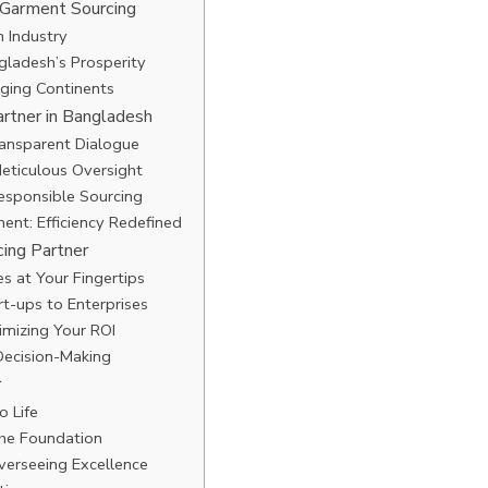
 Garment Sourcing
n Industry
ladesh’s Prosperity
dging Continents
artner in Bangladesh
ransparent Dialogue
Meticulous Oversight
Responsible Sourcing
ent: Efficiency Redefined
ing Partner
s at Your Fingertips
rt-ups to Enterprises
imizing Your ROI
Decision-Making
r
o Life
the Foundation
verseeing Excellence