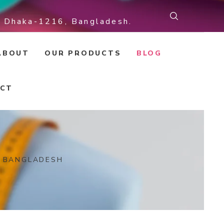
r, Dhaka-1216, Bangladesh.
ABOUT
OUR PRODUCTS
BLOG
CT
N BANGLADESH