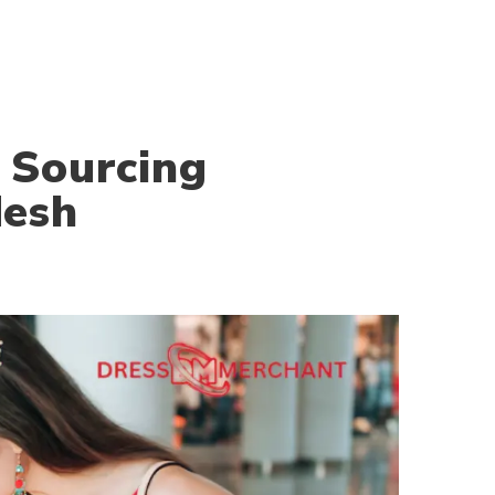
 Sourcing
desh