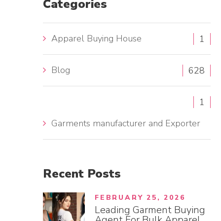
Categories
h
f
Apparel Buying House
1
o
r
Blog
:
628
1
Garments manufacturer and Exporter
Recent
Posts
FEBRUARY 25, 2026
Leading Garment Buying
Agent For Bulk Apparel