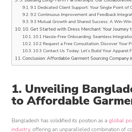
9. Building Long-Term Partnerships: Our Collaborativ
9.1 Dedicated Client Support: Your Single Point of 
9.2 Continuous Improvement and Feedback Integrat
9.3 Mutual Growth and Shared Success: A Win-Win
10. Get Started with Dress Merchant: Your Journey 
10.1 Hassle-Free Onboarding: Seamless Integrati
10.2 Request a Free Consultation: Discover Your P
10.3 Contact Us Today: Let’s Build Your Apparel 
Conclusion: Affordable Garment Sourcing Company 
1. Unveiling Bangla
to Affordable Garme
Bangladesh has solidified its position as a
global p
industry
, offering an unparalleled combination of c