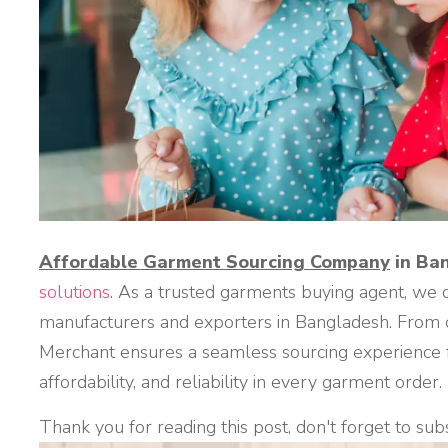
Affordable Garment Sourcing Company
in Ba
solutions
. As a trusted garments buying agent, we 
manufacturers and exporters in Bangladesh. From qu
Merchant ensures a seamless sourcing experience fo
affordability, and reliability in every garment order.
Thank you for reading this post, don't forget to sub