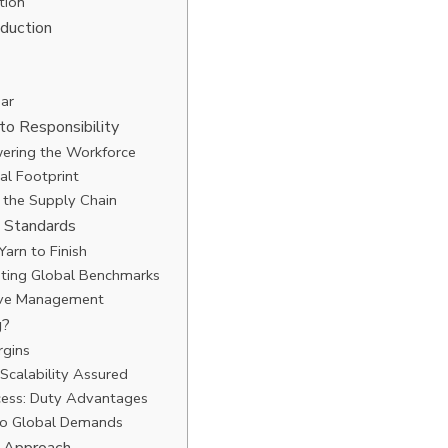
tion
oduction
ar
to Responsibility
ering the Workforce
al Footprint
n the Supply Chain
g Standards
Yarn to Finish
eeting Global Benchmarks
tive Management
g?
rgins
Scalability Assured
cess: Duty Advantages
 to Global Demands