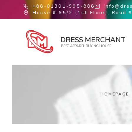
+88-01301-995-888
info@dre
House # 95/2 (1st Floor), Road #
DRESS MERCHANT
BEST APPAREL BUYING HOUSE
HOMEPAGE