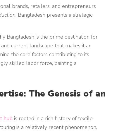
tional brands, retailers, and entrepreneurs
duction
, Bangladesh presents a strategic
hy Bangladesh is the prime destination for
n and current landscape that makes it an
ne the core factors contributing to its
ly skilled labor force, painting a
ertise: The Genesis of an
t hub
is rooted in a rich history of textile
turing is a relatively recent phenomenon,