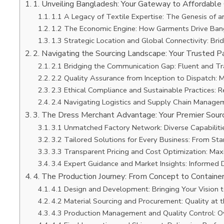
1. Unveiling Bangladesh: Your Gateway to Affordable
1.1 A Legacy of Textile Expertise: The Genesis of a
1.2 The Economic Engine: How Garments Drive Bang
1.3 Strategic Location and Global Connectivity: Bri
2. Navigating the Sourcing Landscape: Your Trusted P
2.1 Bridging the Communication Gap: Fluent and T
2.2 Quality Assurance from Inception to Dispatch: 
2.3 Ethical Compliance and Sustainable Practices: 
2.4 Navigating Logistics and Supply Chain Managem
3. The Dress Merchant Advantage: Your Premier Sourc
3.1 Unmatched Factory Network: Diverse Capabilitie
3.2 Tailored Solutions for Every Business: From Sta
3.3 Transparent Pricing and Cost Optimization: Max
3.4 Expert Guidance and Market Insights: Informed 
4. The Production Journey: From Concept to Containe
4.1 Design and Development: Bringing Your Vision t
4.2 Material Sourcing and Procurement: Quality at 
4.3 Production Management and Quality Control: O