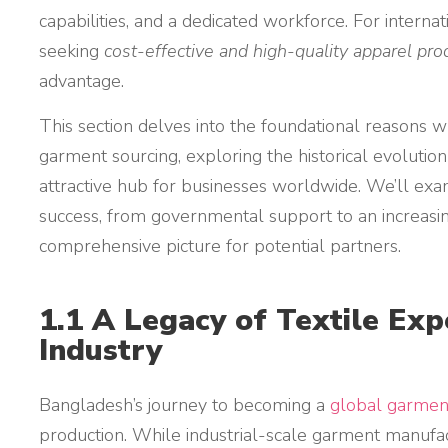
capabilities, and a dedicated workforce. For interna
seeking
cost-effective and high-quality apparel pro
advantage.
This section delves into the foundational reasons w
garment sourcing, exploring the historical evolutio
attractive hub for businesses worldwide. We’ll exami
success, from governmental support to an increasing
comprehensive picture for potential partners.
1.1 A Legacy of Textile Exp
Industry
Bangladesh’s journey to becoming a
global garmen
production. While industrial-scale garment manufac