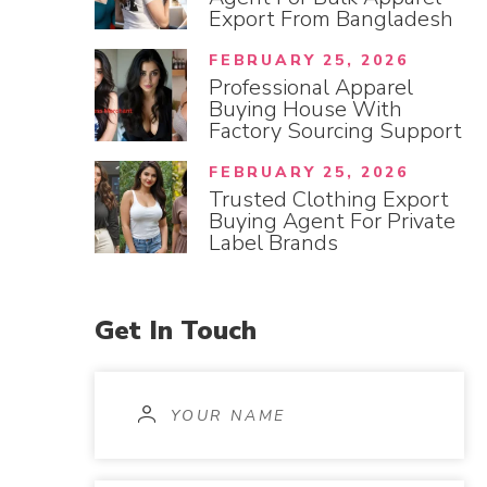
Export From Bangladesh
FEBRUARY 25, 2026
Professional Apparel
Buying House With
Factory Sourcing Support
FEBRUARY 25, 2026
Trusted Clothing Export
Buying Agent For Private
Label Brands
Get
In
Touch