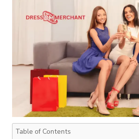
Table of Contents