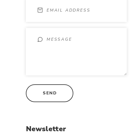
Newsletter