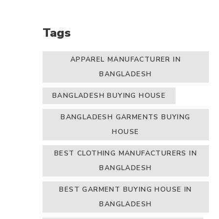
Tags
APPAREL MANUFACTURER IN
BANGLADESH
BANGLADESH BUYING HOUSE
BANGLADESH GARMENTS BUYING
HOUSE
BEST CLOTHING MANUFACTURERS IN
BANGLADESH
BEST GARMENT BUYING HOUSE IN
BANGLADESH