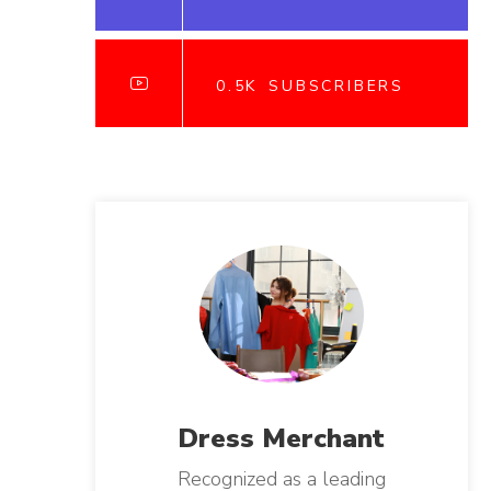
0.5K
SUBSCRIBERS
Dress
Merchant
Recognized as a leading