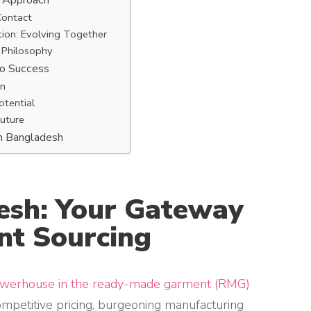
e Approach
Contact
ion: Evolving Together
 Philosophy
to Success
on
otential
Future
in Bangladesh
desh: Your Gateway
nt Sourcing
owerhouse in the ready-made garment (RMG)
ompetitive pricing, burgeoning manufacturing