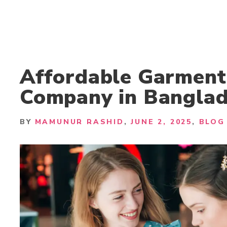
Affordable Garment
Company in Bangla
BY
MAMUNUR RASHID
JUNE 2, 2025
BLOG