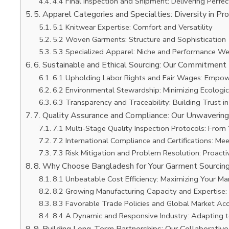
4.4 Final Inspection and Shipment: Delivering Perfec
5. Apparel Categories and Specialties: Diversity in Pr
5.1 Knitwear Expertise: Comfort and Versatility
5.2 Woven Garments: Structure and Sophistication
5.3 Specialized Apparel: Niche and Performance We
6. Sustainable and Ethical Sourcing: Our Commitment 
6.1 Upholding Labor Rights and Fair Wages: Empow
6.2 Environmental Stewardship: Minimizing Ecologic
6.3 Transparency and Traceability: Building Trust i
7. Quality Assurance and Compliance: Our Unwaverin
7.1 Multi-Stage Quality Inspection Protocols: From 
7.2 International Compliance and Certifications: M
7.3 Risk Mitigation and Problem Resolution: Proac
8. Why Choose Bangladesh for Your Garment Sourcin
8.1 Unbeatable Cost Efficiency: Maximizing Your Ma
8.2 Growing Manufacturing Capacity and Expertise: 
8.3 Favorable Trade Policies and Global Market Ac
8.4 A Dynamic and Responsive Industry: Adapting