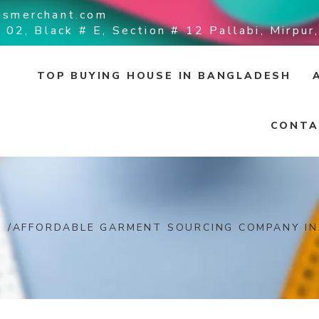
ssmerchant.com
 02, Black # E, Section # 12 Pallabi, Mirpu
TOP BUYING HOUSE IN BANGLADESH
CONTA
/
AFFORDABLE GARMENT SOURCING COMPANY I