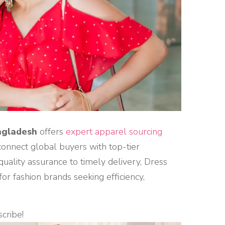
ngladesh
offers
expert apparel sourcing
connect global buyers with top-tier
ality assurance to timely delivery, Dress
r fashion brands seeking efficiency,
scribe!