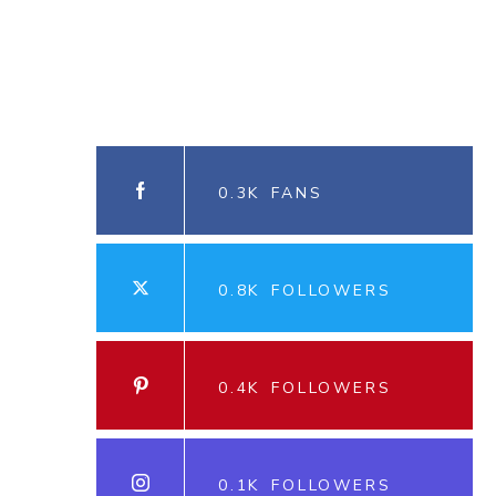
0.3K
FANS
0.8K
FOLLOWERS
0.4K
FOLLOWERS
0.1K
FOLLOWERS