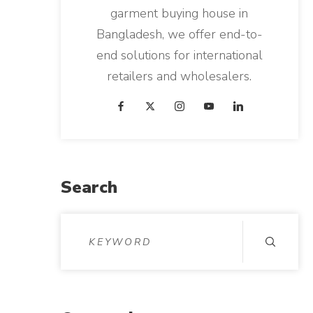
garment buying house in
Bangladesh, we offer end-to-
end solutions for international
retailers and wholesalers.
Search
S
e
a
r
c