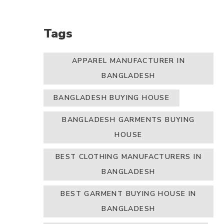
Tags
APPAREL MANUFACTURER IN
BANGLADESH
BANGLADESH BUYING HOUSE
BANGLADESH GARMENTS BUYING
HOUSE
BEST CLOTHING MANUFACTURERS IN
BANGLADESH
BEST GARMENT BUYING HOUSE IN
BANGLADESH