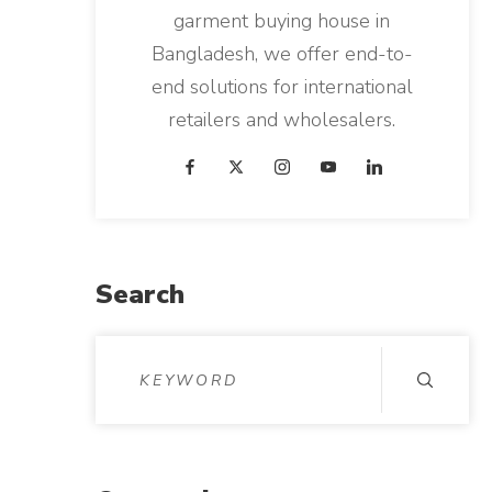
garment buying house in
Bangladesh, we offer end-to-
end solutions for international
retailers and wholesalers.
Search
S
e
a
r
c