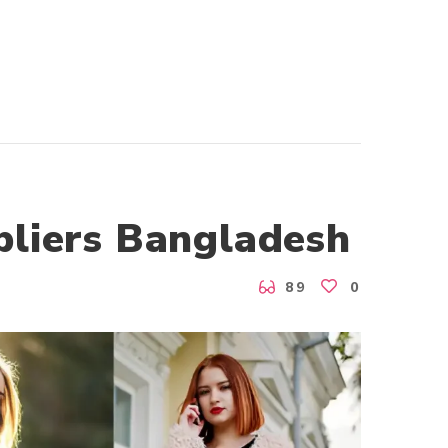
pliers Bangladesh
89
0