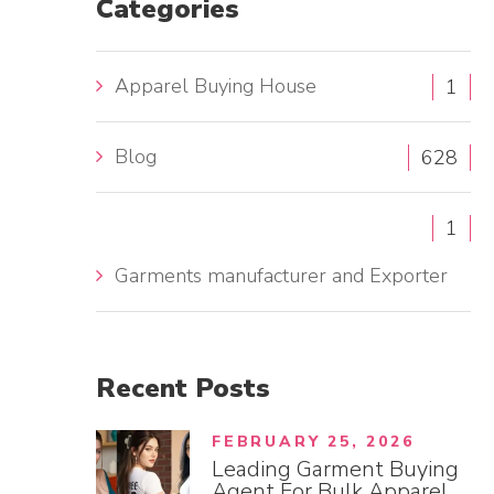
Categories
h
f
Apparel Buying House
1
o
r
Blog
:
628
1
Garments manufacturer and Exporter
Recent
Posts
FEBRUARY 25, 2026
Leading Garment Buying
Agent For Bulk Apparel