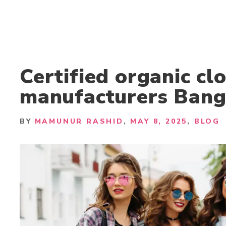
Certified organic cl
manufacturers Bang
BY
MAMUNUR RASHID
MAY 8, 2025
BLOG