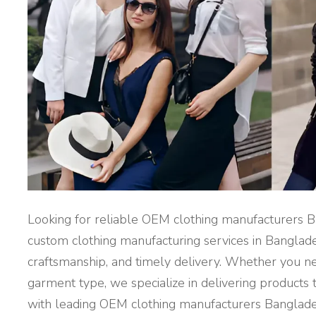
T
U
R
E
R
S
B
A
N
G
L
A
D
E
S
H
"
Looking for reliable OEM clothing manufacturers B
custom clothing manufacturing services in Banglade
craftsmanship, and timely delivery. Whether you ne
garment type, we specialize in delivering products 
with leading OEM clothing manufacturers Banglad