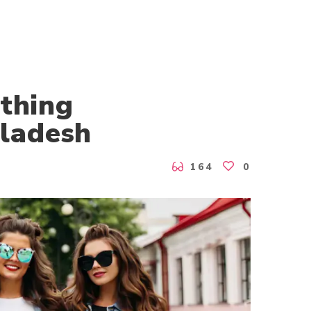
othing
ladesh
164
0