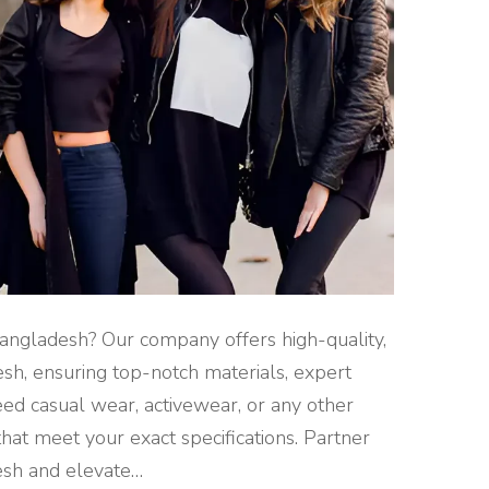
angladesh? Our company offers high-quality,
sh, ensuring top-notch materials, expert
ed casual wear, activewear, or any other
that meet your exact specifications. Partner
esh and elevate
…