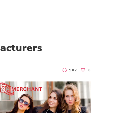
acturers
102
0