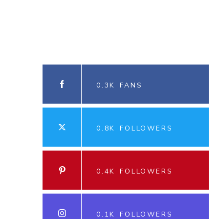
0.3K
FANS
0.8K
FOLLOWERS
0.4K
FOLLOWERS
0.1K
FOLLOWERS