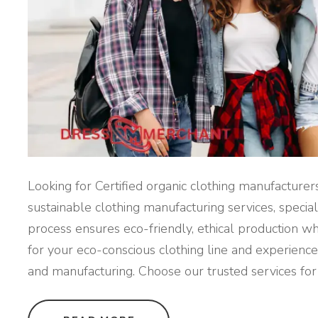
Looking for Certified organic clothing manufacture
sustainable clothing manufacturing services, speciali
process ensures eco-friendly, ethical production w
for your eco-conscious clothing line and experience 
and manufacturing. Choose our trusted services for