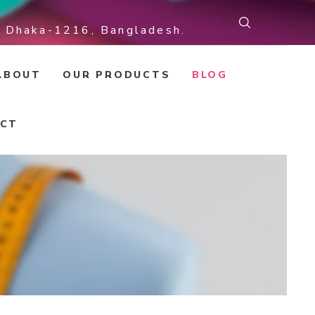
r, Dhaka-1216, Bangladesh.
ABOUT
OUR PRODUCTS
BLOG
CT