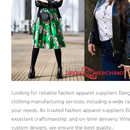
L
A
D
E
S
H
"
Looking for reliable fashion apparel suppliers Ban
clothing manufacturing services, including a wide 
your needs. As trusted fashion apparel suppliers B
excellent craftsmanship, and on-time delivery. Whe
custom designs, we ensure the best quality
…