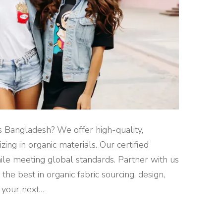
rs Bangladesh? We offer high-quality,
zing in organic materials. Our certified
hile meeting global standards. Partner with us
the best in organic fabric sourcing, design,
 your next
…