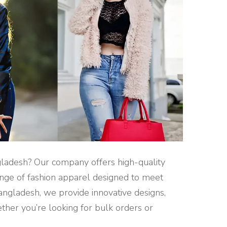
gladesh? Our company offers high-quality
range of fashion apparel designed to meet
angladesh, we provide innovative designs,
ther you’re looking for bulk orders or