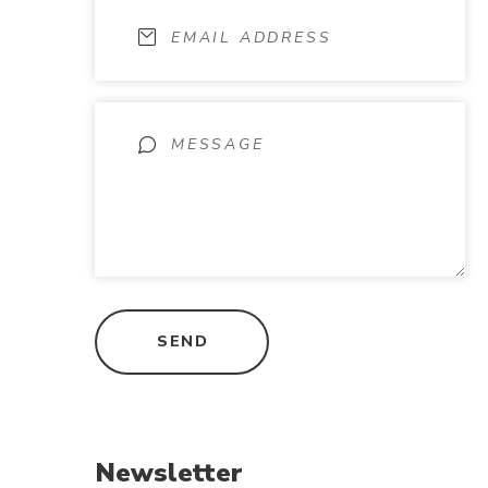
Newsletter