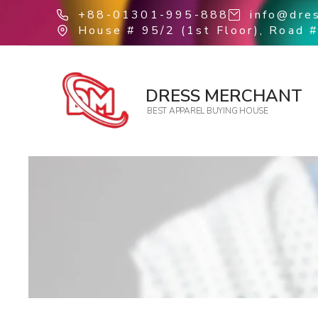
+88-01301-995-888
info@dre
House # 95/2 (1st Floor), Road #
DRESS MERCHANT
BEST APPAREL BUYING HOUSE