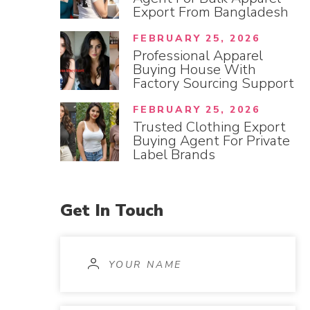
Export From Bangladesh
FEBRUARY 25, 2026
Professional Apparel
Buying House With
Factory Sourcing Support
FEBRUARY 25, 2026
Trusted Clothing Export
Buying Agent For Private
Label Brands
Get
In
Touch