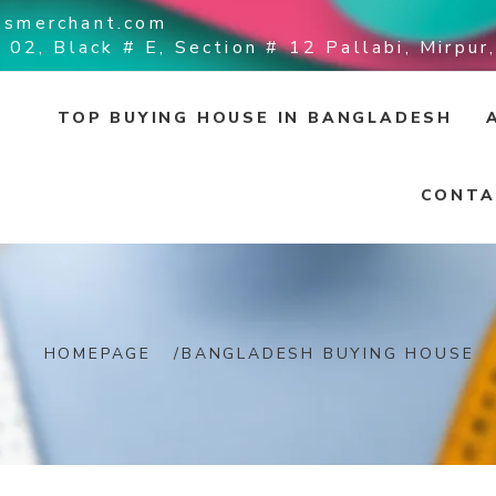
ssmerchant.com
 02, Black # E, Section # 12 Pallabi, Mirpu
TOP BUYING HOUSE IN BANGLADESH
CONTA
HOMEPAGE
/
BANGLADESH BUYING HOUSE