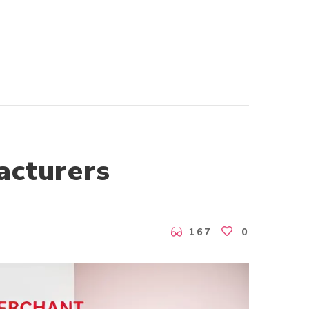
acturers
167
0