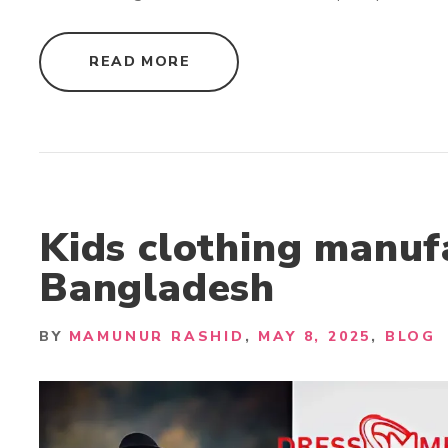
"
READ MORE
F
A
S
H
I
O
N
A
P
P
A
R
Kids clothing manuf
E
L
Bangladesh
S
U
P
P
L
BY
MAMUNUR RASHID
MAY 8, 2025
BLOG
I
E
R
S
B
A
N
G