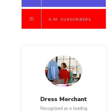
0.5K
SUBSCRIBERS
Dress
Merchant
Recognized as a leading