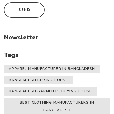
Newsletter
Tags
APPAREL MANUFACTURER IN BANGLADESH
BANGLADESH BUYING HOUSE
BANGLADESH GARMENTS BUYING HOUSE
BEST CLOTHING MANUFACTURERS IN
BANGLADESH