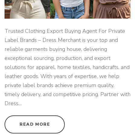
T
O
R
Y
S
O
U
Trusted Clothing Export Buying Agent For Private
R
C
Label Brands – Dress Merchant is your top and
I
N
reliable garments buying house, delivering
G
S
exceptional sourcing, production, and export
U
P
solutions for apparel, home textiles, handicrafts, and
P
O
R
leather goods. With years of expertise, we help
T
"
private label brands achieve premium quality,
timely delivery, and competitive pricing. Partner with
Dress
…
"
READ MORE
T
R