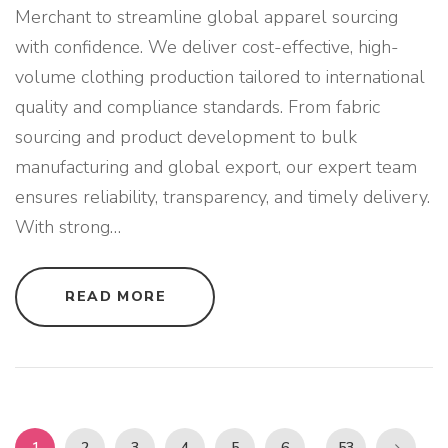
R
Merchant to streamline global apparel sourcing
E
L
with confidence. We deliver cost-effective, high-
B
R
volume clothing production tailored to international
A
N
D
quality and compliance standards. From fabric
S
"
sourcing and product development to bulk
manufacturing and global export, our expert team
ensures reliability, transparency, and timely delivery.
With strong
…
"
READ MORE
B
U
L
K
C
L
O
T
H
P
I
1
2
3
4
5
6
53