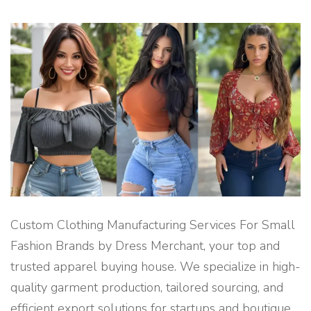
&
E
X
P
O
R
T
B
U
Y
I
N
G
A
G
E
N
T
–
D
R
E
S
Custom Clothing Manufacturing Services For Small
S
M
Fashion Brands by Dress Merchant, your top and
E
R
trusted apparel buying house. We specialize in high-
C
H
quality garment production, tailored sourcing, and
A
N
efficient export solutions for startups and boutique
T