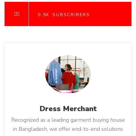
A
o
T
I
n
O
0.5K
SUBSCRIBERS
N
A
L
B
U
Y
E
R
S
"
Dress
Merchant
Recognized as a leading garment buying house
in Bangladesh, we offer end-to-end solutions