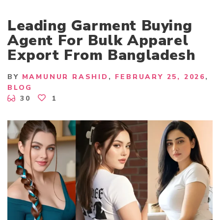
Leading Garment Buying
Agent For Bulk Apparel
Export From Bangladesh
BY
MAMUNUR RASHID
FEBRUARY 25, 2026
BLOG
30
1