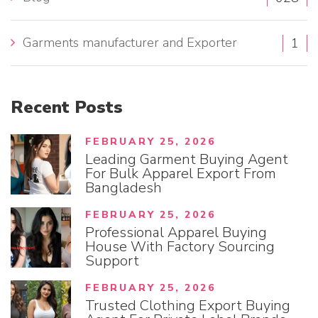
:
Garments manufacturer and Exporter
1
Recent
Posts
FEBRUARY 25, 2026
Leading Garment Buying Agent
For Bulk Apparel Export From
Bangladesh
FEBRUARY 25, 2026
Professional Apparel Buying
House With Factory Sourcing
Support
FEBRUARY 25, 2026
Trusted Clothing Export Buying