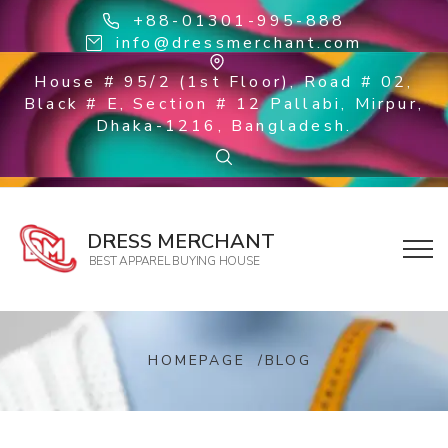
+88-01301-995-888
info@dressmerchant.com
House # 95/2 (1st Floor), Road # 02,
Black # E, Section # 12 Pallabi, Mirpur,
Dhaka-1216, Bangladesh.
DRESS MERCHANT
BEST APPAREL BUYING HOUSE
HOMEPAGE
/
BLOG