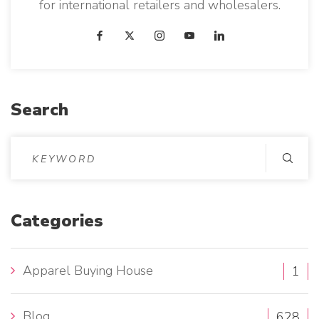
for international retailers and wholesalers.
Search
S
e
a
r
Categories
c
h
Apparel Buying House
1
f
o
Blog
628
r