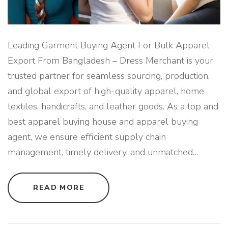
Leading Garment Buying Agent For Bulk Apparel
Export From Bangladesh – Dress Merchant is your
trusted partner for seamless sourcing, production,
and global export of high-quality apparel, home
textiles, handicrafts, and leather goods. As a top and
best apparel buying house and apparel buying
agent, we ensure efficient supply chain
management, timely delivery, and unmatched
…
"
READ MORE
L
E
A
D
I