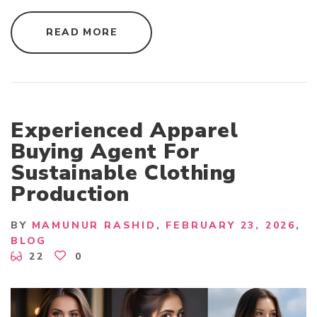
"
READ MORE
H
I
G
H
-
Q
U
A
L
Experienced Apparel
I
T
Buying Agent For
Y
A
Sustainable Clothing
P
P
Production
A
R
E
L
BY
MAMUNUR RASHID
FEBRUARY 23, 2026
M
A
BLOG
N
22
0
U
F
A
C
T
U