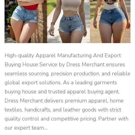
O
R
T
M
A
N
A
G
E
M
E
N
T
High-quality Apparel Manufacturing And Export
C
O
Buying House Service by Dress Merchant ensures
M
P
seamless sourcing, precision production, and reliable
A
N
global export solutions. As a leading garments
Y
"
buying house and trusted apparel buying agent,
Dress Merchant delivers premium apparel, home
textiles, handicrafts, and leather goods with strict
quality control and competitive pricing. Partner with
our expert team
…