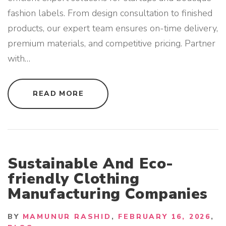
"
fashion labels. From design consultation to finished
products, our expert team ensures on-time delivery,
premium materials, and competitive pricing. Partner
with
…
"
READ MORE
C
U
S
T
O
M
C
L
O
Sustainable And Eco-
T
H
friendly Clothing
I
N
Manufacturing Companies
G
M
A
N
BY
MAMUNUR RASHID
FEBRUARY 16, 2026
U