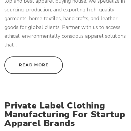
top and best apparel buying house, we specialize in
B
R
sourcing, production, and exporting high-quality
A
N
D
garments, home textiles, handicrafts, and leather
S
"
goods for global clients. Partner with us to access
ethical, environmentally conscious apparel solutions
that
…
"
READ MORE
S
U
S
T
A
I
N
A
B
Private Label Clothing
L
E
Manufacturing For Startup
A
N
Apparel Brands
D
E
C