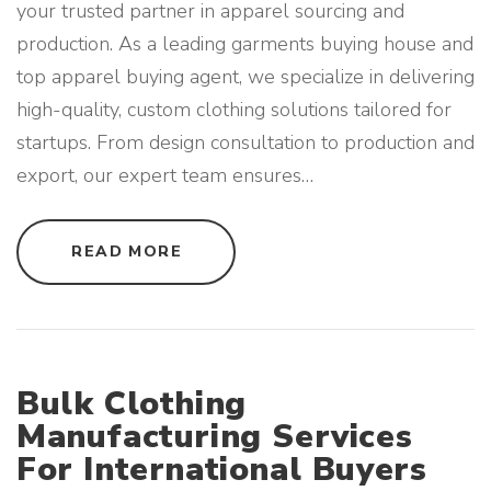
your trusted partner in apparel sourcing and
O
M
production. As a leading garments buying house and
P
A
top apparel buying agent, we specialize in delivering
N
I
E
high-quality, custom clothing solutions tailored for
S
"
startups. From design consultation to production and
export, our expert team ensures
…
"
READ MORE
P
R
I
V
A
T
E
L
A
Bulk Clothing
B
E
Manufacturing Services
L
C
For International Buyers
L
O