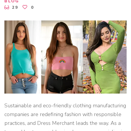
F
BLOG
A
29
0
C
T
U
R
I
N
G
S
E
R
V
I
C
E
S
F
O
R
S
M
A
L
L
F
Sustainable and eco-friendly clothing manufacturing
A
S
companies are redefining fashion with responsible
H
I
practices, and Dress Merchant leads the way. As a
O
N