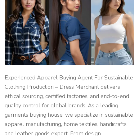
R
I
N
G
A
N
D
E
X
P
O
R
T
B
U
Y
I
N
Experienced Apparel Buying Agent For Sustainable
G
H
Clothing Production – Dress Merchant delivers
O
U
ethical sourcing, certified factories, and end-to-end
S
E
quality control for global brands. As a leading
S
E
R
garments buying house, we specialize in sustainable
V
I
apparel manufacturing, home textiles, handicrafts,
C
E
and leather goods export. From design
"