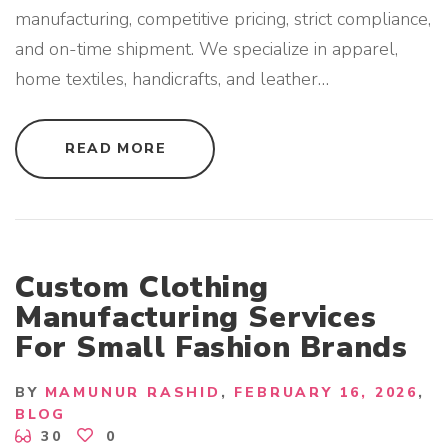
C
manufacturing, competitive pricing, strict compliance,
T
I
and on-time shipment. We specialize in apparel,
O
N
home textiles, handicrafts, and leather
…
"
"
READ MORE
T
O
P
A
P
P
A
R
E
Custom Clothing
L
B
Manufacturing Services
U
Y
For Small Fashion Brands
I
N
G
H
BY
MAMUNUR RASHID
FEBRUARY 16, 2026
O
U
BLOG
S
30
0
E