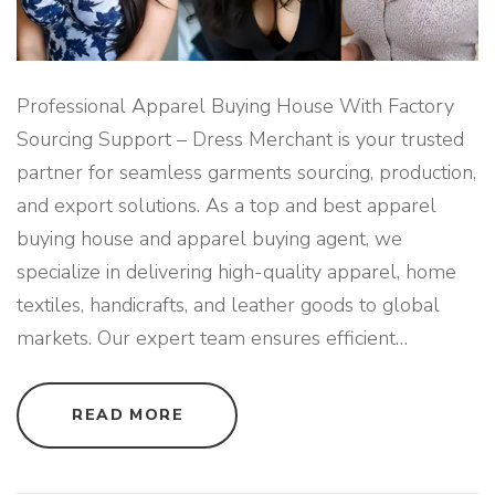
E
L
E
X
P
O
R
Professional Apparel Buying House With Factory
T
F
Sourcing Support – Dress Merchant is your trusted
R
O
partner for seamless garments sourcing, production,
M
B
and export solutions. As a top and best apparel
A
N
buying house and apparel buying agent, we
G
L
A
specialize in delivering high-quality apparel, home
D
E
textiles, handicrafts, and leather goods to global
S
H
markets. Our expert team ensures efficient
…
"
"
READ MORE
P
R
O
F
E