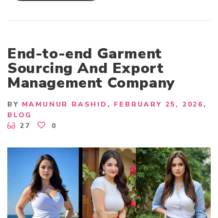
N
G
L
A
D
E
S
End-to-end Garment
H
-
Sourcing And Export
B
A
Management Company
S
E
D
T
BY
MAMUNUR RASHID
FEBRUARY 25, 2026
O
P
BLOG
A
27
0
P
P
A
R
E
L
B
U
Y
I
N
G
H
O