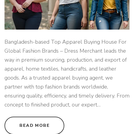
R
P
R
I
V
A
T
E
L
A
Bangladesh-based Top Apparel Buying House For
B
E
Global Fashion Brands – Dress Merchant leads the
L
B
way in premium sourcing, production, and export of
R
A
apparel, home textiles, handicrafts, and leather
N
D
goods. As a trusted apparel buying agent, we
S
"
partner with top fashion brands worldwide,
ensuring quality, efficiency, and timely delivery. From
concept to finished product, our expert
…
"
READ MORE
B
A