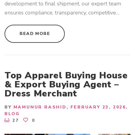
development to final shipment, our expert team
ensures compliance, transparency, competitive
…
"
READ MORE
E
X
P
E
R
I
E
N
C
Top Apparel Buying House
E
D
& Export Buying Agent –
A
P
Dress Merchant
P
A
R
E
BY
MAMUNUR RASHID
FEBRUARY 23, 2026
L
B
BLOG
U
27
0
Y
I
N
G