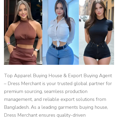
A
G
E
N
T
F
O
R
S
U
S
T
A
I
N
A
B
L
E
C
Top Apparel Buying House & Export Buying Agent
L
O
– Dress Merchant is your trusted global partner for
T
H
premium sourcing, seamless production
I
N
management, and reliable export solutions from
G
P
Bangladesh. As a leading garments buying house,
R
O
D
Dress Merchant ensures quality-driven
U