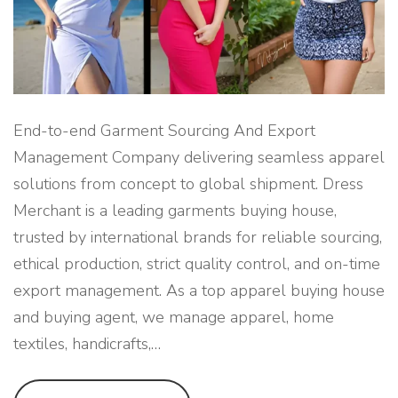
U
S
E
F
O
R
G
L
O
B
End-to-end Garment Sourcing And Export
A
L
Management Company delivering seamless apparel
F
A
solutions from concept to global shipment. Dress
S
H
Merchant is a leading garments buying house,
I
O
trusted by international brands for reliable sourcing,
N
B
R
ethical production, strict quality control, and on-time
A
N
export management. As a top apparel buying house
D
S
and buying agent, we manage apparel, home
"
textiles, handicrafts,
…