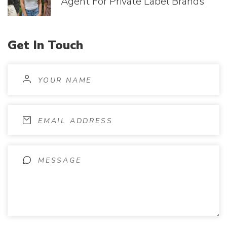
Agent For Private Label Brands
Get
In
Touch