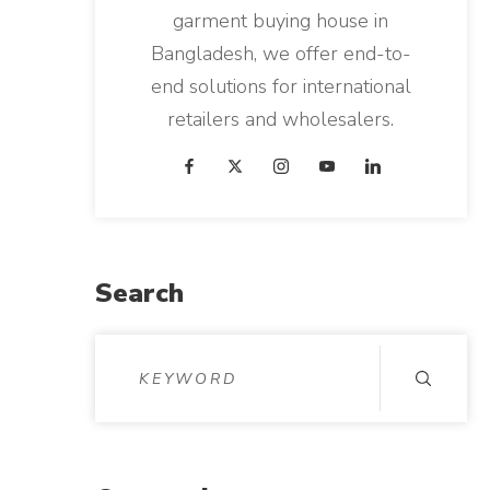
garment buying house in
Bangladesh, we offer end-to-
end solutions for international
retailers and wholesalers.
Search
S
e
a
r
c