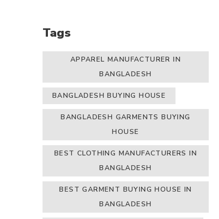
Tags
APPAREL MANUFACTURER IN
BANGLADESH
BANGLADESH BUYING HOUSE
BANGLADESH GARMENTS BUYING
HOUSE
BEST CLOTHING MANUFACTURERS IN
BANGLADESH
BEST GARMENT BUYING HOUSE IN
BANGLADESH