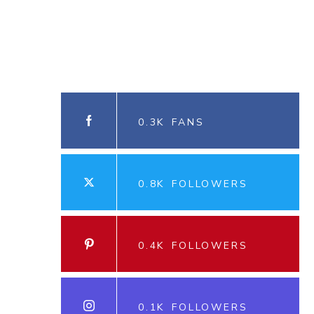
0.3K
FANS
0.8K
FOLLOWERS
0.4K
FOLLOWERS
0.1K
FOLLOWERS