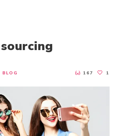
 sourcing
BLOG
167
1