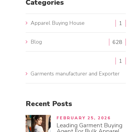
Categories
h
f
Apparel Buying House
1
o
r
Blog
:
628
1
Garments manufacturer and Exporter
Recent
Posts
FEBRUARY 25, 2026
Leading Garment Buying
Agent For Bulk Apparel