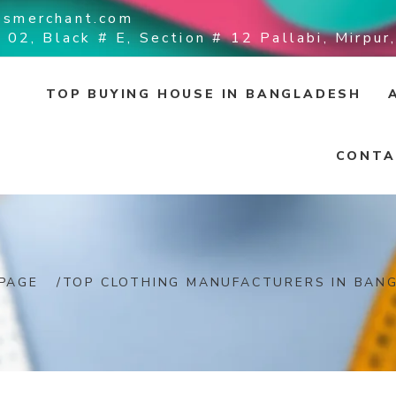
ssmerchant.com
 02, Black # E, Section # 12 Pallabi, Mirpu
TOP BUYING HOUSE IN BANGLADESH
CONTA
PAGE
/
TOP CLOTHING MANUFACTURERS IN BAN