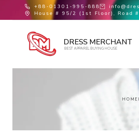
+88-01301-995-888
info@dre
House # 95/2 (1st Floor), Road #
DRESS MERCHANT
BEST APPAREL BUYING HOUSE
HOME