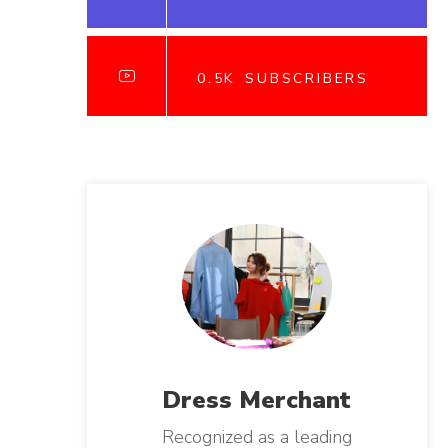
0.5K
SUBSCRIBERS
Dress
Merchant
Recognized as a leading