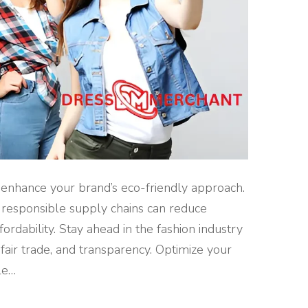
o enhance your brand’s eco-friendly approach.
d responsible supply chains can reduce
rdability. Stay ahead in the fashion industry
 fair trade, and transparency. Optimize your
le
…