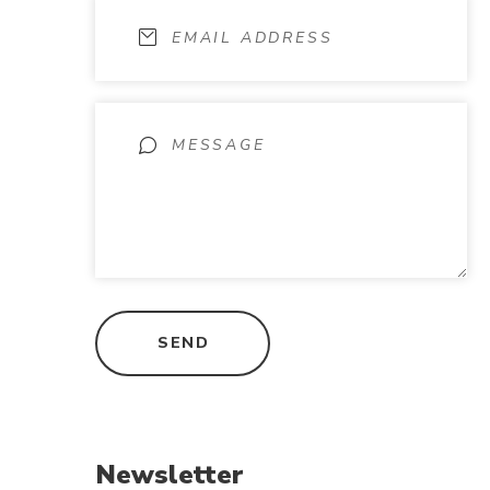
Newsletter