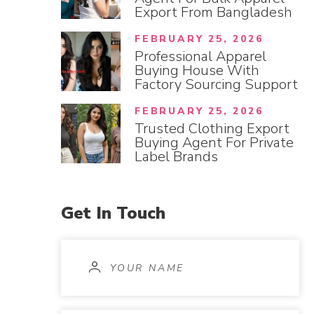
Export From Bangladesh
FEBRUARY 25, 2026
Professional Apparel
Buying House With
Factory Sourcing Support
FEBRUARY 25, 2026
Trusted Clothing Export
Buying Agent For Private
Label Brands
Get
In
Touch