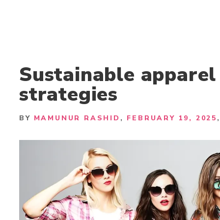
Sustainable apparel
strategies
BY
MAMUNUR RASHID
FEBRUARY 19, 2025