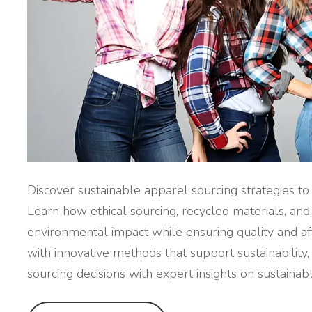
Discover sustainable apparel sourcing strategies t
Learn how ethical sourcing, recycled materials, an
environmental impact while ensuring quality and affo
with innovative methods that support sustainability,
sourcing decisions with expert insights on sustainab