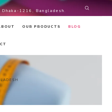
r, Dhaka-1216, Bangladesh.
ABOUT
OUR PRODUCTS
BLOG
CT
GLADESH