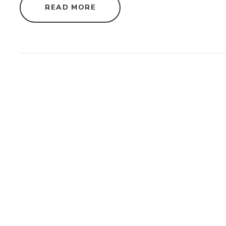
"
READ MORE
S
U
S
T
A
I
N
A
B
L
E
A
P
P
A
R
E
L
S
O
U
R
C
I
N
G
S
T
R
A
T