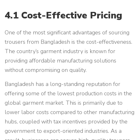
4.1 Cost-Effective Pricing
One of the most significant advantages of sourcing
trousers from Bangladesh is the cost-effectiveness.
The country’s garment industry is known for
providing affordable manufacturing solutions
without compromising on quality.
Bangladesh has a long-standing reputation for
offering some of the lowest production costs in the
global garment market. This is primarily due to
lower labor costs compared to other manufacturing
hubs, coupled with tax incentives provided by the
government to export-oriented industries. As a