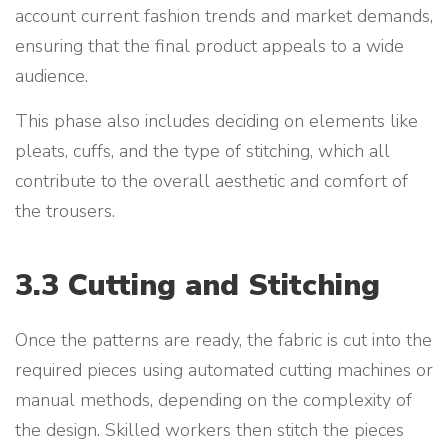
account current fashion trends and market demands,
ensuring that the final product appeals to a wide
audience.
This phase also includes deciding on elements like
pleats, cuffs, and the type of stitching, which all
contribute to the overall aesthetic and comfort of
the trousers.
3.3 Cutting and Stitching
Once the patterns are ready, the fabric is cut into the
required pieces using automated cutting machines or
manual methods, depending on the complexity of
the design. Skilled workers then stitch the pieces