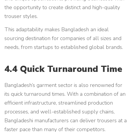
the opportunity to create distinct and high-quality
trouser styles.
This adaptability makes Bangladesh an ideal
sourcing destination for companies of all sizes and
needs, from startups to established global brands.
4.4 Quick Turnaround Time
Bangladesh’s garment sector is also renowned for
its quick turnaround times. With a combination of an
efficient infrastructure, streamlined production
processes, and well-established supply chains,
Bangladeshi manufacturers can deliver trousers at a
faster pace than many of their competitors.