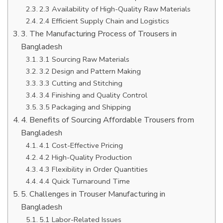
2.3 Availability of High-Quality Raw Materials
2.4 Efficient Supply Chain and Logistics
3. The Manufacturing Process of Trousers in
Bangladesh
3.1 Sourcing Raw Materials
3.2 Design and Pattern Making
3.3 Cutting and Stitching
3.4 Finishing and Quality Control
3.5 Packaging and Shipping
4. Benefits of Sourcing Affordable Trousers from
Bangladesh
4.1 Cost-Effective Pricing
4.2 High-Quality Production
4.3 Flexibility in Order Quantities
4.4 Quick Turnaround Time
5. Challenges in Trouser Manufacturing in
Bangladesh
5.1 Labor-Related Issues