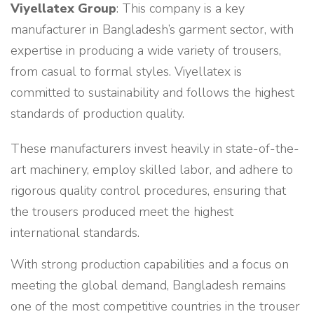
Viyellatex Group
: This company is a key
manufacturer in Bangladesh’s garment sector, with
expertise in producing a wide variety of trousers,
from casual to formal styles. Viyellatex is
committed to sustainability and follows the highest
standards of production quality.
These manufacturers invest heavily in state-of-the-
art machinery, employ skilled labor, and adhere to
rigorous quality control procedures, ensuring that
the trousers produced meet the highest
international standards.
With strong production capabilities and a focus on
meeting the global demand, Bangladesh remains
one of the most competitive countries in the trouser