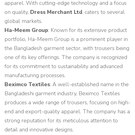
apparel. With cutting-edge technology and a focus
on quality,
Dress Merchant Ltd
. caters to several
global markets.
Ha-Meem Group
: Known for its extensive product
portfolio, Ha-Meem Group is a prominent player in
the Bangladesh garment sector, with trousers being
one of its key offerings. The company is recognized
for its commitment to sustainability and advanced
manufacturing processes.
Beximco Textiles
: A well-established name in the
Bangladeshi garment industry, Beximco Textiles
produces a wide range of trousers, focusing on high-
end and export-quality apparel. The company has a
strong reputation for its meticulous attention to
detail and innovative designs.