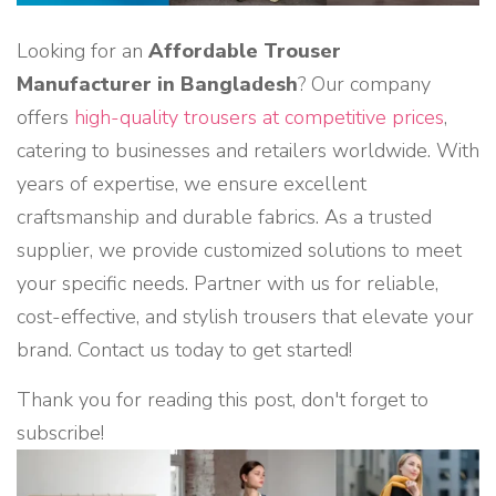
Looking for an
Affordable Trouser
Manufacturer in Bangladesh
? Our company
offers
high-quality trousers at competitive prices
,
catering to businesses and retailers worldwide. With
years of expertise, we ensure excellent
craftsmanship and durable fabrics. As a trusted
supplier, we provide customized solutions to meet
your specific needs. Partner with us for reliable,
cost-effective, and stylish trousers that elevate your
brand. Contact us today to get started!
Thank you for reading this post, don't forget to
subscribe!