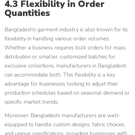
4.3 Flexibility in Order
Quantities
Bangladesh’s garment industry is also known for its
flexibility in handling various order volumes.
Whether a business requires bulk orders for mass
distribution or smaller, customized batches for
exclusive collections, manufacturers in Bangladesh
can accommodate both. This flexibility is a key
advantage for businesses looking to adjust their
production schedules based on seasonal demand or
specific market trends.
Moreover, Bangladeshi manufacturers are well-
equipped to handle custom designs, fabric choices,
and unique specifications, providing businesses with