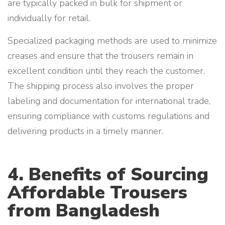
are typically packed in bulk for shipment or
individually for retail.
Specialized packaging methods are used to minimize
creases and ensure that the trousers remain in
excellent condition until they reach the customer.
The shipping process also involves the proper
labeling and documentation for international trade,
ensuring compliance with customs regulations and
delivering products in a timely manner.
4. Benefits of Sourcing
Affordable Trousers
from Bangladesh