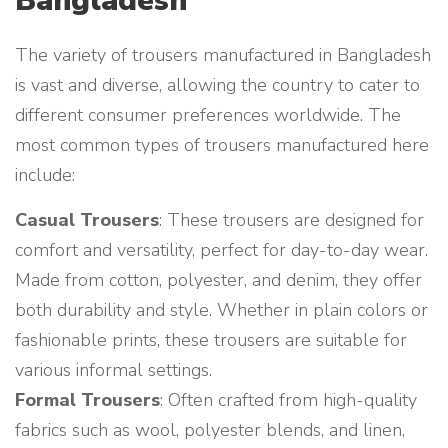
Bangladesh
The variety of trousers manufactured in Bangladesh
is vast and diverse, allowing the country to cater to
different consumer preferences worldwide. The
most common types of trousers manufactured here
include:
Casual Trousers
: These trousers are designed for
comfort and versatility, perfect for day-to-day wear.
Made from cotton, polyester, and denim, they offer
both durability and style. Whether in plain colors or
fashionable prints, these trousers are suitable for
various informal settings.
Formal Trousers
: Often crafted from high-quality
fabrics such as wool, polyester blends, and linen,