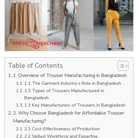
Table of Contents
1. Overview of Trouser Manufacturing in Bangladesh
1.1 The Garment Industry’s Role in Bangladesh
1.2 Types of Trousers Manufactured in
Bangladesh
1.3 Key Manufacturers of Trousers in Bangladesh
2. Why Choose Bangladesh for Affordable Trouser
Manufacturing?
2.1 Cost-Effectiveness of Production
2.2 Skilled Workforce and Expertise