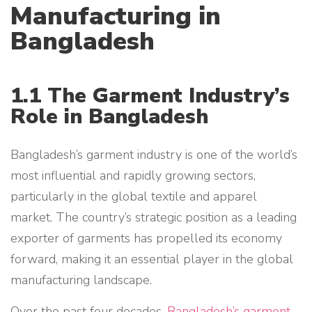
Manufacturing in
Bangladesh
1.1 The Garment Industry’s
Role in Bangladesh
Bangladesh’s garment industry is one of the world’s
most influential and rapidly growing sectors,
particularly in the global textile and apparel
market. The country’s strategic position as a leading
exporter of garments has propelled its economy
forward, making it an essential player in the global
manufacturing landscape.
Over the past four decades,
Bangladesh’s garment