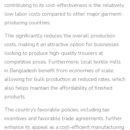
contributing to its cost-effectiveness is the relatively
low labor costs compared to other major garment-
producing countries.
This significantly reduces the overall production
costs, making it an attractive option for businesses
looking to produce high-quality trousers at
competitive prices. Furthermore, local textile mills
in Bangladesh benefit from economies of scale,
allowing for bulk production at reduced rates, which
also helps maintain the affordability of finished
products.
The country’s favorable policies, including tax
incentives and favorable trade agreements, further
enhance its appeal as a cost-efficient manufacturing