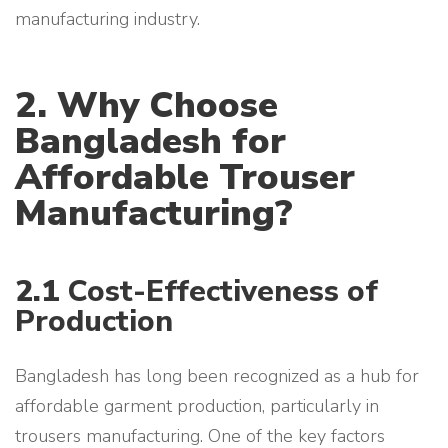
manufacturing industry.
2. Why Choose
Bangladesh for
Affordable Trouser
Manufacturing?
2.1
Cost-Effectiveness of
Production
Bangladesh has long been recognized as a hub for
affordable garment production, particularly in
trousers manufacturing. One of the key factors