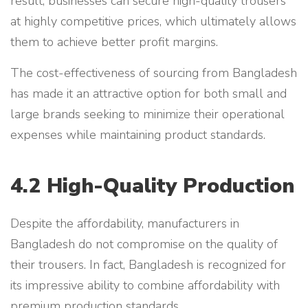
result, businesses can secure high-quality trousers
at highly competitive prices, which ultimately allows
them to achieve better profit margins.
The cost-effectiveness of sourcing from Bangladesh
has made it an attractive option for both small and
large brands seeking to minimize their operational
expenses while maintaining product standards.
4.2 High-Quality Production
Despite the affordability, manufacturers in
Bangladesh do not compromise on the quality of
their trousers. In fact, Bangladesh is recognized for
its impressive ability to combine affordability with
premium production standards.