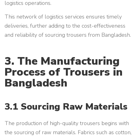
logistics operations.
This network of logistics services ensures timely
deliveries, further adding to the cost-effectiveness
and reliability of sourcing trousers from Bangladesh.
3. The Manufacturing
Process of Trousers in
Bangladesh
3.1 Sourcing Raw Materials
The production of high-quality trousers begins with
the sourcing of raw materials. Fabrics such as cotton,