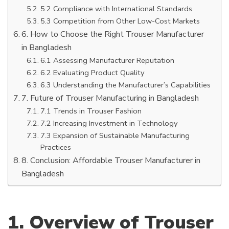
5.2 Compliance with International Standards
5.3 Competition from Other Low-Cost Markets
6. How to Choose the Right Trouser Manufacturer
in Bangladesh
6.1 Assessing Manufacturer Reputation
6.2 Evaluating Product Quality
6.3 Understanding the Manufacturer’s Capabilities
7. Future of Trouser Manufacturing in Bangladesh
7.1 Trends in Trouser Fashion
7.2 Increasing Investment in Technology
7.3 Expansion of Sustainable Manufacturing
Practices
8. Conclusion: Affordable Trouser Manufacturer in
Bangladesh
1. Overview of Trouser