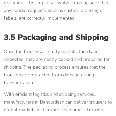
discarded. This step also involves making sure that
any special requests, such as custom branding or
labels, are correctly implemented.
3.5 Packaging and Shipping
Once the trousers are fully manufactured and
inspected, they are neatly packed and prepared for
shipping. The packaging process ensures that the
trousers are protected from damage during
transportation.
With efficient logistics and shipping services,
manufacturers in Bangladesh can deliver trousers to
global markets within short lead times. Trousers