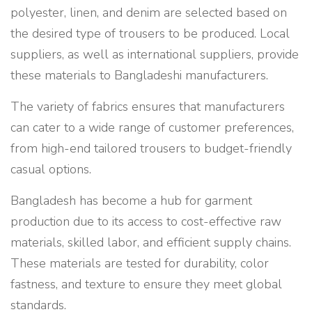
polyester, linen, and denim are selected based on
the desired type of trousers to be produced. Local
suppliers, as well as international suppliers, provide
these materials to Bangladeshi manufacturers.
The variety of fabrics ensures that manufacturers
can cater to a wide range of customer preferences,
from high-end tailored trousers to budget-friendly
casual options.
Bangladesh has become a hub for garment
production due to its access to cost-effective raw
materials, skilled labor, and efficient supply chains.
These materials are tested for durability, color
fastness, and texture to ensure they meet global
standards.