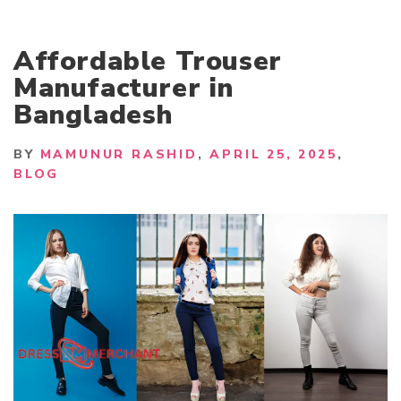
Affordable Trouser
Manufacturer in
Bangladesh
BY
MAMUNUR RASHID
APRIL 25, 2025
BLOG