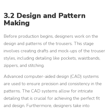
3.2 Design and Pattern
Making
Before production begins, designers work on the
design and patterns of the trousers. This stage
involves creating drafts and mock-ups of the trouser
styles, including detailing like pockets, waistbands,
zippers, and stitching.
Advanced computer-aided design (CAD) systems
are used to ensure precision and consistency in the
patterns. The CAD systems allow for intricate
detailing that is crucial for achieving the perfect fit
and design. Furthermore, designers take into