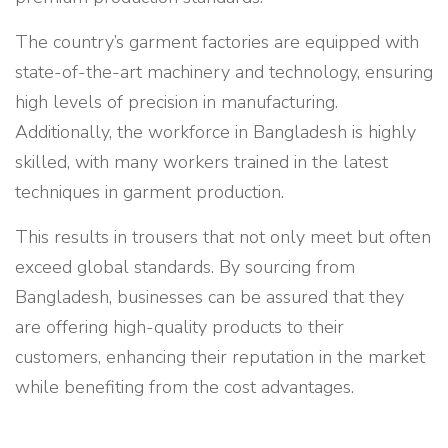
The country’s garment factories are equipped with
state-of-the-art machinery and technology, ensuring
high levels of precision in manufacturing.
Additionally, the workforce in Bangladesh is highly
skilled, with many workers trained in the latest
techniques in garment production.
This results in trousers that not only meet but often
exceed global standards. By sourcing from
Bangladesh, businesses can be assured that they
are offering high-quality products to their
customers, enhancing their reputation in the market
while benefiting from the cost advantages.