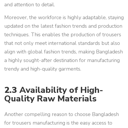
and attention to detail.
Moreover, the workforce is highly adaptable, staying
updated on the latest fashion trends and production
techniques. This enables the production of trousers
that not only meet international standards but also
align with global fashion trends, making Bangladesh
a highly sought-after destination for manufacturing
trendy and high-quality garments.
2.3
Availability of High-
Quality Raw Materials
Another compelling reason to choose Bangladesh
for trousers manufacturing is the easy access to