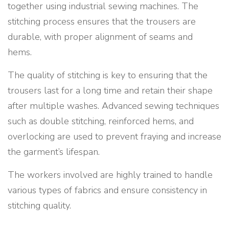
together using industrial sewing machines. The
stitching process ensures that the trousers are
durable, with proper alignment of seams and
hems.
The quality of stitching is key to ensuring that the
trousers last for a long time and retain their shape
after multiple washes. Advanced sewing techniques
such as double stitching, reinforced hems, and
overlocking are used to prevent fraying and increase
the garment’s lifespan.
The workers involved are highly trained to handle
various types of fabrics and ensure consistency in
stitching quality.