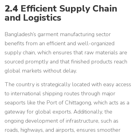
2.4
Efficient Supply Chain
and Logistics
Bangladesh’s garment manufacturing sector
benefits from an efficient and well-organized
supply chain, which ensures that raw materials are
sourced promptly and that finished products reach
global markets without delay.
The country is strategically located with easy access
to international shipping routes through major
seaports like the Port of Chittagong, which acts as a
gateway for global exports. Additionally, the
ongoing development of infrastructure, such as
roads, highways, and airports, ensures smoother