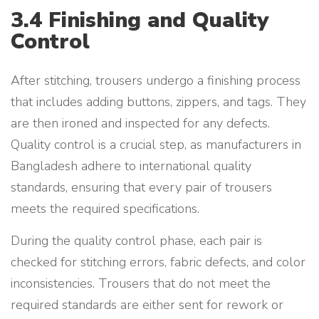
3.4 Finishing and Quality
Control
After stitching, trousers undergo a finishing process
that includes adding buttons, zippers, and tags. They
are then ironed and inspected for any defects.
Quality control is a crucial step, as manufacturers in
Bangladesh adhere to international quality
standards, ensuring that every pair of trousers
meets the required specifications.
During the quality control phase, each pair is
checked for stitching errors, fabric defects, and color
inconsistencies. Trousers that do not meet the
required standards are either sent for rework or