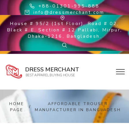
+88-01301-995-888
info@dressmerchant.com
House # 95/2 (1st Floor), Road # 02,
Black # E, Section # 12 Pallabi, Mirpur,
Dhaka-1216, Bangladesh.
DRESS MERCHANT
BEST APPAREL BUYING HOUSE
HOME
AFFORDABLE TROUSER
/
PAGE
MANUFACTURER IN BANGLADESH