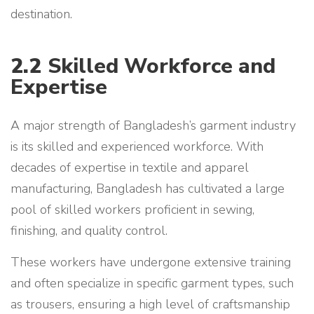
destination.
2.2
Skilled Workforce and
Expertise
A major strength of Bangladesh’s garment industry
is its skilled and experienced workforce. With
decades of expertise in textile and apparel
manufacturing, Bangladesh has cultivated a large
pool of skilled workers proficient in sewing,
finishing, and quality control.
These workers have undergone extensive training
and often specialize in specific garment types, such
as trousers, ensuring a high level of craftsmanship