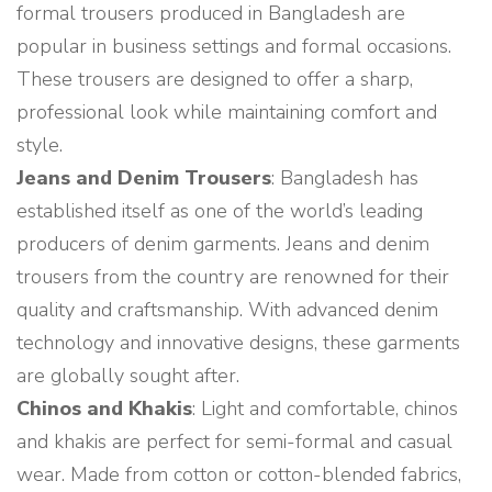
formal trousers produced in Bangladesh are
popular in business settings and formal occasions.
These trousers are designed to offer a sharp,
professional look while maintaining comfort and
style.
Jeans and Denim Trousers
: Bangladesh has
established itself as one of the world’s leading
producers of denim garments. Jeans and denim
trousers from the country are renowned for their
quality and craftsmanship. With advanced denim
technology and innovative designs, these garments
are globally sought after.
Chinos and Khakis
: Light and comfortable, chinos
and khakis are perfect for semi-formal and casual
wear. Made from cotton or cotton-blended fabrics,