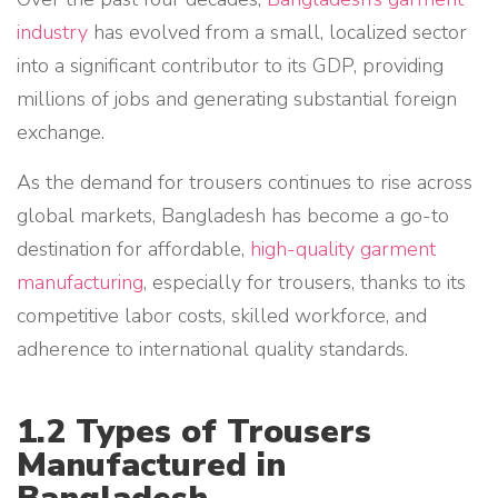
industry
has evolved from a small, localized sector
into a significant contributor to its GDP, providing
millions of jobs and generating substantial foreign
exchange.
As the demand for trousers continues to rise across
global markets, Bangladesh has become a go-to
destination for affordable,
high-quality garment
manufacturing
, especially for trousers, thanks to its
competitive labor costs, skilled workforce, and
adherence to international quality standards.
1.2 Types of Trousers
Manufactured in