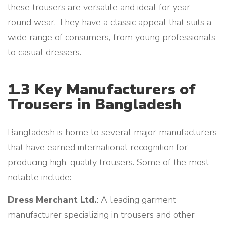
these trousers are versatile and ideal for year-
round wear. They have a classic appeal that suits a
wide range of consumers, from young professionals
to casual dressers.
1.3 Key Manufacturers of
Trousers in Bangladesh
Bangladesh is home to several major manufacturers
that have earned international recognition for
producing high-quality trousers. Some of the most
notable include:
Dress Merchant Ltd.
: A leading garment
manufacturer specializing in trousers and other