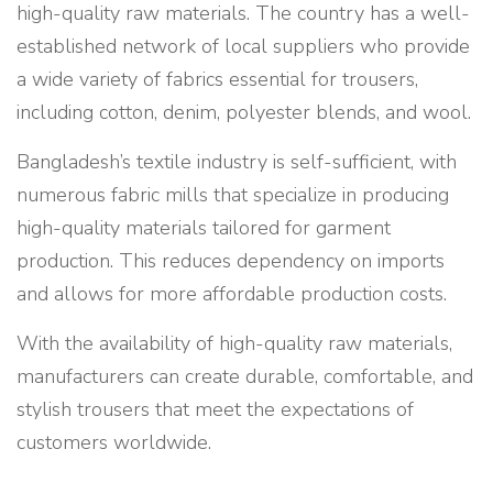
high-quality raw materials. The country has a well-
established network of local suppliers who provide
a wide variety of fabrics essential for trousers,
including cotton, denim, polyester blends, and wool.
Bangladesh’s textile industry is self-sufficient, with
numerous fabric mills that specialize in producing
high-quality materials tailored for garment
production. This reduces dependency on imports
and allows for more affordable production costs.
With the availability of high-quality raw materials,
manufacturers can create durable, comfortable, and
stylish trousers that meet the expectations of
customers worldwide.