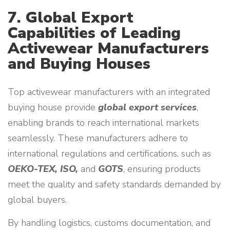
7. Global Export
Capabilities of Leading
Activewear Manufacturers
and Buying Houses
Top activewear manufacturers with an integrated
buying house provide
global export services
,
enabling brands to reach international markets
seamlessly. These manufacturers adhere to
international regulations and certifications, such as
OEKO-TEX, ISO,
and
GOTS
, ensuring products
meet the quality and safety standards demanded by
global buyers.
By handling logistics, customs documentation, and