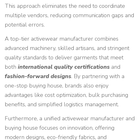
This approach eliminates the need to coordinate
multiple vendors, reducing communication gaps and
potential errors.
A top-tier activewear manufacturer combines
advanced machinery, skilled artisans, and stringent
quality standards to deliver garments that meet
both
international quality certifications
and
fashion-forward designs
. By partnering with a
one-stop buying house, brands also enjoy
advantages like cost optimization, bulk purchasing
benefits, and simplified logistics management.
Furthermore, a unified activewear manufacturer and
buying house focuses on innovation, offering
modern designs, eco-friendly fabrics, and