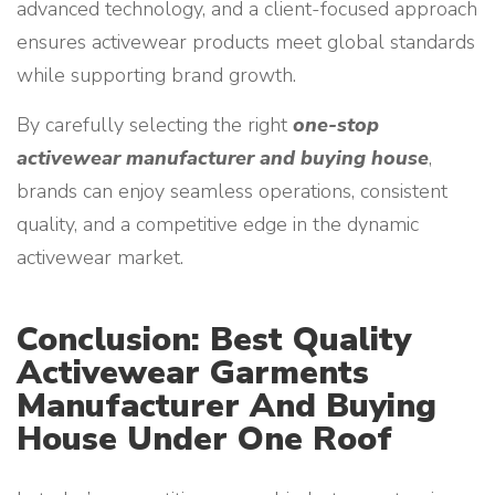
advanced technology, and a client-focused approach
ensures activewear products meet global standards
while supporting brand growth.
By carefully selecting the right
one-stop
activewear manufacturer and buying house
,
brands can enjoy seamless operations, consistent
quality, and a competitive edge in the dynamic
activewear market.
Conclusion: Best Quality
Activewear Garments
Manufacturer And Buying
House Under One Roof