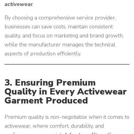
activewear
.
By choosing a comprehensive service provider,
businesses can save costs, maintain consistent
quality, and focus on marketing and brand growth,
while the manufacturer manages the technical
aspects of production efficiently.
3. Ensuring Premium
Quality in Every Activewear
Garment Produced
Premium quality is non-negotiable when it comes to
activewear, where comfort, durability, and