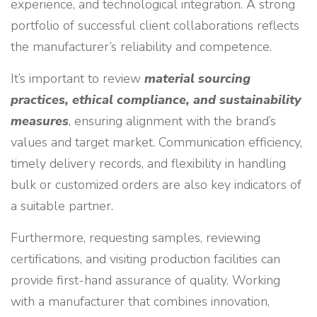
experience, and technological integration. A strong
portfolio of successful client collaborations reflects
the manufacturer’s reliability and competence.
It’s important to review
material sourcing
practices, ethical compliance, and sustainability
measures
, ensuring alignment with the brand’s
values and target market. Communication efficiency,
timely delivery records, and flexibility in handling
bulk or customized orders are also key indicators of
a suitable partner.
Furthermore, requesting samples, reviewing
certifications, and visiting production facilities can
provide first-hand assurance of quality. Working
with a manufacturer that combines innovation,