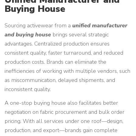
Buying House
Sourcing activewear from a
unified manufacturer
and buying house
brings several strategic
advantages. Centralized production ensures
consistent quality, faster turnaround, and reduced
production costs. Brands can eliminate the
inefficiencies of working with multiple vendors, such
as miscommunication, delayed shipments, and
inconsistent quality.
A one-stop buying house also facilitates better
negotiation on fabric procurement and bulk order
pricing. With all services under one roof—design,
production, and export—brands gain complete