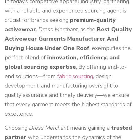
In today’s competitive apparel industry, partnering
with a reliable and experienced sourcing agent is
crucial for brands seeking
premium-quality
activewear
.
Dress Merchant
, as the
Best Quality
Activewear Garments Manufacturer And
Buying House Under One Roof
, exemplifies the
perfect blend of
innovation, efficiency, and
global sourcing expertise
. By offering end-to-
end solutions—from
fabric sourcing
, design
development, and manufacturing oversight to
quality assurance and timely delivery—we ensure
that every garment meets the highest standards of
excellence.
Choosing
Dress Merchant
means gaining a
trusted
partner
who understands the dynamics of the