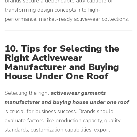
brands secure a dependable ally capable of
transforming design concepts into high-
performance, market-ready activewear collections.
10. Tips for Selecting the
Right Activewear
Manufacturer and Buying
House Under One Roof
Selecting the right
activewear garments
manufacturer and buying house under one roof
is crucial for business success. Brands should
evaluate factors like production capacity, quality
standards, customization capabilities, export