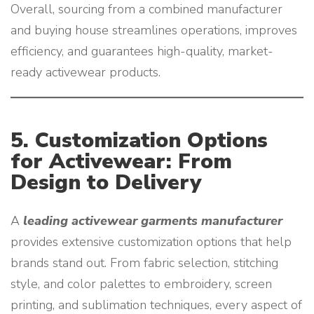
Overall, sourcing from a combined manufacturer
and buying house streamlines operations, improves
efficiency, and guarantees high-quality, market-
ready activewear products.
5. Customization Options
for Activewear: From
Design to Delivery
A
leading activewear garments manufacturer
provides extensive customization options that help
brands stand out. From fabric selection, stitching
style, and color palettes to embroidery, screen
printing, and sublimation techniques, every aspect of