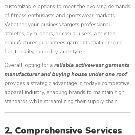
customizable options to meet the evolving demands
of fitness enthusiasts and sportswear markets.
Whether your business targets professional
athletes, gym-goers, or casual users, a trusted
manufacturer guarantees garments that combine
functionality, durability, and style.
Overall, opting for a
reliable activewear garments
manufacturer and buying house under one roof
provides a strategic advantage in today’s competitive
apparel industry, enabling brands to maintain high
standards while streamlining their supply chain.
2. Comprehensive Services