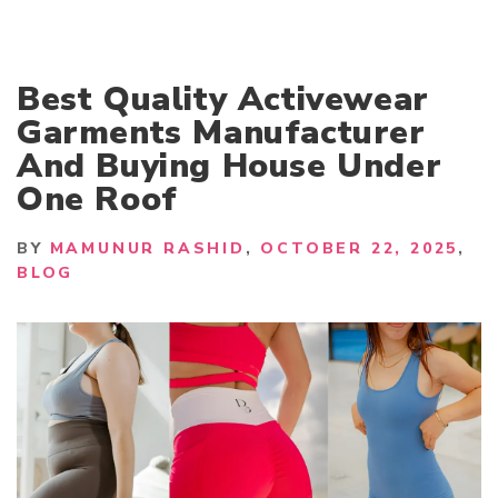
Best Quality Activewear
Garments Manufacturer
And Buying House Under
One Roof
BY
MAMUNUR RASHID
OCTOBER 22, 2025
BLOG