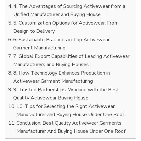
4. The Advantages of Sourcing Activewear from a
Unified Manufacturer and Buying House
5. Customization Options for Activewear: From
Design to Delivery
6. Sustainable Practices in Top Activewear
Garment Manufacturing
7. Global Export Capabilities of Leading Activewear
Manufacturers and Buying Houses
8. How Technology Enhances Production in
Activewear Garment Manufacturing
9. Trusted Partnerships: Working with the Best
Quality Activewear Buying House
10. Tips for Selecting the Right Activewear
Manufacturer and Buying House Under One Roof
Conclusion: Best Quality Activewear Garments
Manufacturer And Buying House Under One Roof