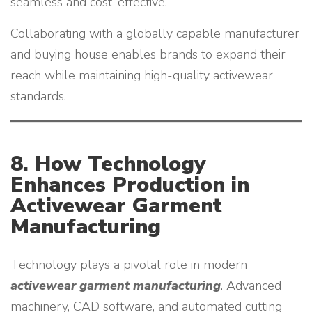
seamless and cost-effective.
Collaborating with a globally capable manufacturer
and buying house enables brands to expand their
reach while maintaining high-quality activewear
standards.
8. How Technology
Enhances Production in
Activewear Garment
Manufacturing
Technology plays a pivotal role in modern
activewear garment manufacturing
. Advanced
machinery, CAD software, and automated cutting