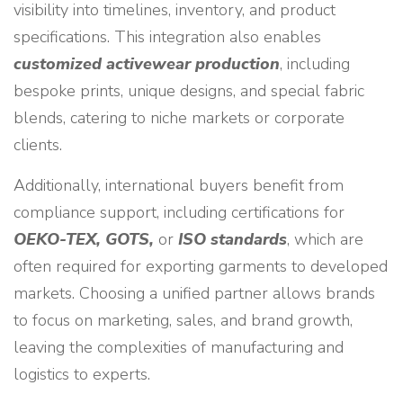
visibility into timelines, inventory, and product
specifications. This integration also enables
customized activewear production
, including
bespoke prints, unique designs, and special fabric
blends, catering to niche markets or corporate
clients.
Additionally, international buyers benefit from
compliance support, including certifications for
OEKO-TEX, GOTS,
or
ISO standards
, which are
often required for exporting garments to developed
markets. Choosing a unified partner allows brands
to focus on marketing, sales, and brand growth,
leaving the complexities of manufacturing and
logistics to experts.