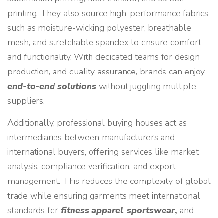
printing. They also source high-performance fabrics
such as moisture-wicking polyester, breathable
mesh, and stretchable spandex to ensure comfort
and functionality. With dedicated teams for design,
production, and quality assurance, brands can enjoy
end-to-end solutions
without juggling multiple
suppliers.
Additionally, professional buying houses act as
intermediaries between manufacturers and
international buyers, offering services like market
analysis, compliance verification, and export
management. This reduces the complexity of global
trade while ensuring garments meet international
standards for
fitness apparel
,
sportswear
,
and