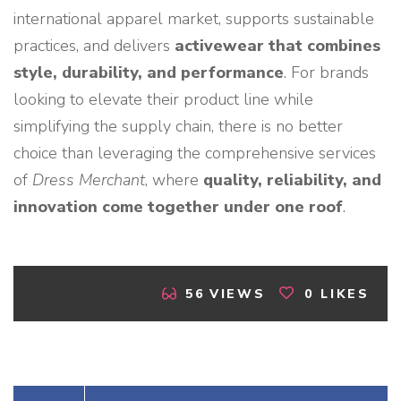
international apparel market, supports sustainable
practices, and delivers
activewear that combines
style, durability, and performance
. For brands
looking to elevate their product line while
simplifying the supply chain, there is no better
choice than leveraging the comprehensive services
of
Dress Merchant
, where
quality, reliability, and
innovation come together under one roof
.
56
VIEWS
0
LIKES