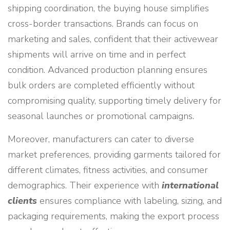
shipping coordination, the buying house simplifies
cross-border transactions. Brands can focus on
marketing and sales, confident that their activewear
shipments will arrive on time and in perfect
condition. Advanced production planning ensures
bulk orders are completed efficiently without
compromising quality, supporting timely delivery for
seasonal launches or promotional campaigns.
Moreover, manufacturers can cater to diverse
market preferences, providing garments tailored for
different climates, fitness activities, and consumer
demographics. Their experience with
international
clients
ensures compliance with labeling, sizing, and
packaging requirements, making the export process