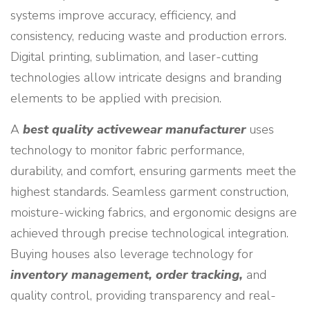
systems improve accuracy, efficiency, and
consistency, reducing waste and production errors.
Digital printing, sublimation, and laser-cutting
technologies allow intricate designs and branding
elements to be applied with precision.
A
best quality activewear manufacturer
uses
technology to monitor fabric performance,
durability, and comfort, ensuring garments meet the
highest standards. Seamless garment construction,
moisture-wicking fabrics, and ergonomic designs are
achieved through precise technological integration.
Buying houses also leverage technology for
inventory management, order tracking,
and
quality control, providing transparency and real-