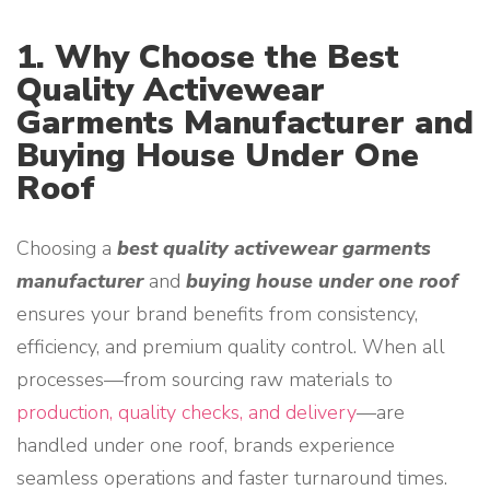
1. Why Choose the Best
Quality Activewear
Garments Manufacturer and
Buying House Under One
Roof
Choosing a
best quality activewear garments
manufacturer
and
buying house under one roof
ensures your brand benefits from consistency,
efficiency, and premium quality control. When all
processes—from sourcing raw materials to
production, quality checks, and delivery
—are
handled under one roof, brands experience
seamless operations and faster turnaround times.