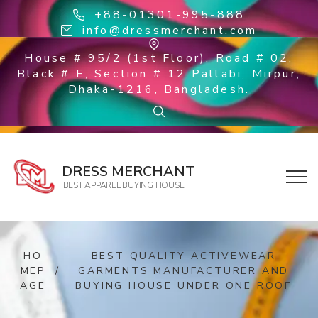
+88-01301-995-888
info@dressmerchant.com
House # 95/2 (1st Floor), Road # 02,
Black # E, Section # 12 Pallabi, Mirpur,
Dhaka-1216, Bangladesh.
DRESS MERCHANT
BEST APPAREL BUYING HOUSE
HO
BEST QUALITY ACTIVEWEAR
MEP
/
GARMENTS MANUFACTURER AND
AGE
BUYING HOUSE UNDER ONE ROOF