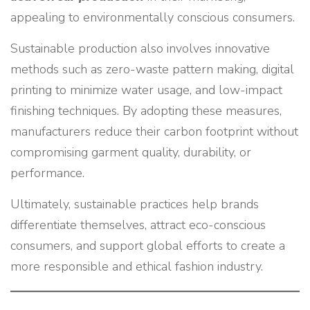
appealing to environmentally conscious consumers.
Sustainable production also involves innovative
methods such as zero-waste pattern making, digital
printing to minimize water usage, and low-impact
finishing techniques. By adopting these measures,
manufacturers reduce their carbon footprint without
compromising garment quality, durability, or
performance.
Ultimately, sustainable practices help brands
differentiate themselves, attract eco-conscious
consumers, and support global efforts to create a
more responsible and ethical fashion industry.