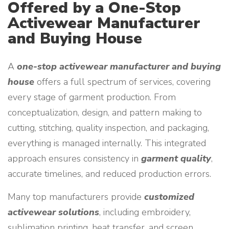
Offered by a One-Stop
Activewear Manufacturer
and Buying House
A
one-stop activewear manufacturer and buying
house
offers a full spectrum of services, covering
every stage of garment production. From
conceptualization, design, and pattern making to
cutting, stitching, quality inspection, and packaging,
everything is managed internally. This integrated
approach ensures consistency in
garment quality
,
accurate timelines, and reduced production errors.
Many top manufacturers provide
customized
activewear solutions
, including embroidery,
sublimation printing, heat transfer, and screen