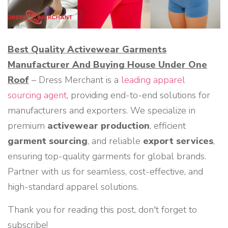
Best Quality Activewear Garments
Manufacturer And Buying House Under One
Roof
– Dress Merchant is a
leading apparel
sourcing agent
, providing end-to-end solutions for
manufacturers and exporters. We specialize in
premium
activewear production
, efficient
garment sourcing
, and reliable
export services
,
ensuring top-quality garments for global brands.
Partner with us for seamless, cost-effective, and
high-standard apparel solutions.
Thank you for reading this post, don't forget to
subscribe!