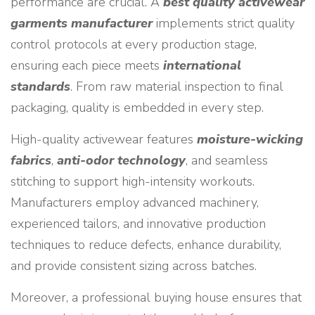
performance are crucial. A
best quality activewear
garments manufacturer
implements strict quality
control protocols at every production stage,
ensuring each piece meets
international
standards
. From raw material inspection to final
packaging, quality is embedded in every step.
High-quality activewear features
moisture-wicking
fabrics
,
anti-odor technology
, and seamless
stitching to support high-intensity workouts.
Manufacturers employ advanced machinery,
experienced tailors, and innovative production
techniques to reduce defects, enhance durability,
and provide consistent sizing across batches.
Moreover, a professional buying house ensures that