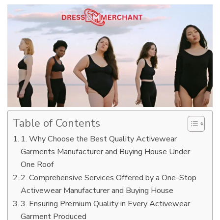
Table of Contents
1. Why Choose the Best Quality Activewear
Garments Manufacturer and Buying House Under
One Roof
2. Comprehensive Services Offered by a One-Stop
Activewear Manufacturer and Buying House
3. Ensuring Premium Quality in Every Activewear
Garment Produced