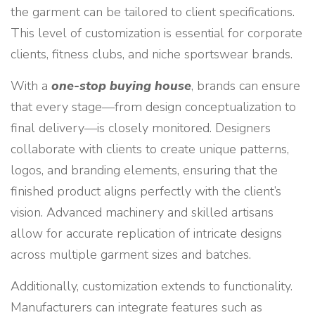
the garment can be tailored to client specifications.
This level of customization is essential for corporate
clients, fitness clubs, and niche sportswear brands.
With a
one-stop buying house
, brands can ensure
that every stage—from design conceptualization to
final delivery—is closely monitored. Designers
collaborate with clients to create unique patterns,
logos, and branding elements, ensuring that the
finished product aligns perfectly with the client’s
vision. Advanced machinery and skilled artisans
allow for accurate replication of intricate designs
across multiple garment sizes and batches.
Additionally, customization extends to functionality.
Manufacturers can integrate features such as