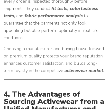
every order is inspected thoroughly before
shipment. They conduct
fit tests, colorfastness
tests,
and
fabric performance analysis
to
guarantee that the garments not only look
appealing but also perform optimally in real-life
conditions.
Choosing a manufacturer and buying house focused
on premium quality protects your brand reputation,
enhances customer satisfaction, and builds long-
term loyalty in the competitive
activewear market
.
4. The Advantages of
Sourcing Activewear from a
Unified Manufacturer and