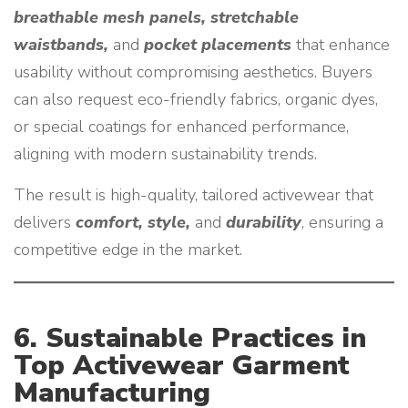
breathable mesh panels, stretchable
waistbands,
and
pocket placements
that enhance
usability without compromising aesthetics. Buyers
can also request eco-friendly fabrics, organic dyes,
or special coatings for enhanced performance,
aligning with modern sustainability trends.
The result is high-quality, tailored activewear that
delivers
comfort, style,
and
durability
, ensuring a
competitive edge in the market.
6. Sustainable Practices in
Top Activewear Garment
Manufacturing