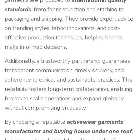
garments are produced to
international quality
standards
, from fabric selection and stitching to
packaging and shipping. They provide expert advice
on trending styles, fabric innovations, and cost-
effective production techniques, helping brands
make informed decisions.
Additionally, a trustworthy partnership guarantees
transparent communication, timely delivery, and
adherence to ethical and sustainable practices. This
reliability fosters long-term collaboration, enabling
brands to scale operations and expand globally
without compromising on quality.
By choosing a reputable
activewear garments
manufacturer and buying house under one roof
,