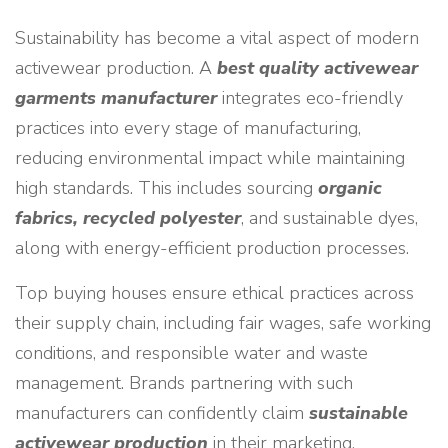
Sustainability has become a vital aspect of modern
activewear production. A
best quality activewear
garments manufacturer
integrates eco-friendly
practices into every stage of manufacturing,
reducing environmental impact while maintaining
high standards. This includes sourcing
organic
fabrics, recycled polyester
, and sustainable dyes,
along with energy-efficient production processes.
Top buying houses ensure ethical practices across
their supply chain, including fair wages, safe working
conditions, and responsible water and waste
management. Brands partnering with such
manufacturers can confidently claim
sustainable
activewear production
in their marketing,