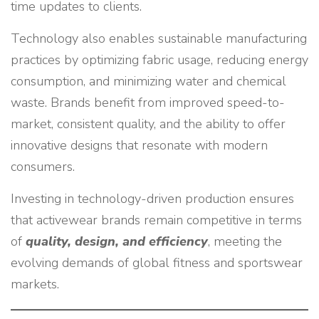
time updates to clients.
Technology also enables sustainable manufacturing
practices by optimizing fabric usage, reducing energy
consumption, and minimizing water and chemical
waste. Brands benefit from improved speed-to-
market, consistent quality, and the ability to offer
innovative designs that resonate with modern
consumers.
Investing in technology-driven production ensures
that activewear brands remain competitive in terms
of
quality, design, and efficiency
, meeting the
evolving demands of global fitness and sportswear
markets.