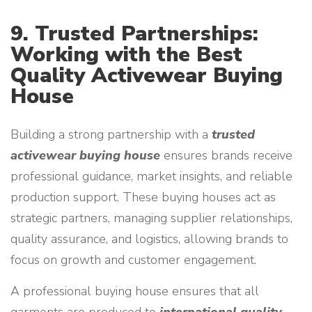
9. Trusted Partnerships:
Working with the Best
Quality Activewear Buying
House
Building a strong partnership with a
trusted
activewear buying house
ensures brands receive
professional guidance, market insights, and reliable
production support. These buying houses act as
strategic partners, managing supplier relationships,
quality assurance, and logistics, allowing brands to
focus on growth and customer engagement.
A professional buying house ensures that all