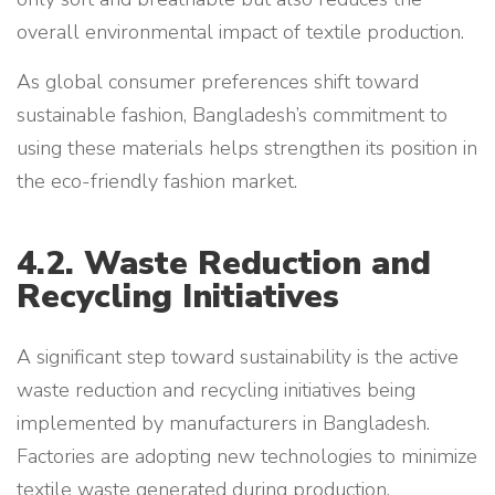
overall environmental impact of textile production.
As global consumer preferences shift toward
sustainable fashion, Bangladesh’s commitment to
using these materials helps strengthen its position in
the eco-friendly fashion market.
4.2. Waste Reduction and
Recycling Initiatives
A significant step toward sustainability is the active
waste reduction and recycling initiatives being
implemented by manufacturers in Bangladesh.
Factories are adopting new technologies to minimize
textile waste generated during production.