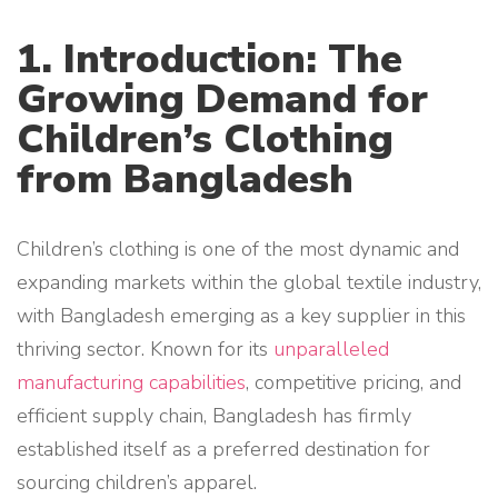
1. Introduction: The
Growing Demand for
Children’s Clothing
from Bangladesh
Children’s clothing is one of the most dynamic and
expanding markets within the global textile industry,
with Bangladesh emerging as a key supplier in this
thriving sector. Known for its
unparalleled
manufacturing capabilities
, competitive pricing, and
efficient supply chain, Bangladesh has firmly
established itself as a preferred destination for
sourcing children’s apparel.