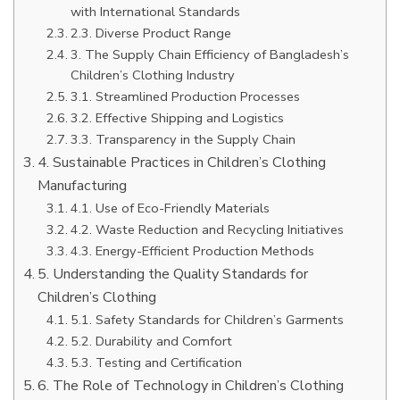
with International Standards
2.3. Diverse Product Range
3. The Supply Chain Efficiency of Bangladesh’s
Children’s Clothing Industry
3.1. Streamlined Production Processes
3.2. Effective Shipping and Logistics
3.3. Transparency in the Supply Chain
4. Sustainable Practices in Children’s Clothing
Manufacturing
4.1. Use of Eco-Friendly Materials
4.2. Waste Reduction and Recycling Initiatives
4.3. Energy-Efficient Production Methods
5. Understanding the Quality Standards for
Children’s Clothing
5.1. Safety Standards for Children’s Garments
5.2. Durability and Comfort
5.3. Testing and Certification
6. The Role of Technology in Children’s Clothing