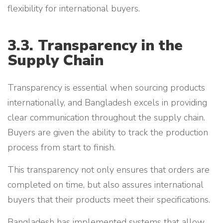
flexibility for international buyers.
3.3. Transparency in the
Supply Chain
Transparency is essential when sourcing products
internationally, and Bangladesh excels in providing
clear communication throughout the supply chain.
Buyers are given the ability to track the production
process from start to finish.
This transparency not only ensures that orders are
completed on time, but also assures international
buyers that their products meet their specifications.
Bangladesh has implemented systems that allow