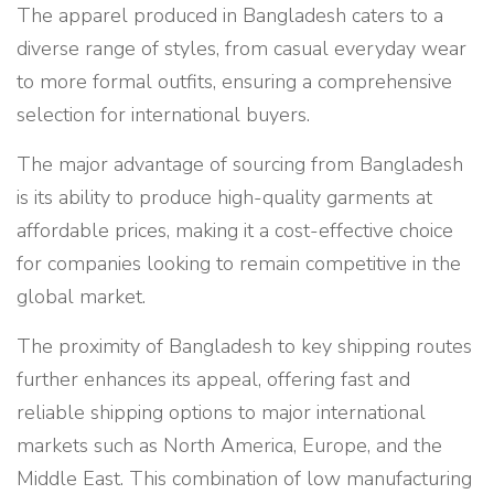
The apparel produced in Bangladesh caters to a
diverse range of styles, from casual everyday wear
to more formal outfits, ensuring a comprehensive
selection for international buyers.
The major advantage of sourcing from Bangladesh
is its ability to produce high-quality garments at
affordable prices, making it a cost-effective choice
for companies looking to remain competitive in the
global market.
The proximity of Bangladesh to key shipping routes
further enhances its appeal, offering fast and
reliable shipping options to major international
markets such as North America, Europe, and the
Middle East. This combination of low manufacturing