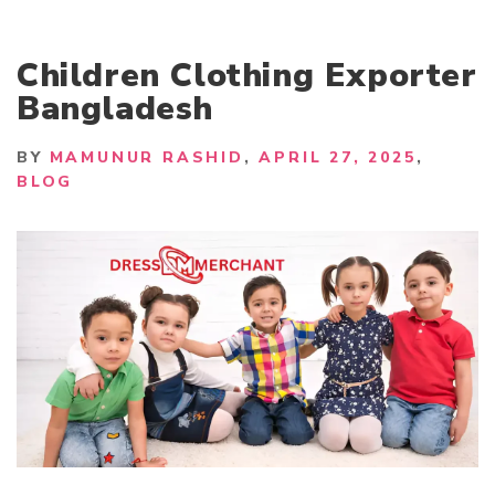
Children Clothing Exporter
Bangladesh
BY
MAMUNUR RASHID
APRIL 27, 2025
BLOG