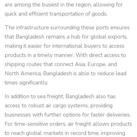
are among the busiest in the region, allowing for
quick and efficient transportation of goods.
The infrastructure surrounding these ports ensures
that Bangladesh remains a hub for global exports,
making it easier for international buyers to access
products in a timely manner. With direct access to
shipping routes that connect Asia, Europe, and
North America, Bangladesh is able to reduce lead
times significantly.
In addition to sea freight, Bangladesh also has
access to robust air cargo systems, providing
businesses with further options for faster deliveries.
For time-sensitive orders, air freight allows products
to reach global markets in record time, improving