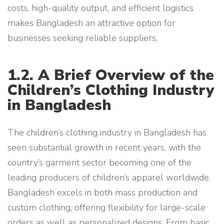
costs, high-quality output, and efficient logistics
makes Bangladesh an attractive option for
businesses seeking reliable suppliers.
1.2. A Brief Overview of the
Children’s Clothing Industry
in Bangladesh
The children’s clothing industry in Bangladesh has
seen substantial growth in recent years, with the
country’s garment sector becoming one of the
leading producers of children’s apparel worldwide.
Bangladesh excels in both mass production and
custom clothing, offering flexibility for large-scale
orders as well as personalized designs. From basic