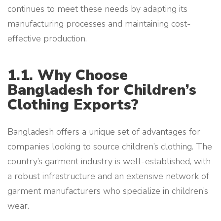
continues to meet these needs by adapting its
manufacturing processes and maintaining cost-
effective production.
1.1. Why Choose
Bangladesh for Children’s
Clothing Exports?
Bangladesh offers a unique set of advantages for
companies looking to source children’s clothing. The
country’s garment industry is well-established, with
a robust infrastructure and an extensive network of
garment manufacturers who specialize in children’s
wear.