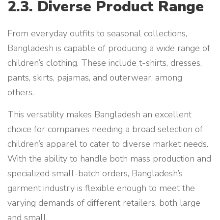
2.3. Diverse Product Range
From everyday outfits to seasonal collections,
Bangladesh is capable of producing a wide range of
children’s clothing. These include t-shirts, dresses,
pants, skirts, pajamas, and outerwear, among
others.
This versatility makes Bangladesh an excellent
choice for companies needing a broad selection of
children’s apparel to cater to diverse market needs.
With the ability to handle both mass production and
specialized small-batch orders, Bangladesh’s
garment industry is flexible enough to meet the
varying demands of different retailers, both large
and small.