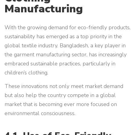
Manufacturing
With the growing demand for eco-friendly products,
sustainability has emerged as a top priority in the
global textile industry. Bangladesh, a key player in
the garment manufacturing sector, has increasingly
embraced sustainable practices, particularly in
children’s clothing.
These innovations not only meet market demand
but also help the country compete in a global
market that is becoming ever more focused on
environmental consciousness.