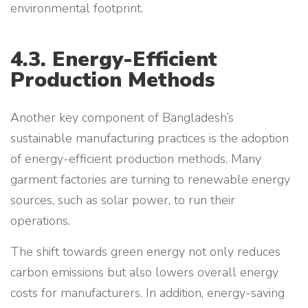
environmental footprint.
4.3. Energy-Efficient
Production Methods
Another key component of Bangladesh’s
sustainable manufacturing practices is the adoption
of energy-efficient production methods. Many
garment factories are turning to renewable energy
sources, such as solar power, to run their
operations.
The shift towards green energy not only reduces
carbon emissions but also lowers overall energy
costs for manufacturers. In addition, energy-saving