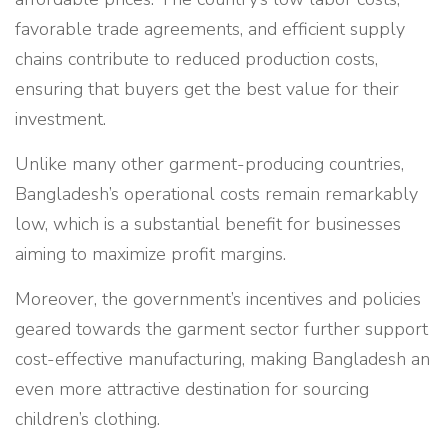
favorable trade agreements, and efficient supply
chains contribute to reduced production costs,
ensuring that buyers get the best value for their
investment.
Unlike many other garment-producing countries,
Bangladesh’s operational costs remain remarkably
low, which is a substantial benefit for businesses
aiming to maximize profit margins.
Moreover, the government’s incentives and policies
geared towards the garment sector further support
cost-effective manufacturing, making Bangladesh an
even more attractive destination for sourcing
children’s clothing.