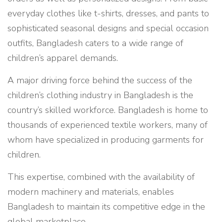
everyday clothes like t-shirts, dresses, and pants to
sophisticated seasonal designs and special occasion
outfits, Bangladesh caters to a wide range of
children’s apparel demands.
A major driving force behind the success of the
children’s clothing industry in Bangladesh is the
country’s skilled workforce. Bangladesh is home to
thousands of experienced textile workers, many of
whom have specialized in producing garments for
children.
This expertise, combined with the availability of
modern machinery and materials, enables
Bangladesh to maintain its competitive edge in the
global marketplace.