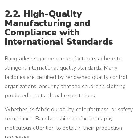
2.2. High-Quality
Manufacturing and
Compliance with
International Standards
Bangladesh’s garment manufacturers adhere to
stringent international quality standards. Many
factories are certified by renowned quality control
organizations, ensuring that the children’s clothing
produced meets global expectations.
Whether it’s fabric durability, colorfastness, or safety
compliance, Bangladeshi manufacturers pay
meticulous attention to detail in their production
processes.