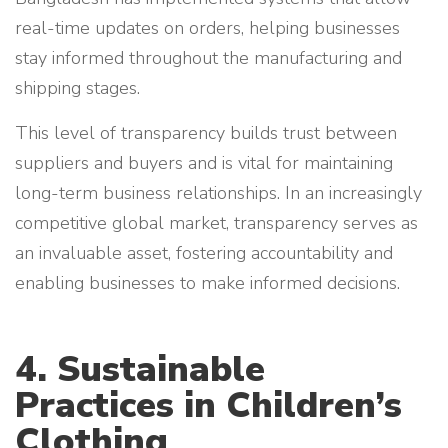
real-time updates on orders, helping businesses
stay informed throughout the manufacturing and
shipping stages.
This level of transparency builds trust between
suppliers and buyers and is vital for maintaining
long-term business relationships. In an increasingly
competitive global market, transparency serves as
an invaluable asset, fostering accountability and
enabling businesses to make informed decisions.
4. Sustainable
Practices in Children’s
Clothing