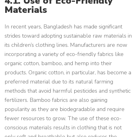
4.1. Use of Eco-Friendly
Materials
In recent years, Bangladesh has made significant
strides toward adopting sustainable raw materials in
its children’s clothing lines. Manufacturers are now
incorporating a variety of eco-friendly fabrics like
organic cotton, bamboo, and hemp into their
products. Organic cotton, in particular, has become a
preferred material due to its natural farming
methods that avoid harmful pesticides and synthetic
fertilizers. Bamboo fabrics are also gaining
popularity as they are biodegradable and require
fewer resources to grow. The use of these eco-
conscious materials results in clothing that is not
only soft and breathable but also reduces the