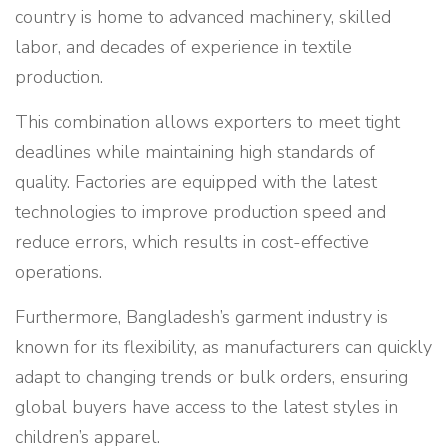
country is home to advanced machinery, skilled
labor, and decades of experience in textile
production.
This combination allows exporters to meet tight
deadlines while maintaining high standards of
quality. Factories are equipped with the latest
technologies to improve production speed and
reduce errors, which results in cost-effective
operations.
Furthermore, Bangladesh’s garment industry is
known for its flexibility, as manufacturers can quickly
adapt to changing trends or bulk orders, ensuring
global buyers have access to the latest styles in
children’s apparel.