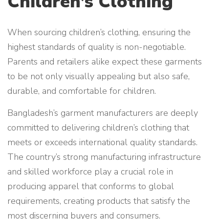
Children’s Clothing
When sourcing children’s clothing, ensuring the
highest standards of quality is non-negotiable.
Parents and retailers alike expect these garments
to be not only visually appealing but also safe,
durable, and comfortable for children.
Bangladesh’s garment manufacturers are deeply
committed to delivering children’s clothing that
meets or exceeds international quality standards.
The country’s strong manufacturing infrastructure
and skilled workforce play a crucial role in
producing apparel that conforms to global
requirements, creating products that satisfy the
most discerning buyers and consumers.