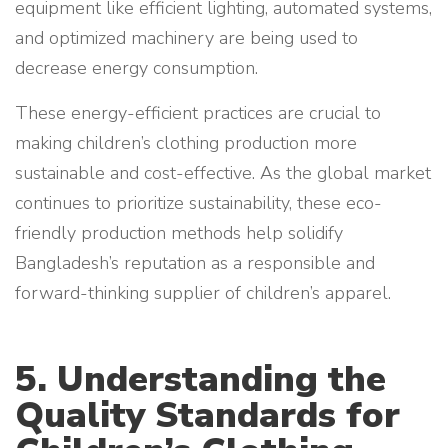
equipment like efficient lighting, automated systems,
and optimized machinery are being used to
decrease energy consumption.
These energy-efficient practices are crucial to
making children’s clothing production more
sustainable and cost-effective. As the global market
continues to prioritize sustainability, these eco-
friendly production methods help solidify
Bangladesh’s reputation as a responsible and
forward-thinking supplier of children’s apparel.
5. Understanding the
Quality Standards for