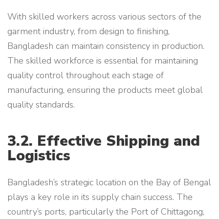
With skilled workers across various sectors of the
garment industry, from design to finishing,
Bangladesh can maintain consistency in production.
The skilled workforce is essential for maintaining
quality control throughout each stage of
manufacturing, ensuring the products meet global
quality standards.
3.2. Effective Shipping and
Logistics
Bangladesh’s strategic location on the Bay of Bengal
plays a key role in its supply chain success. The
country’s ports, particularly the Port of Chittagong,