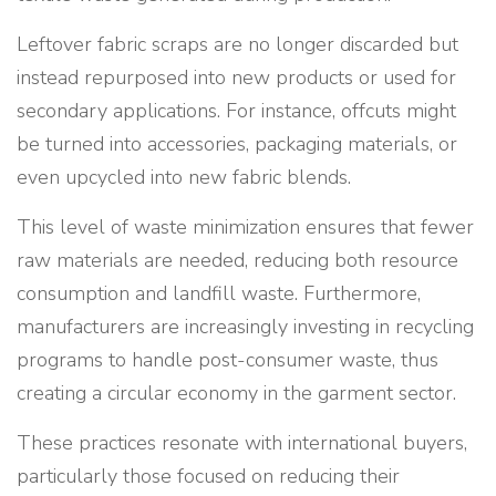
Leftover fabric scraps are no longer discarded but
instead repurposed into new products or used for
secondary applications. For instance, offcuts might
be turned into accessories, packaging materials, or
even upcycled into new fabric blends.
This level of waste minimization ensures that fewer
raw materials are needed, reducing both resource
consumption and landfill waste. Furthermore,
manufacturers are increasingly investing in recycling
programs to handle post-consumer waste, thus
creating a circular economy in the garment sector.
These practices resonate with international buyers,
particularly those focused on reducing their