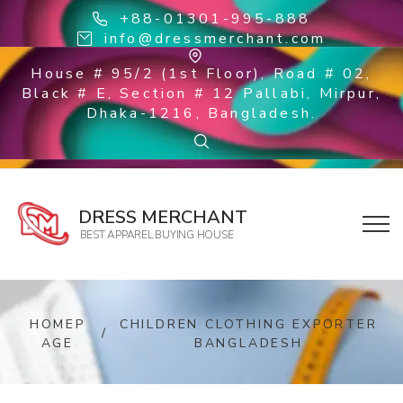
+88-01301-995-888
info@dressmerchant.com
House # 95/2 (1st Floor), Road # 02,
Black # E, Section # 12 Pallabi, Mirpur,
Dhaka-1216, Bangladesh.
DRESS MERCHANT
BEST APPAREL BUYING HOUSE
HOMEP
CHILDREN CLOTHING EXPORTER
/
AGE
BANGLADESH