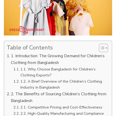
Table of Contents
1. Introduction: The Growing Demand for Children’s
Clothing from Bangladesh
1.1. Why Choose Bangladesh for Children’s
Clothing Exports?
1.2. A Brief Overview of the Children’s Clothing
Industry in Bangladesh
2. The Benefits of Sourcing Children’s Clothing from
Bangladesh
2.1. Competitive Pricing and Cost-Effectiveness
2.2. High-Quality Manufacturing and Compliance