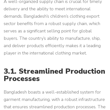
A well-organized supply chain is crucial for timely
delivery and the ability to meet international
demands. Bangladesh’s children’s clothing export
sector benefits from a robust supply chain, which
serves as a significant selling point for global
buyers. The country’s ability to manufacture, ship,
and deliver products efficiently makes it a leading
player in the international clothing market.
3.1. Streamlined Production
Processes
Bangladesh boasts a well-established system for
garment manufacturing, with a robust infrastructure
that ensures streamlined production processes. The