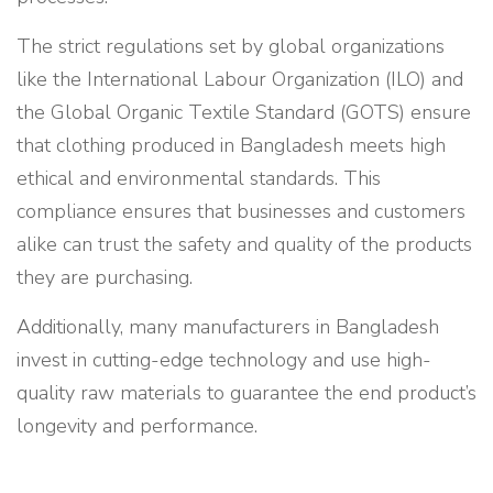
The strict regulations set by global organizations
like the International Labour Organization (ILO) and
the Global Organic Textile Standard (GOTS) ensure
that clothing produced in Bangladesh meets high
ethical and environmental standards. This
compliance ensures that businesses and customers
alike can trust the safety and quality of the products
they are purchasing.
Additionally, many manufacturers in Bangladesh
invest in cutting-edge technology and use high-
quality raw materials to guarantee the end product’s
longevity and performance.