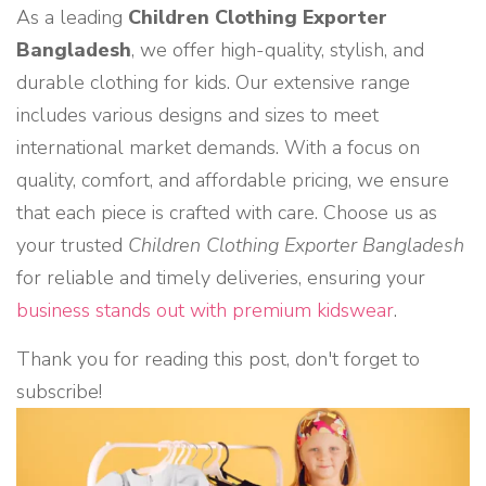
As a leading
Children Clothing Exporter
Bangladesh
, we offer high-quality, stylish, and
durable clothing for kids. Our extensive range
includes various designs and sizes to meet
international market demands. With a focus on
quality, comfort, and affordable pricing, we ensure
that each piece is crafted with care. Choose us as
your trusted
Children Clothing Exporter Bangladesh
for reliable and timely deliveries, ensuring your
business stands out with premium kidswear
.
Thank you for reading this post, don't forget to
subscribe!