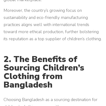
Moreover, the country’s growing focus on
sustainability and eco-friendly manufacturing
practices aligns well with international trends
toward more ethical production, further bolstering
its reputation as a top supplier of children’s clothing.
2. The Benefits of
Sourcing Children’s
Clothing from
Bangladesh
Choosing Bangladesh as a sourcing destination for