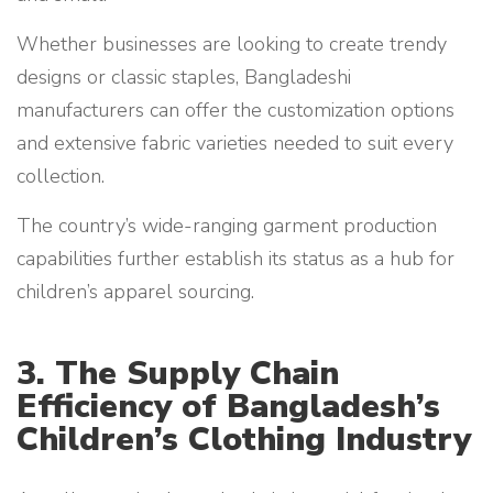
Whether businesses are looking to create trendy
designs or classic staples, Bangladeshi
manufacturers can offer the customization options
and extensive fabric varieties needed to suit every
collection.
The country’s wide-ranging garment production
capabilities further establish its status as a hub for
children’s apparel sourcing.
3. The Supply Chain
Efficiency of Bangladesh’s
Children’s Clothing Industry