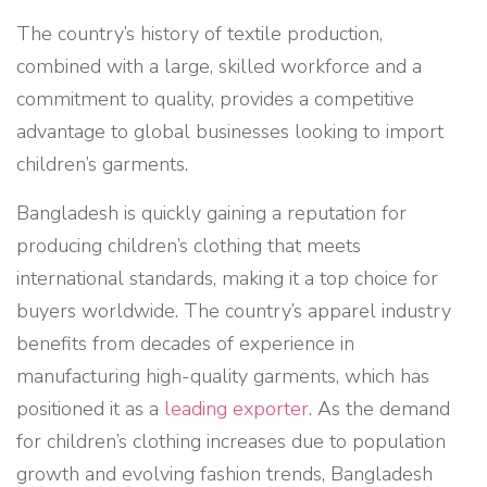
The country’s history of textile production,
combined with a large, skilled workforce and a
commitment to quality, provides a competitive
advantage to global businesses looking to import
children’s garments.
Bangladesh is quickly gaining a reputation for
producing children’s clothing that meets
international standards, making it a top choice for
buyers worldwide. The country’s apparel industry
benefits from decades of experience in
manufacturing high-quality garments, which has
positioned it as a
leading exporter
. As the demand
for children’s clothing increases due to population
growth and evolving fashion trends, Bangladesh