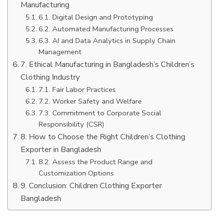
Manufacturing
6.1. Digital Design and Prototyping
6.2. Automated Manufacturing Processes
6.3. AI and Data Analytics in Supply Chain
Management
7. Ethical Manufacturing in Bangladesh’s Children’s
Clothing Industry
7.1. Fair Labor Practices
7.2. Worker Safety and Welfare
7.3. Commitment to Corporate Social
Responsibility (CSR)
8. How to Choose the Right Children’s Clothing
Exporter in Bangladesh
8.2. Assess the Product Range and
Customization Options
9. Conclusion: Children Clothing Exporter
Bangladesh