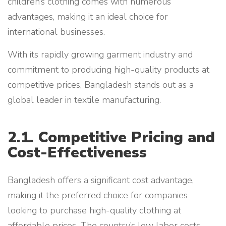
children’s clothing comes with numerous
advantages, making it an ideal choice for
international businesses.
With its rapidly growing garment industry and
commitment to producing high-quality products at
competitive prices, Bangladesh stands out as a
global leader in textile manufacturing.
2.1. Competitive Pricing and
Cost-Effectiveness
Bangladesh offers a significant cost advantage,
making it the preferred choice for companies
looking to purchase high-quality clothing at
affordable prices. The country’s low labor costs,