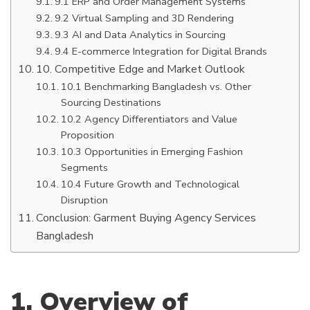
9.1 ERP and Order Management Systems
9.2 Virtual Sampling and 3D Rendering
9.3 AI and Data Analytics in Sourcing
9.4 E-commerce Integration for Digital Brands
10. Competitive Edge and Market Outlook
10.1 Benchmarking Bangladesh vs. Other
Sourcing Destinations
10.2 Agency Differentiators and Value
Proposition
10.3 Opportunities in Emerging Fashion
Segments
10.4 Future Growth and Technological
Disruption
Conclusion: Garment Buying Agency Services
Bangladesh
1. Overview of