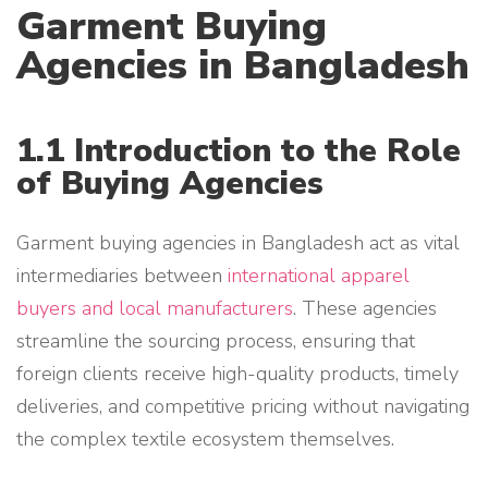
Garment Buying
Agencies in Bangladesh
1.1 Introduction to the Role
of Buying Agencies
Garment buying agencies in Bangladesh act as vital
intermediaries between
international apparel
buyers and local manufacturers
. These agencies
streamline the sourcing process, ensuring that
foreign clients receive high-quality products, timely
deliveries, and competitive pricing without navigating
the complex textile ecosystem themselves.