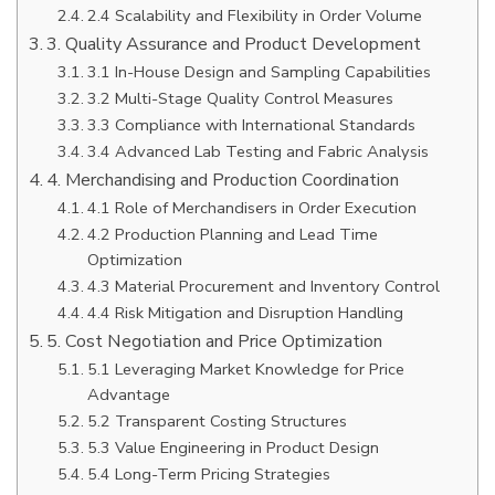
2.4 Scalability and Flexibility in Order Volume
3. Quality Assurance and Product Development
3.1 In-House Design and Sampling Capabilities
3.2 Multi-Stage Quality Control Measures
3.3 Compliance with International Standards
3.4 Advanced Lab Testing and Fabric Analysis
4. Merchandising and Production Coordination
4.1 Role of Merchandisers in Order Execution
4.2 Production Planning and Lead Time
Optimization
4.3 Material Procurement and Inventory Control
4.4 Risk Mitigation and Disruption Handling
5. Cost Negotiation and Price Optimization
5.1 Leveraging Market Knowledge for Price
Advantage
5.2 Transparent Costing Structures
5.3 Value Engineering in Product Design
5.4 Long-Term Pricing Strategies