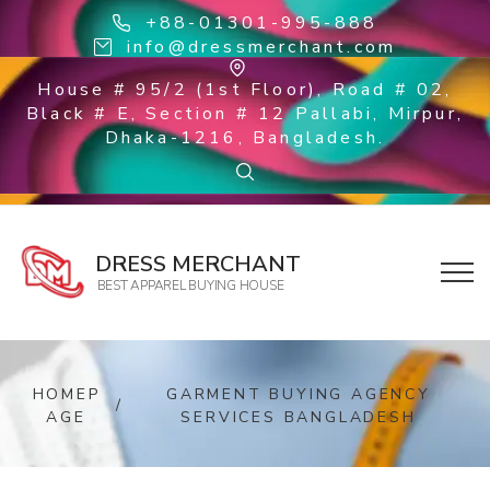
+88-01301-995-888
info@dressmerchant.com
House # 95/2 (1st Floor), Road # 02,
Black # E, Section # 12 Pallabi, Mirpur,
Dhaka-1216, Bangladesh.
DRESS MERCHANT
BEST APPAREL BUYING HOUSE
HOMEP
GARMENT BUYING AGENCY
/
AGE
SERVICES BANGLADESH