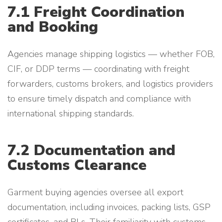
7.1 Freight Coordination
and Booking
Agencies manage shipping logistics — whether FOB,
CIF, or DDP terms — coordinating with freight
forwarders, customs brokers, and logistics providers
to ensure timely dispatch and compliance with
international shipping standards.
7.2 Documentation and
Customs Clearance
Garment buying agencies oversee all export
documentation, including invoices, packing lists, GSP