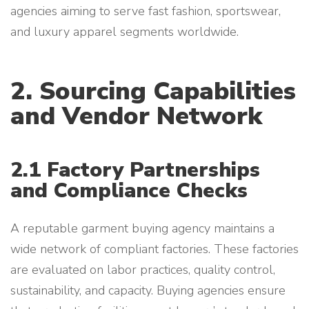
agencies aiming to serve fast fashion, sportswear,
and luxury apparel segments worldwide.
2. Sourcing Capabilities
and Vendor Network
2.1 Factory Partnerships
and Compliance Checks
A reputable garment buying agency maintains a
wide network of compliant factories. These factories
are evaluated on labor practices, quality control,
sustainability, and capacity. Buying agencies ensure