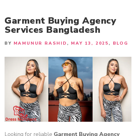
Garment Buying Agency
Services Bangladesh
BY
MAMUNUR RASHID
MAY 13, 2025
BLOG
Looking for reliable
Garment Buying Agency