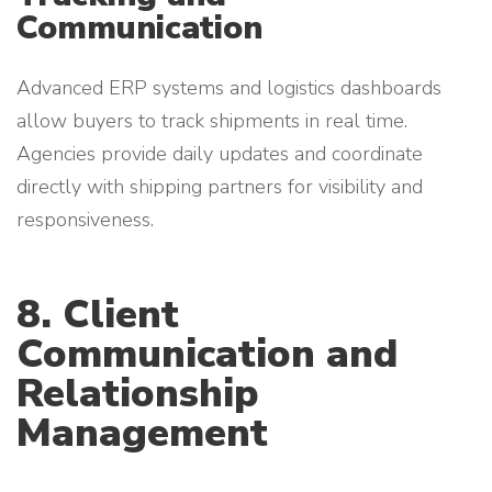
Communication
Advanced ERP systems and logistics dashboards
allow buyers to track shipments in real time.
Agencies provide daily updates and coordinate
directly with shipping partners for visibility and
responsiveness.
8. Client
Communication and
Relationship
Management