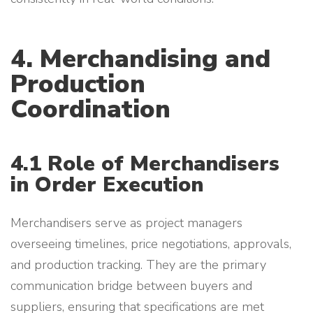
4. Merchandising and
Production
Coordination
4.1 Role of Merchandisers
in Order Execution
Merchandisers serve as project managers
overseeing timelines, price negotiations, approvals,
and production tracking. They are the primary
communication bridge between buyers and
suppliers, ensuring that specifications are met