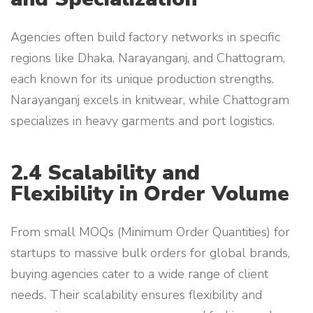
Agencies often build factory networks in specific
regions like Dhaka, Narayanganj, and Chattogram,
each known for its unique production strengths.
Narayanganj excels in knitwear, while Chattogram
specializes in heavy garments and port logistics.
2.4 Scalability and
Flexibility in Order Volume
From small MOQs (Minimum Order Quantities) for
startups to massive bulk orders for global brands,
buying agencies cater to a wide range of client
needs. Their scalability ensures flexibility and