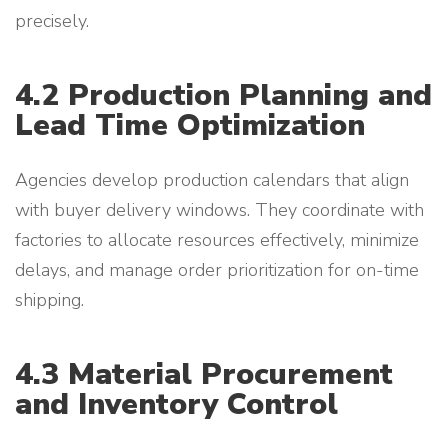
precisely.
4.2 Production Planning and
Lead Time Optimization
Agencies develop production calendars that align
with buyer delivery windows. They coordinate with
factories to allocate resources effectively, minimize
delays, and manage order prioritization for on-time
shipping.
4.3 Material Procurement
and Inventory Control