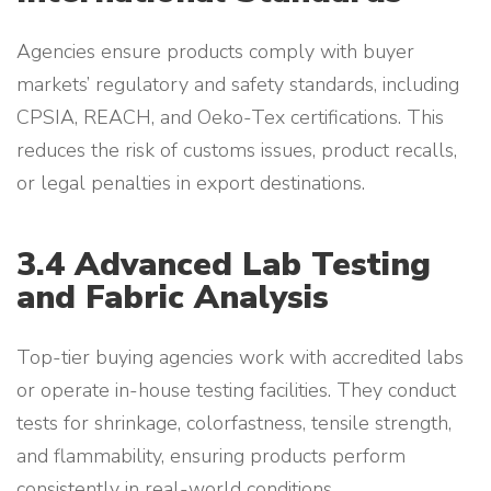
Agencies ensure products comply with buyer
markets’ regulatory and safety standards, including
CPSIA, REACH, and Oeko-Tex certifications. This
reduces the risk of customs issues, product recalls,
or legal penalties in export destinations.
3.4 Advanced Lab Testing
and Fabric Analysis
Top-tier buying agencies work with accredited labs
or operate in-house testing facilities. They conduct
tests for shrinkage, colorfastness, tensile strength,
and flammability, ensuring products perform
consistently in real-world conditions.