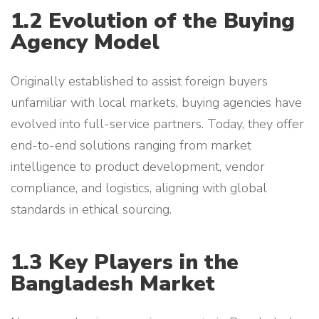
1.2 Evolution of the Buying
Agency Model
Originally established to assist foreign buyers
unfamiliar with local markets, buying agencies have
evolved into full-service partners. Today, they offer
end-to-end solutions ranging from market
intelligence to product development, vendor
compliance, and logistics, aligning with global
standards in ethical sourcing.
1.3 Key Players in the
Bangladesh Market