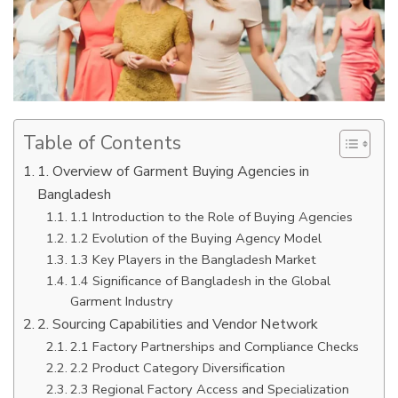
Table of Contents
1. Overview of Garment Buying Agencies in
Bangladesh
1.1 Introduction to the Role of Buying Agencies
1.2 Evolution of the Buying Agency Model
1.3 Key Players in the Bangladesh Market
1.4 Significance of Bangladesh in the Global
Garment Industry
2. Sourcing Capabilities and Vendor Network
2.1 Factory Partnerships and Compliance Checks
2.2 Product Category Diversification
2.3 Regional Factory Access and Specialization