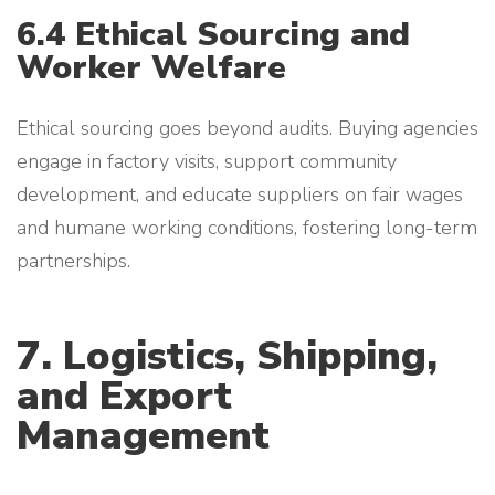
6.4 Ethical Sourcing and
Worker Welfare
Ethical sourcing goes beyond audits. Buying agencies
engage in factory visits, support community
development, and educate suppliers on fair wages
and humane working conditions, fostering long-term
partnerships.
7. Logistics, Shipping,
and Export
Management