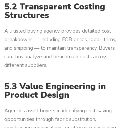
5.2 Transparent Costing
Structures
A trusted buying agency provides detailed cost
breakdowns — including FOB prices, labor, trims,
and shipping — to maintain transparency. Buyers
can thus analyze and benchmark costs across
different suppliers.
5.3 Value Engineering in
Product Design
Agencies assist buyers in identifying cost-saving
opportunities through fabric substitution,
construction modifications, or alternate packaging.