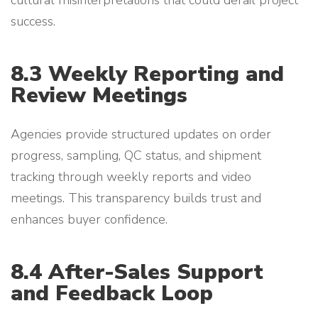
cultural misinterpretations that could derail project
success.
8.3 Weekly Reporting and
Review Meetings
Agencies provide structured updates on order
progress, sampling, QC status, and shipment
tracking through weekly reports and video
meetings. This transparency builds trust and
enhances buyer confidence.
8.4 After-Sales Support
and Feedback Loop