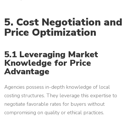
5. Cost Negotiation and
Price Optimization
5.1 Leveraging Market
Knowledge for Price
Advantage
Agencies possess in-depth knowledge of local
costing structures. They leverage this expertise to
negotiate favorable rates for buyers without
compromising on quality or ethical practices.