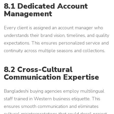
8.1 Dedicated Account
Management
Every client is assigned an account manager who
understands their brand vision, timelines, and quality
expectations. This ensures personalized service and
continuity across multiple seasons and collections.
8.2 Cross-Cultural
Communication Expertise
Bangladeshi buying agencies employ multilingual
staff trained in Western business etiquette. This
ensures smooth communication and eliminates