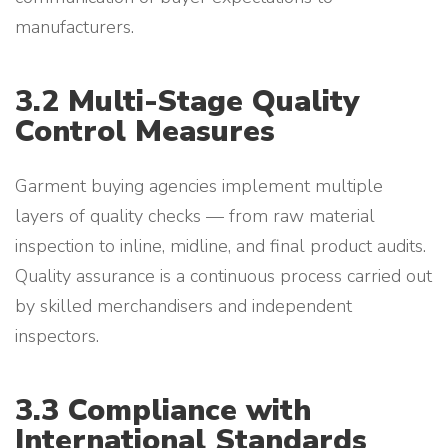
manufacturers.
3.2 Multi-Stage Quality
Control Measures
Garment buying agencies implement multiple
layers of quality checks — from raw material
inspection to inline, midline, and final product audits.
Quality assurance is a continuous process carried out
by skilled merchandisers and independent
inspectors.
3.3 Compliance with
International Standards