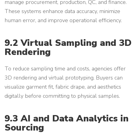
manage procurement, production, QC, and finance.
These systems enhance data accuracy, minimize
human error, and improve operational efficiency.
9.2 Virtual Sampling and 3D
Rendering
To reduce sampling time and costs, agencies offer
3D rendering and virtual prototyping. Buyers can
visualize garment fit, fabric drape, and aesthetics
digitally before committing to physical samples.
9.3 AI and Data Analytics in
Sourcing