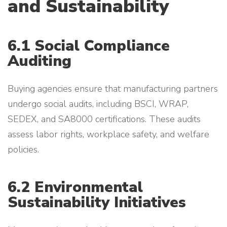
and Sustainability
6.1 Social Compliance
Auditing
Buying agencies ensure that manufacturing partners
undergo social audits, including BSCI, WRAP,
SEDEX, and SA8000 certifications. These audits
assess labor rights, workplace safety, and welfare
policies.
6.2 Environmental
Sustainability Initiatives