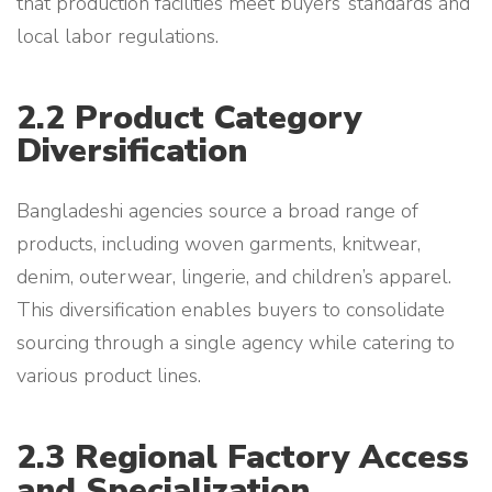
that production facilities meet buyers’ standards and
local labor regulations.
2.2 Product Category
Diversification
Bangladeshi agencies source a broad range of
products, including woven garments, knitwear,
denim, outerwear, lingerie, and children’s apparel.
This diversification enables buyers to consolidate
sourcing through a single agency while catering to
various product lines.
2.3 Regional Factory Access
and Specialization