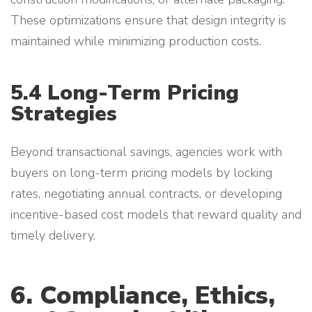
These optimizations ensure that design integrity is
maintained while minimizing production costs.
5.4 Long-Term Pricing
Strategies
Beyond transactional savings, agencies work with
buyers on long-term pricing models by locking
rates, negotiating annual contracts, or developing
incentive-based cost models that reward quality and
timely delivery.
6. Compliance, Ethics,