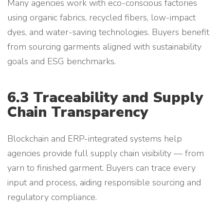
Many agencies work with eco-conscious factories
using organic fabrics, recycled fibers, low-impact
dyes, and water-saving technologies. Buyers benefit
from sourcing garments aligned with sustainability
goals and ESG benchmarks.
6.3 Traceability and Supply
Chain Transparency
Blockchain and ERP-integrated systems help
agencies provide full supply chain visibility — from
yarn to finished garment. Buyers can trace every
input and process, aiding responsible sourcing and
regulatory compliance.