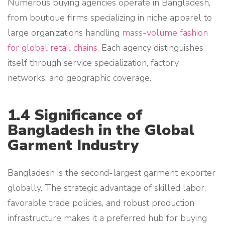
Numerous buying agencies operate in Bangladesh,
from boutique firms specializing in niche apparel to
large organizations handling
mass-volume fashion
for global retail chains
. Each agency distinguishes
itself through service specialization, factory
networks, and geographic coverage.
1.4 Significance of
Bangladesh in the Global
Garment Industry
Bangladesh is the second-largest garment exporter
globally. The strategic advantage of skilled labor,
favorable trade policies, and robust production
infrastructure makes it a preferred hub for buying