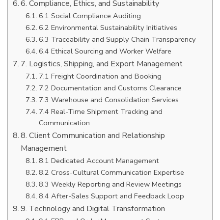
6. Compliance, Ethics, and Sustainability
6.1 Social Compliance Auditing
6.2 Environmental Sustainability Initiatives
6.3 Traceability and Supply Chain Transparency
6.4 Ethical Sourcing and Worker Welfare
7. Logistics, Shipping, and Export Management
7.1 Freight Coordination and Booking
7.2 Documentation and Customs Clearance
7.3 Warehouse and Consolidation Services
7.4 Real-Time Shipment Tracking and
Communication
8. Client Communication and Relationship
Management
8.1 Dedicated Account Management
8.2 Cross-Cultural Communication Expertise
8.3 Weekly Reporting and Review Meetings
8.4 After-Sales Support and Feedback Loop
9. Technology and Digital Transformation