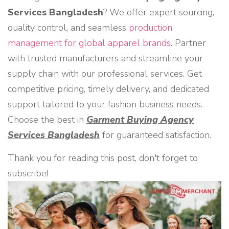
Services Bangladesh
? We offer expert sourcing,
quality control, and seamless
production
management for global apparel brands
. Partner
with trusted manufacturers and streamline your
supply chain with our professional services. Get
competitive pricing, timely delivery, and dedicated
support tailored to your fashion business needs.
Choose the best in
Garment Buying Agency
Services Bangladesh
for guaranteed satisfaction.
Thank you for reading this post, don't forget to
subscribe!