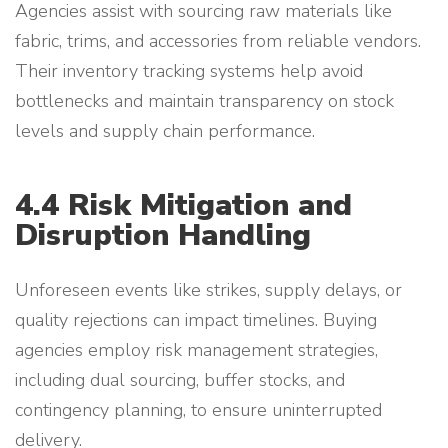
Agencies assist with sourcing raw materials like
fabric, trims, and accessories from reliable vendors.
Their inventory tracking systems help avoid
bottlenecks and maintain transparency on stock
levels and supply chain performance.
4.4 Risk Mitigation and
Disruption Handling
Unforeseen events like strikes, supply delays, or
quality rejections can impact timelines. Buying
agencies employ risk management strategies,
including dual sourcing, buffer stocks, and
contingency planning, to ensure uninterrupted
delivery.