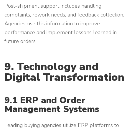
Post-shipment support includes handling
complaints, rework needs, and feedback collection.
Agencies use this information to improve
performance and implement lessons learned in
future orders.
9. Technology and
Digital Transformation
9.1 ERP and Order
Management Systems
Leading buying agencies utilize ERP platforms to