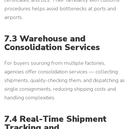
certificates, and BLs. Their familiarity with customs
procedures helps avoid bottlenecks at ports and
airports.
7.3 Warehouse and
Consolidation Services
For buyers sourcing from multiple factories,
agencies offer consolidation services — collecting
shipments, quality-checking them, and dispatching as
single consignments, reducing shipping costs and
handling complexities.
7.4 Real-Time Shipment
Tracking and