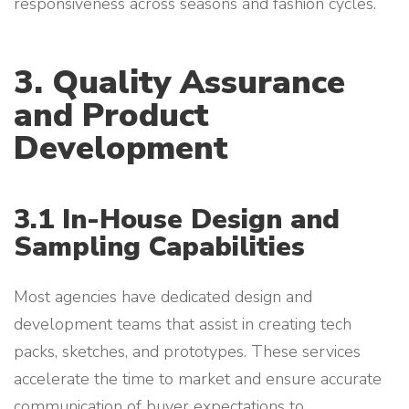
responsiveness across seasons and fashion cycles.
3. Quality Assurance
and Product
Development
3.1 In-House Design and
Sampling Capabilities
Most agencies have dedicated design and
development teams that assist in creating tech
packs, sketches, and prototypes. These services
accelerate the time to market and ensure accurate
communication of buyer expectations to