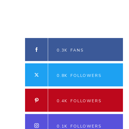
0.3K
FANS
0.8K
FOLLOWERS
0.4K
FOLLOWERS
0.1K
FOLLOWERS