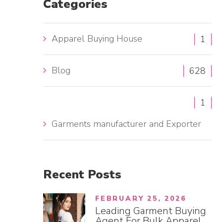
Categories
h
f
Apparel Buying House
1
o
r
Blog
:
628
1
Garments manufacturer and Exporter
Recent
Posts
FEBRUARY 25, 2026
Leading Garment Buying
Agent For Bulk Apparel