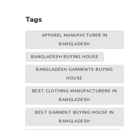
Tags
APPAREL MANUFACTURER IN
BANGLADESH
BANGLADESH BUYING HOUSE
BANGLADESH GARMENTS BUYING
HOUSE
BEST CLOTHING MANUFACTURERS IN
BANGLADESH
BEST GARMENT BUYING HOUSE IN
BANGLADESH