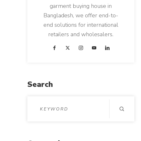
garment buying house in
Bangladesh, we offer end-to-
end solutions for international
retailers and wholesalers.
Search
S
e
a
r
c