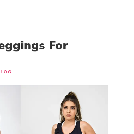
eggings For
BLOG