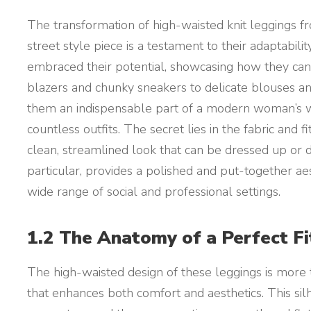
The transformation of high-waisted knit leggings f
street style piece is a testament to their adaptabili
embraced their potential, showcasing how they can
blazers and chunky sneakers to delicate blouses an
them an indispensable part of a modern woman’s wa
countless outfits. The secret lies in the fabric and 
clean, streamlined look that can be dressed up or 
particular, provides a polished and put-together aes
wide range of social and professional settings.
1.2 The Anatomy of a Perfect F
The high-waisted design of these leggings is more th
that enhances both comfort and aesthetics. This si