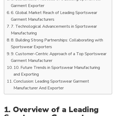
Garment Exporter
6. Global Market Reach of Leading Sportswear
Garment Manufacturers
7. Technological Advancements in Sportswear
Manufacturing
8. Building Strong Partnerships: Collaborating with
Sportswear Exporters
9. Customer-Centric Approach of a Top Sportswear
Garment Manufacturer
10. Future Trends in Sportswear Manufacturing
and Exporting
Conclusion: Leading Sportswear Garment
Manufacturer And Exporter
1. Overview of a Leading