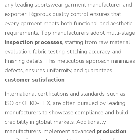
any leading sportswear garment manufacturer and
exporter. Rigorous quality control ensures that
every garment meets both functional and aesthetic
requirements. Top manufacturers adopt multi-stage
inspection processes
, starting from raw material
evaluation, fabric testing, stitching accuracy, and
finishing details. This meticulous approach minimizes
defects, ensures uniformity, and guarantees
customer satisfaction
.
International certifications and standards, such as
ISO or OEKO-TEX, are often pursued by leading
manufacturers to showcase compliance and build
credibility in global markets. Additionally,
manufacturers implement advanced
production