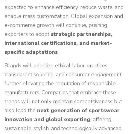
expected to enhance efficiency, reduce waste, and
enable mass customization. Global expansion and
e-commerce growth will continue, pushing
exporters to adopt
strategic partnerships,
international certifications, and market-
specific adaptations
.
Brands will prioritize ethical labor practices,
transparent sourcing, and consumer engagement,
further elevating the reputation of responsible
manufacturers. Companies that embrace these
trends will not only maintain competitiveness but
also lead the
next generation of sportswear
innovation and global exporting
, offering
sustainable, stylish, and technologically advanced