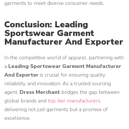
garments to meet diverse consumer needs.
Conclusion: Leading
Sportswear Garment
Manufacturer And Exporter
In the competitive world of apparel, partnering with
a
Leading Sportswear Garment Manufacturer
And Exporter
is crucial for ensuring quality,
reliability, and innovation. As a trusted sourcing
agent,
Dress Merchant
bridges the gap between
global brands and
top-tier manufacturers
,
delivering not just garments but a promise of
excellence.