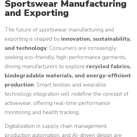
Sportswear Manufacturing
and Exporting
The future of sportswear manufacturing and
exporting is shaped by
innovation, sustainability,
and technology
. Consumers are increasingly
seeking eco-friendly, high-performance garments,
driving manufacturers to explore
recycled fabrics,
biodegradable materials, and energy-efficient
production
. Smart textiles and wearable
technology integration will redefine the concept of
activewear, offering real-time performance
monitoring and health tracking.
Digitalization in supply chain management,
production automation, and AI-driven design are