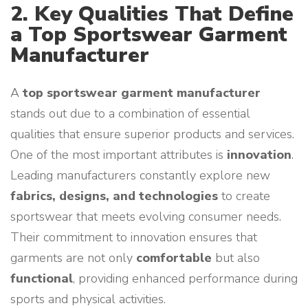
2. Key Qualities That Define
a Top Sportswear Garment
Manufacturer
A
top sportswear garment manufacturer
stands out due to a combination of essential
qualities that ensure superior products and services.
One of the most important attributes is
innovation
.
Leading manufacturers constantly explore new
fabrics, designs, and technologies
to create
sportswear that meets evolving consumer needs.
Their commitment to innovation ensures that
garments are not only
comfortable
but also
functional
, providing enhanced performance during
sports and physical activities.