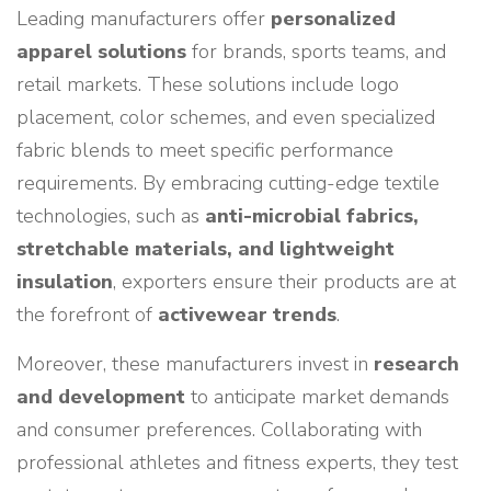
Leading manufacturers offer
personalized
apparel solutions
for brands, sports teams, and
retail markets. These solutions include logo
placement, color schemes, and even specialized
fabric blends to meet specific performance
requirements. By embracing cutting-edge textile
technologies, such as
anti-microbial fabrics,
stretchable materials, and lightweight
insulation
, exporters ensure their products are at
the forefront of
activewear trends
.
Moreover, these manufacturers invest in
research
and development
to anticipate market demands
and consumer preferences. Collaborating with
professional athletes and fitness experts, they test