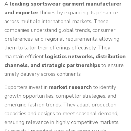
A
leading sportswear garment manufacturer
and exporter
thrives by expanding its presence
across multiple international markets. These
companies understand global trends, consumer
preferences, and regional requirements, allowing
them to tailor their offerings effectively. They
maintain efficient
logistics networks, distribution
channels, and strategic partnerships
to ensure
timely delivery across continents.
Exporters invest in
market research
to identify
growth opportunities, competitor strategies, and
emerging fashion trends. They adapt production
capacities and designs to meet seasonal demand,
ensuring relevance in highly competitive markets.