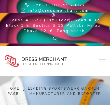
+88-01301-995-888
info@dressmerchant.com
House # 95/2 (1st Floor), Road # 02,
Black # E, Section # 12 Pallabi, Mirpur,
Dhaka-1216, Bangladesh.
DRESS MERCHANT
BEST APPAREL BUYING HOUSE
HOME
LEADING SPORTSWEAR GARMENT
/
PAGE
MANUFACTURER AND EXPORTER