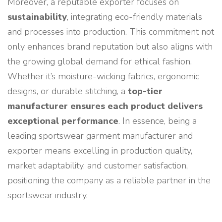
Moreover, a reputable exporter focuses on
sustainability
, integrating eco-friendly materials
and processes into production. This commitment not
only enhances brand reputation but also aligns with
the growing global demand for ethical fashion.
Whether it’s moisture-wicking fabrics, ergonomic
designs, or durable stitching, a
top-tier
manufacturer ensures each product delivers
exceptional performance
. In essence, being a
leading sportswear garment manufacturer and
exporter means excelling in production quality,
market adaptability, and customer satisfaction,
positioning the company as a reliable partner in the
sportswear industry.