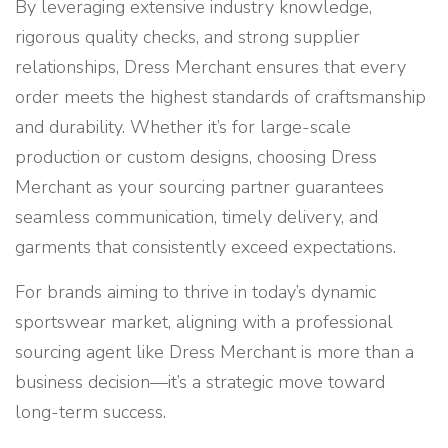
By leveraging extensive industry knowledge,
rigorous quality checks, and strong supplier
relationships, Dress Merchant ensures that every
order meets the highest standards of craftsmanship
and durability. Whether it’s for large-scale
production or custom designs, choosing Dress
Merchant as your sourcing partner guarantees
seamless communication, timely delivery, and
garments that consistently exceed expectations.
For brands aiming to thrive in today’s dynamic
sportswear market, aligning with a professional
sourcing agent like Dress Merchant is more than a
business decision—it’s a strategic move toward
long-term success.