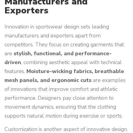
Manufacturers and
Exporters
Innovation in sportswear design sets leading
manufacturers and exporters apart from
competitors. They focus on creating garments that
are
stylish, functional, and performance-
driven
, combining aesthetic appeal with technical
features.
Moisture-wicking fabrics, breathable
mesh panels, and ergonomic cuts
are examples
of innovations that improve comfort and athletic
performance. Designers pay close attention to
movement dynamics, ensuring that the clothing
supports natural motion during exercise or sports.
Customization is another aspect of innovative design.