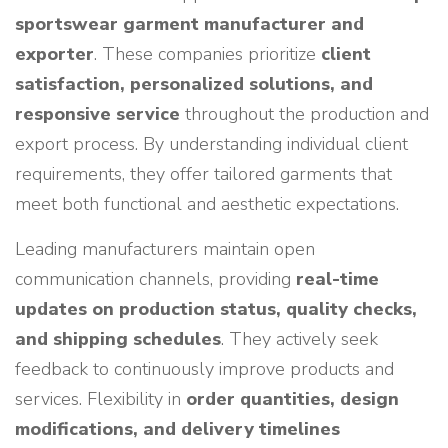
sportswear garment manufacturer and
exporter
. These companies prioritize
client
satisfaction, personalized solutions, and
responsive service
throughout the production and
export process. By understanding individual client
requirements, they offer tailored garments that
meet both functional and aesthetic expectations.
Leading manufacturers maintain open
communication channels, providing
real-time
updates on production status, quality checks,
and shipping schedules
. They actively seek
feedback to continuously improve products and
services. Flexibility in
order quantities, design
modifications, and delivery timelines