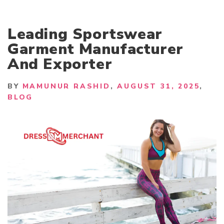
Leading Sportswear
Garment Manufacturer
And Exporter
BY
MAMUNUR RASHID
AUGUST 31, 2025
BLOG