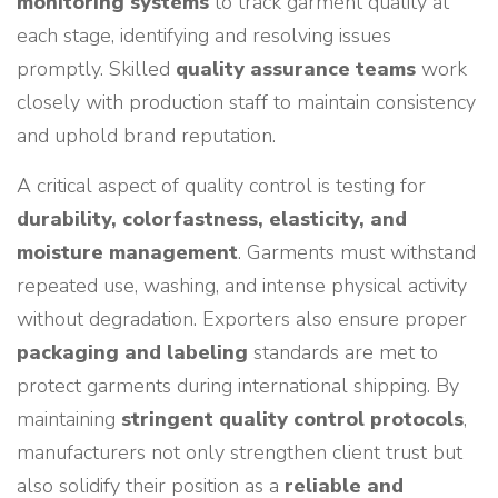
monitoring systems
to track garment quality at
each stage, identifying and resolving issues
promptly. Skilled
quality assurance teams
work
closely with production staff to maintain consistency
and uphold brand reputation.
A critical aspect of quality control is testing for
durability, colorfastness, elasticity, and
moisture management
. Garments must withstand
repeated use, washing, and intense physical activity
without degradation. Exporters also ensure proper
packaging and labeling
standards are met to
protect garments during international shipping. By
maintaining
stringent quality control protocols
,
manufacturers not only strengthen client trust but
also solidify their position as a
reliable and