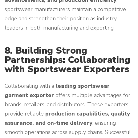
advancements, and production efficiency
,
sportswear manufacturers maintain a competitive
edge and strengthen their position as industry
leaders in both manufacturing and exporting.
8. Building Strong
Partnerships: Collaborating
with Sportswear Exporters
Collaborating with a
leading sportswear
garment exporter
offers multiple advantages for
brands, retailers, and distributors. These exporters
provide reliable
production capabilities, quality
assurance, and on-time delivery
, ensuring
smooth operations across supply chains. Successful