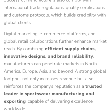
Successful manufacturers also comply with
international trade regulations, quality certifications,
and customs protocols, which builds credibility with
global clients.
Digital marketing, e-commerce platforms, and
global retail collaborations further enhance market
reach. By combining
efficient supply chains,
innovative designs, and brand reliability
,
manufacturers can penetrate markets in North
America, Europe, Asia, and beyond. A strong global
footprint not only increases revenue but also
reinforces the company’s reputation as a
trusted
leader in sportswear manufacturing and
exporting
, capable of delivering excellence
worldwide.