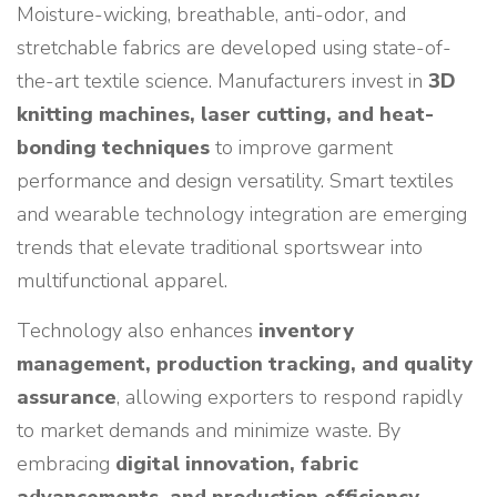
Moisture-wicking, breathable, anti-odor, and
stretchable fabrics are developed using state-of-
the-art textile science. Manufacturers invest in
3D
knitting machines, laser cutting, and heat-
bonding techniques
to improve garment
performance and design versatility. Smart textiles
and wearable technology integration are emerging
trends that elevate traditional sportswear into
multifunctional apparel.
Technology also enhances
inventory
management, production tracking, and quality
assurance
, allowing exporters to respond rapidly
to market demands and minimize waste. By
embracing
digital innovation, fabric