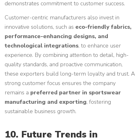
demonstrates commitment to customer success.
Customer-centric manufacturers also invest in
innovative solutions, such as
eco-friendly fabrics,
performance-enhancing designs, and
technological integrations
, to enhance user
experience. By combining attention to detail, high-
quality standards, and proactive communication,
these exporters build long-term loyalty and trust. A
strong customer focus ensures the company
remains a
preferred partner in sportswear
manufacturing and exporting
, fostering
sustainable business growth.
10. Future Trends in