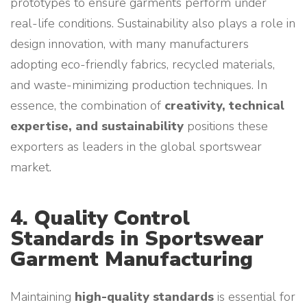
prototypes to ensure garments perform under
real-life conditions. Sustainability also plays a role in
design innovation, with many manufacturers
adopting eco-friendly fabrics, recycled materials,
and waste-minimizing production techniques. In
essence, the combination of
creativity, technical
expertise, and sustainability
positions these
exporters as leaders in the global sportswear
market.
4. Quality Control
Standards in Sportswear
Garment Manufacturing
Maintaining
high-quality standards
is essential for