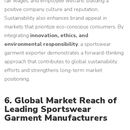
fair wages, and employee welfare, building a
positive company culture and reputation.
Sustainability also enhances brand appeal in
markets that prioritize eco-conscious consumers. By
integrating
innovation, ethics, and
environmental responsibility
, a sportswear
garment exporter demonstrates a forward-thinking
approach that contributes to global sustainability
efforts and strengthens long-term market
positioning.
6. Global Market Reach of
Leading Sportswear
Garment Manufacturers