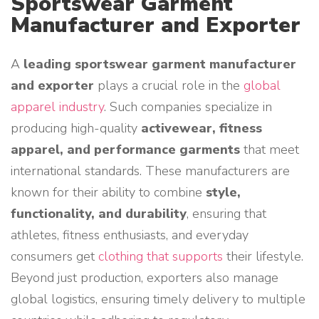
Sportswear Garment
Manufacturer and Exporter
A
leading sportswear garment manufacturer
and exporter
plays a crucial role in the
global
apparel industry
. Such companies specialize in
producing high-quality
activewear, fitness
apparel, and performance garments
that meet
international standards. These manufacturers are
known for their ability to combine
style,
functionality, and durability
, ensuring that
athletes, fitness enthusiasts, and everyday
consumers get
clothing that supports
their lifestyle.
Beyond just production, exporters also manage
global logistics, ensuring timely delivery to multiple