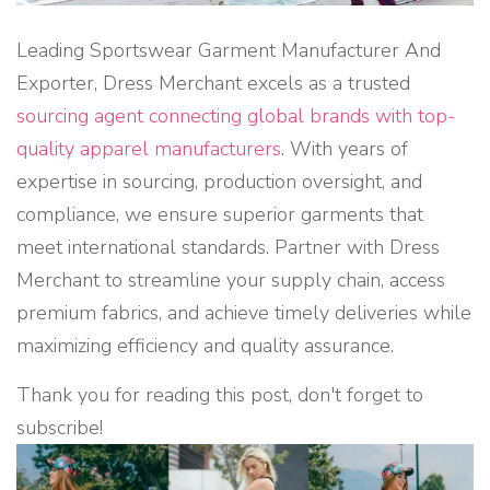
Leading Sportswear Garment Manufacturer And
Exporter, Dress Merchant excels as a trusted
sourcing agent connecting global brands with top-
quality apparel manufacturers
. With years of
expertise in sourcing, production oversight, and
compliance, we ensure superior garments that
meet international standards. Partner with Dress
Merchant to streamline your supply chain, access
premium fabrics, and achieve timely deliveries while
maximizing efficiency and quality assurance.
Thank you for reading this post, don't forget to
subscribe!