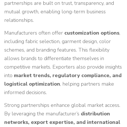
partnerships are built on trust, transparency, and
mutual growth, enabling long-term business
relationships.
Manufacturers often offer
customization options
,
including fabric selection, garment design, color
schemes, and branding features. This flexibility
allows brands to differentiate themselves in
competitive markets. Exporters also provide insights
into
market trends, regulatory compliance, and
logistical optimization
, helping partners make
informed decisions.
Strong partnerships enhance global market access.
By leveraging the manufacturer’s
distribution
networks, export expertise, and international