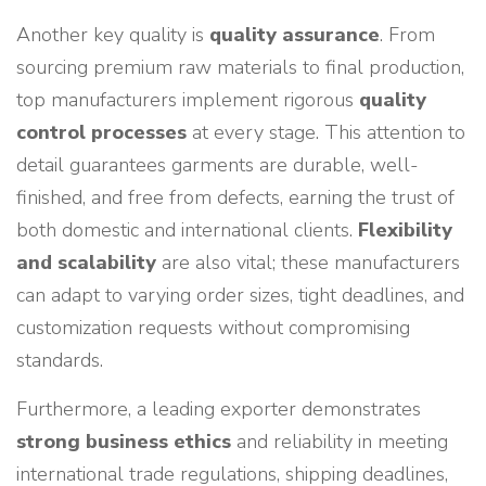
Another key quality is
quality assurance
. From
sourcing premium raw materials to final production,
top manufacturers implement rigorous
quality
control processes
at every stage. This attention to
detail guarantees garments are durable, well-
finished, and free from defects, earning the trust of
both domestic and international clients.
Flexibility
and scalability
are also vital; these manufacturers
can adapt to varying order sizes, tight deadlines, and
customization requests without compromising
standards.
Furthermore, a leading exporter demonstrates
strong business ethics
and reliability in meeting
international trade regulations, shipping deadlines,