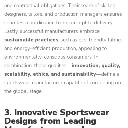
and contractual obligations. Their team of skilled
designers, tailors, and production managers ensures
seamless coordination from concept to delivery.
Lastly, successful manufacturers embrace
sustainable practices
, such as eco-friendly fabrics
and energy-efficient production, appealing to
environmentally-conscious consumers. In
combination, these qualities—
innovation, quality,
scalability, ethics, and sustainability
—define a
sportswear manufacturer capable of competing on
the global stage.
3. Innovative Sportswear
Designs from Leading