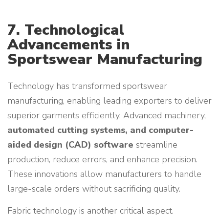
7. Technological
Advancements in
Sportswear Manufacturing
Technology has transformed sportswear
manufacturing, enabling leading exporters to deliver
superior garments efficiently. Advanced machinery,
automated cutting systems, and computer-
aided design (CAD) software
streamline
production, reduce errors, and enhance precision.
These innovations allow manufacturers to handle
large-scale orders without sacrificing quality.
Fabric technology is another critical aspect.