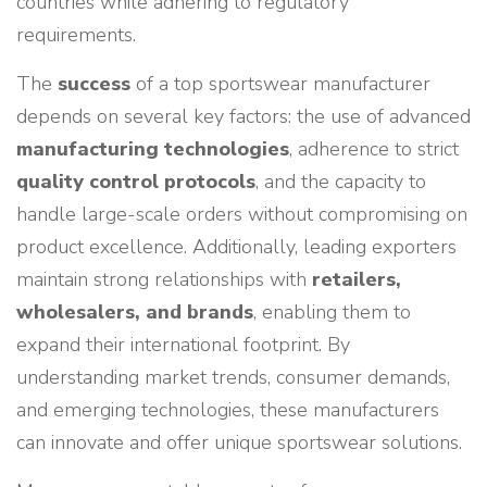
countries while adhering to regulatory
requirements.
The
success
of a top sportswear manufacturer
depends on several key factors: the use of advanced
manufacturing technologies
, adherence to strict
quality control protocols
, and the capacity to
handle large-scale orders without compromising on
product excellence. Additionally, leading exporters
maintain strong relationships with
retailers,
wholesalers, and brands
, enabling them to
expand their international footprint. By
understanding market trends, consumer demands,
and emerging technologies, these manufacturers
can innovate and offer unique sportswear solutions.