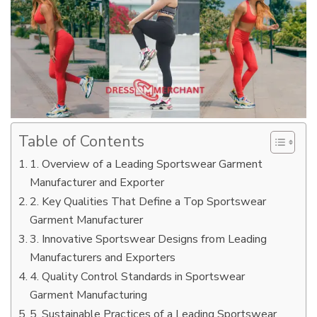
Table of Contents
1. Overview of a Leading Sportswear Garment
Manufacturer and Exporter
2. Key Qualities That Define a Top Sportswear
Garment Manufacturer
3. Innovative Sportswear Designs from Leading
Manufacturers and Exporters
4. Quality Control Standards in Sportswear
Garment Manufacturing
5. Sustainable Practices of a Leading Sportswear