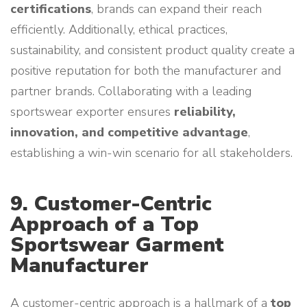
certifications
, brands can expand their reach
efficiently. Additionally, ethical practices,
sustainability, and consistent product quality create a
positive reputation for both the manufacturer and
partner brands. Collaborating with a leading
sportswear exporter ensures
reliability,
innovation, and competitive advantage
,
establishing a win-win scenario for all stakeholders.
9. Customer-Centric
Approach of a Top
Sportswear Garment
Manufacturer
A customer-centric approach is a hallmark of a
top