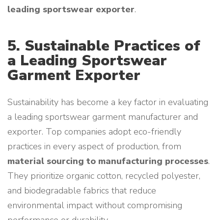
leading sportswear exporter
.
5. Sustainable Practices of
a Leading Sportswear
Garment Exporter
Sustainability has become a key factor in evaluating
a leading sportswear garment manufacturer and
exporter. Top companies adopt eco-friendly
practices in every aspect of production, from
material sourcing to manufacturing processes
.
They prioritize organic cotton, recycled polyester,
and biodegradable fabrics that reduce
environmental impact without compromising