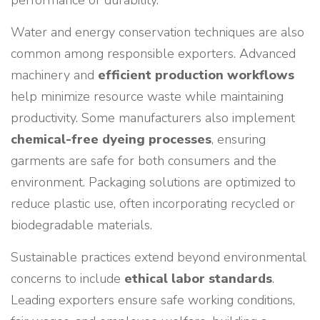
performance or durability.
Water and energy conservation techniques are also
common among responsible exporters. Advanced
machinery and
efficient production workflows
help minimize resource waste while maintaining
productivity. Some manufacturers also implement
chemical-free dyeing processes
, ensuring
garments are safe for both consumers and the
environment. Packaging solutions are optimized to
reduce plastic use, often incorporating recycled or
biodegradable materials.
Sustainable practices extend beyond environmental
concerns to include
ethical labor standards
.
Leading exporters ensure safe working conditions,