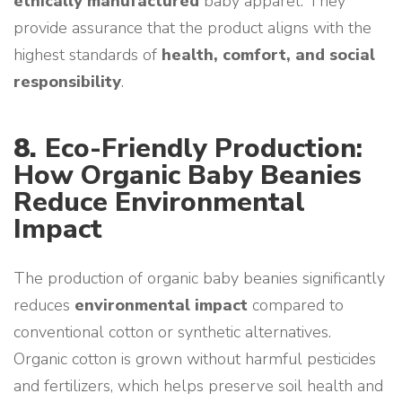
ethically manufactured
baby apparel. They
provide assurance that the product aligns with the
highest standards of
health, comfort, and social
responsibility
.
8.
Eco-Friendly Production:
How Organic Baby Beanies
Reduce Environmental
Impact
The production of organic baby beanies significantly
reduces
environmental impact
compared to
conventional cotton or synthetic alternatives.
Organic cotton is grown without harmful pesticides
and fertilizers, which helps preserve soil health and