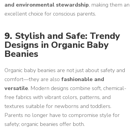
and environmental stewardship
, making them an
excellent choice for conscious parents.
9.
Stylish and Safe: Trendy
Designs in Organic Baby
Beanies
Organic baby beanies are not just about safety and
comfort—they are also
fashionable and
versatile
. Modern designs combine soft, chemical-
free fabrics with vibrant colors, patterns, and
textures suitable for newborns and toddlers.
Parents no longer have to compromise style for
safety; organic beanies offer both.