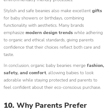
Stylish and safe beanies also make excellent
gifts
for baby showers or birthdays, combining
functionality with aesthetics. Many brands
emphasize
modern design trends
while adhering
to organic and ethical standards, giving parents
confidence that their choices reflect both care and
taste.
In conclusion, organic baby beanies merge
fashion,
safety, and comfort
, allowing babies to look
adorable while staying protected and parents to
feel confident about their eco-conscious purchase.
10.
Why Parents Prefer