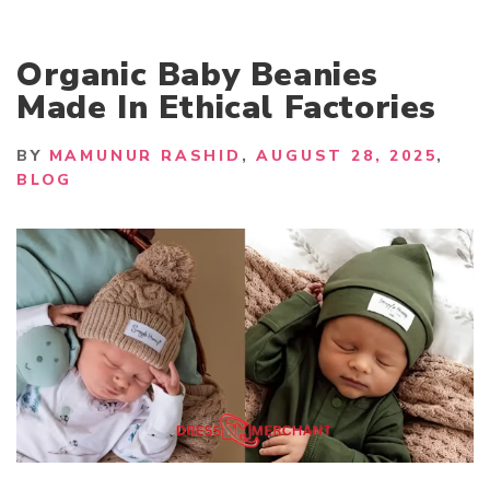
Organic Baby Beanies
Made In Ethical Factories
BY
MAMUNUR RASHID
AUGUST 28, 2025
BLOG