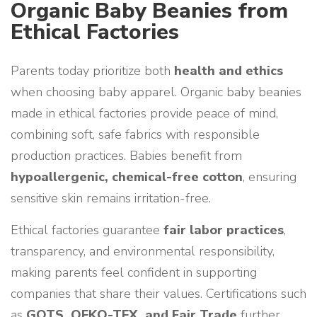
Organic Baby Beanies from
Ethical Factories
Parents today prioritize both
health and ethics
when choosing baby apparel. Organic baby beanies
made in ethical factories provide peace of mind,
combining soft, safe fabrics with responsible
production practices. Babies benefit from
hypoallergenic, chemical-free cotton
, ensuring
sensitive skin remains irritation-free.
Ethical factories guarantee
fair labor practices
,
transparency, and environmental responsibility,
making parents feel confident in supporting
companies that share their values. Certifications such
as
GOTS, OEKO-TEX, and Fair Trade
further