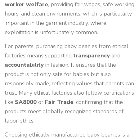
worker welfare
, providing fair wages, safe working
hours, and clean environments, which is particularly
important in the garment industry, where
exploitation is unfortunately common.
For parents, purchasing baby beanies from ethical
factories means supporting
transparency
and
accountability
in fashion. It ensures that the
product is not only safe for babies but also
responsibly made, reflecting values that parents can
trust. Many ethical factories also follow certifications
like
SA8000
or
Fair Trade
, confirming that the
products meet globally recognized standards of
labor ethics.
Choosing ethically manufactured baby beanies is a