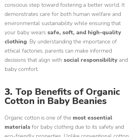
conscious step toward fostering a better world. It
demonstrates care for both human welfare and
environmental sustainability while ensuring that
your baby wears
safe, soft, and high-quality
clothing
. By understanding the importance of
ethical factories, parents can make informed
decisions that align with
social responsibility
and
baby comfort.
3.
Top Benefits of Organic
Cotton in Baby Beanies
Organic cotton is one of the
most essential
materials
for baby clothing due to its safety and
eco-friendly properties. Unlike conventional cotton,