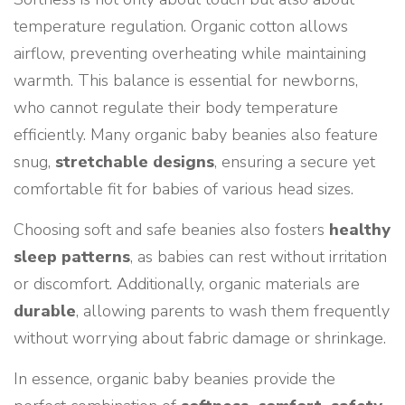
temperature regulation. Organic cotton allows
airflow, preventing overheating while maintaining
warmth. This balance is essential for newborns,
who cannot regulate their body temperature
efficiently. Many organic baby beanies also feature
snug,
stretchable designs
, ensuring a secure yet
comfortable fit for babies of various head sizes.
Choosing soft and safe beanies also fosters
healthy
sleep patterns
, as babies can rest without irritation
or discomfort. Additionally, organic materials are
durable
, allowing parents to wash them frequently
without worrying about fabric damage or shrinkage.
In essence, organic baby beanies provide the