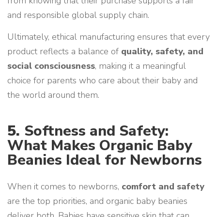
from knowing that their purchase supports a fair
and responsible global supply chain.
Ultimately, ethical manufacturing ensures that every
product reflects a balance of
quality, safety, and
social consciousness
, making it a meaningful
choice for parents who care about their baby and
the world around them.
5.
Softness and Safety:
What Makes Organic Baby
Beanies Ideal for Newborns
When it comes to newborns,
comfort and safety
are the top priorities, and organic baby beanies
deliver both. Babies have sensitive skin that can