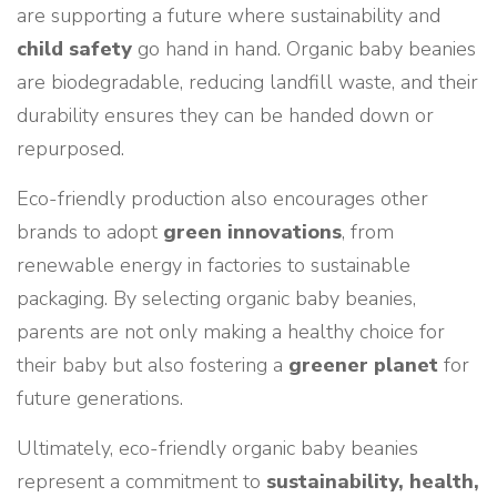
are supporting a future where sustainability and
child safety
go hand in hand. Organic baby beanies
are biodegradable, reducing landfill waste, and their
durability ensures they can be handed down or
repurposed.
Eco-friendly production also encourages other
brands to adopt
green innovations
, from
renewable energy in factories to sustainable
packaging. By selecting organic baby beanies,
parents are not only making a healthy choice for
their baby but also fostering a
greener planet
for
future generations.
Ultimately, eco-friendly organic baby beanies
represent a commitment to
sustainability, health,