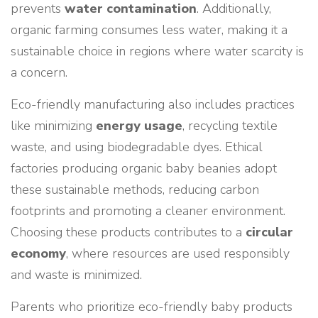
prevents
water contamination
. Additionally,
organic farming consumes less water, making it a
sustainable choice in regions where water scarcity is
a concern.
Eco-friendly manufacturing also includes practices
like minimizing
energy usage
, recycling textile
waste, and using biodegradable dyes. Ethical
factories producing organic baby beanies adopt
these sustainable methods, reducing carbon
footprints and promoting a cleaner environment.
Choosing these products contributes to a
circular
economy
, where resources are used responsibly
and waste is minimized.
Parents who prioritize eco-friendly baby products