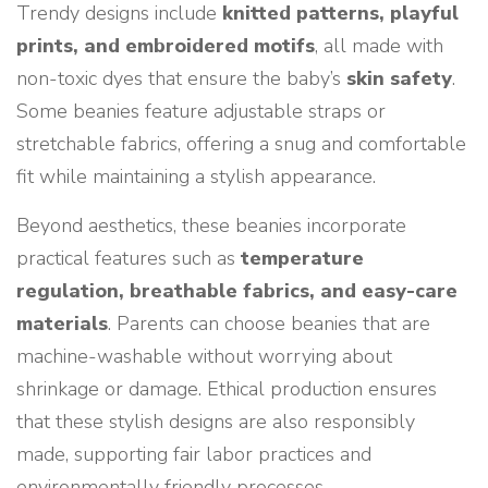
Trendy designs include
knitted patterns, playful
prints, and embroidered motifs
, all made with
non-toxic dyes that ensure the baby’s
skin safety
.
Some beanies feature adjustable straps or
stretchable fabrics, offering a snug and comfortable
fit while maintaining a stylish appearance.
Beyond aesthetics, these beanies incorporate
practical features such as
temperature
regulation, breathable fabrics, and easy-care
materials
. Parents can choose beanies that are
machine-washable without worrying about
shrinkage or damage. Ethical production ensures
that these stylish designs are also responsibly
made, supporting fair labor practices and
environmentally friendly processes.