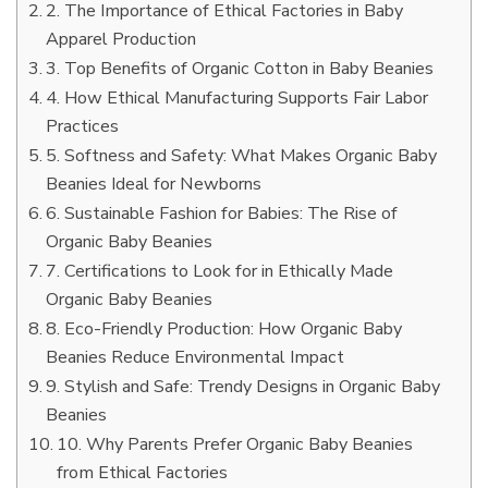
2. The Importance of Ethical Factories in Baby
Apparel Production
3. Top Benefits of Organic Cotton in Baby Beanies
4. How Ethical Manufacturing Supports Fair Labor
Practices
5. Softness and Safety: What Makes Organic Baby
Beanies Ideal for Newborns
6. Sustainable Fashion for Babies: The Rise of
Organic Baby Beanies
7. Certifications to Look for in Ethically Made
Organic Baby Beanies
8. Eco-Friendly Production: How Organic Baby
Beanies Reduce Environmental Impact
9. Stylish and Safe: Trendy Designs in Organic Baby
Beanies
10. Why Parents Prefer Organic Baby Beanies
from Ethical Factories