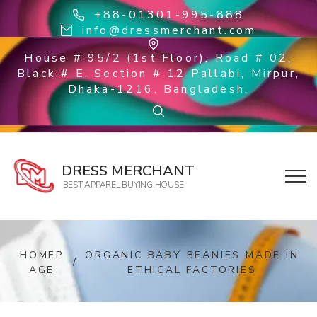
+88-01301-995-888
info@dressmerchant.com
House # 95/2 (1st Floor), Road # 02,
Black # E, Section # 12 Pallabi, Mirpur,
Dhaka-1216, Bangladesh.
DRESS MERCHANT
BEST APPAREL BUYING HOUSE
HOMEP
ORGANIC BABY BEANIES MADE IN
/
AGE
ETHICAL FACTORIES