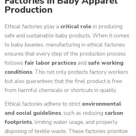
Factories in Baby Apparel
Production
Ethical factories play a
critical role
in producing
safe and sustainable baby products. When it comes
to baby beanies, manufacturing in ethical factories
ensures that every step of the production process
follows
fair labor practices
and
safe working
conditions
. This not only protects factory workers
but also guarantees that the final product is free
from harmful chemicals or shortcuts in quality.
Ethical factories adhere to strict
environmental
and social guidelines
, such as reducing
carbon
footprints
, limiting water usage, and properly
disposing of textile waste. These factories prioritize