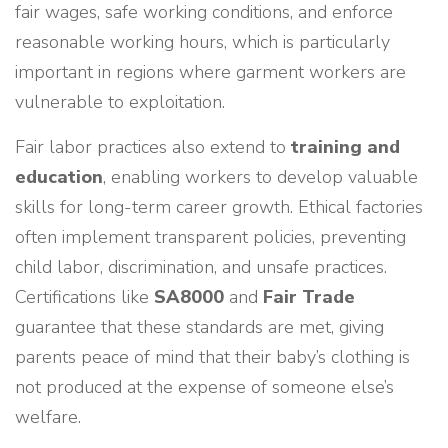
fair wages, safe working conditions, and enforce
reasonable working hours, which is particularly
important in regions where garment workers are
vulnerable to exploitation.
Fair labor practices also extend to
training and
education
, enabling workers to develop valuable
skills for long-term career growth. Ethical factories
often implement transparent policies, preventing
child labor, discrimination, and unsafe practices.
Certifications like
SA8000
and
Fair Trade
guarantee that these standards are met, giving
parents peace of mind that their baby’s clothing is
not produced at the expense of someone else’s
welfare.