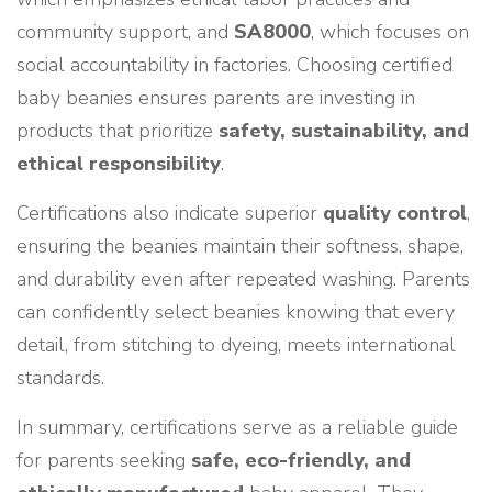
community support, and
SA8000
, which focuses on
social accountability in factories. Choosing certified
baby beanies ensures parents are investing in
products that prioritize
safety, sustainability, and
ethical responsibility
.
Certifications also indicate superior
quality control
,
ensuring the beanies maintain their softness, shape,
and durability even after repeated washing. Parents
can confidently select beanies knowing that every
detail, from stitching to dyeing, meets international
standards.
In summary, certifications serve as a reliable guide
for parents seeking
safe, eco-friendly, and