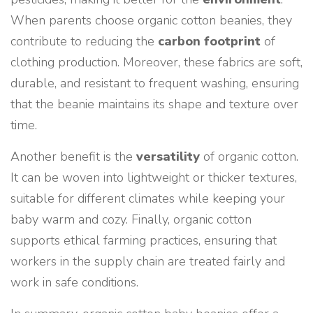
When parents choose organic cotton beanies, they
contribute to reducing the
carbon footprint
of
clothing production. Moreover, these fabrics are soft,
durable, and resistant to frequent washing, ensuring
that the beanie maintains its shape and texture over
time.
Another benefit is the
versatility
of organic cotton.
It can be woven into lightweight or thicker textures,
suitable for different climates while keeping your
baby warm and cozy. Finally, organic cotton
supports ethical farming practices, ensuring that
workers in the supply chain are treated fairly and
work in safe conditions.