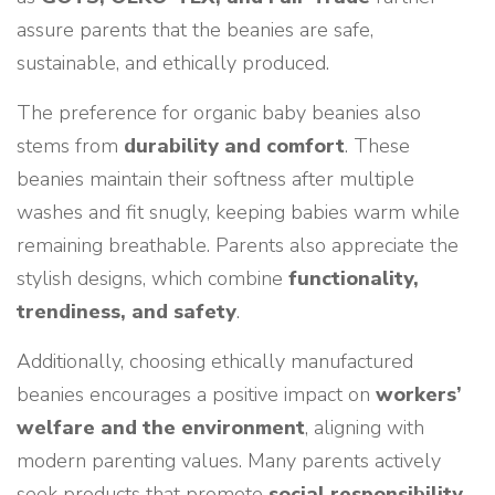
assure parents that the beanies are safe,
sustainable, and ethically produced.
The preference for organic baby beanies also
stems from
durability and comfort
. These
beanies maintain their softness after multiple
washes and fit snugly, keeping babies warm while
remaining breathable. Parents also appreciate the
stylish designs, which combine
functionality,
trendiness, and safety
.
Additionally, choosing ethically manufactured
beanies encourages a positive impact on
workers’
welfare and the environment
, aligning with
modern parenting values. Many parents actively
seek products that promote
social responsibility
,