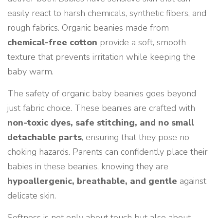
easily react to harsh chemicals, synthetic fibers, and
rough fabrics. Organic beanies made from
chemical-free cotton
provide a soft, smooth
texture that prevents irritation while keeping the
baby warm.
The safety of organic baby beanies goes beyond
just fabric choice. These beanies are crafted with
non-toxic dyes, safe stitching, and no small
detachable parts
, ensuring that they pose no
choking hazards. Parents can confidently place their
babies in these beanies, knowing they are
hypoallergenic, breathable, and gentle
against
delicate skin.
Softness is not only about touch but also about