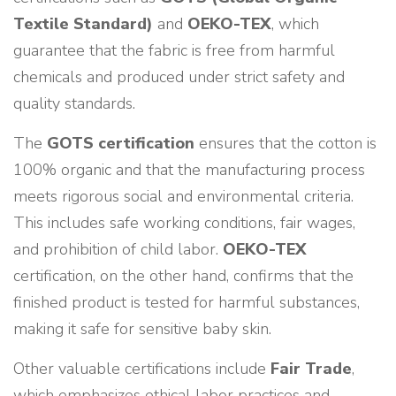
Textile Standard)
and
OEKO-TEX
, which
guarantee that the fabric is free from harmful
chemicals and produced under strict safety and
quality standards.
The
GOTS certification
ensures that the cotton is
100% organic and that the manufacturing process
meets rigorous social and environmental criteria.
This includes safe working conditions, fair wages,
and prohibition of child labor.
OEKO-TEX
certification, on the other hand, confirms that the
finished product is tested for harmful substances,
making it safe for sensitive baby skin.
Other valuable certifications include
Fair Trade
,
which emphasizes ethical labor practices and