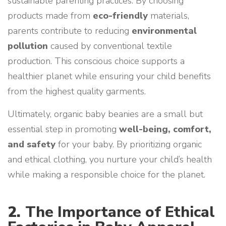
sustainable parenting practices. By choosing
products made from
eco-friendly
materials,
parents contribute to reducing
environmental
pollution
caused by conventional textile
production. This conscious choice supports a
healthier planet while ensuring your child benefits
from the highest quality garments.
Ultimately, organic baby beanies are a small but
essential step in promoting
well-being, comfort,
and safety
for your baby. By prioritizing organic
and ethical clothing, you nurture your child’s health
while making a responsible choice for the planet.
2.
The Importance of Ethical