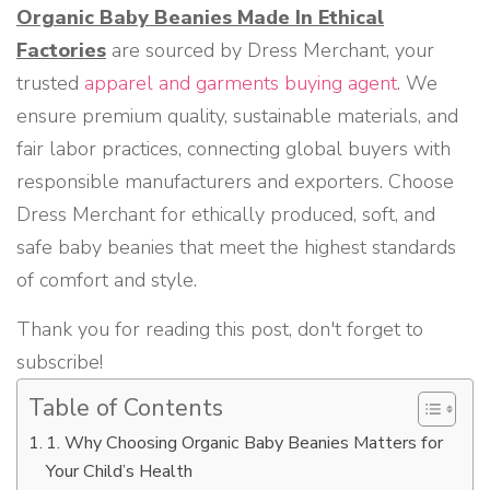
Organic Baby Beanies Made In Ethical
Factories
are sourced by Dress Merchant, your
trusted
apparel and garments buying agent
. We
ensure premium quality, sustainable materials, and
fair labor practices, connecting global buyers with
responsible manufacturers and exporters. Choose
Dress Merchant for ethically produced, soft, and
safe baby beanies that meet the highest standards
of comfort and style.
Thank you for reading this post, don't forget to
subscribe!
Table of Contents
1. Why Choosing Organic Baby Beanies Matters for
Your Child’s Health