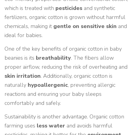
which is treated with
pesticides
and synthetic
fertilizers, organic cotton is grown without harmful
chemicals, making it
gentle on sensitive skin
and
ideal for babies.
One of the key benefits of organic cotton in baby
beanies is its
breathability
. The fibers allow
proper airflow, reducing the risk of overheating and
skin irritation
. Additionally, organic cotton is
naturally
hypoallergenic
, preventing allergic
reactions and ensuring your baby sleeps
comfortably and safely.
Sustainability is another advantage. Organic cotton
farming uses
less water
and avoids harmful
pesticides, making it better for the
environment
.