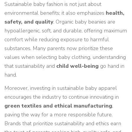
Sustainable baby fashion is not just about
environmental benefits; it also emphasizes
health,
safety, and quality
. Organic baby beanies are
hypoallergenic, soft, and durable, offering maximum
comfort while reducing exposure to harmful
substances. Many parents now prioritize these
values when selecting baby clothing, understanding
that sustainability and
child well-being
go hand in
hand.
Moreover, investing in sustainable baby apparel
encourages the industry to continue innovating in
green textiles and ethical manufacturing
,
paving the way for a more responsible future.
Brands that prioritize sustainability and ethics earn