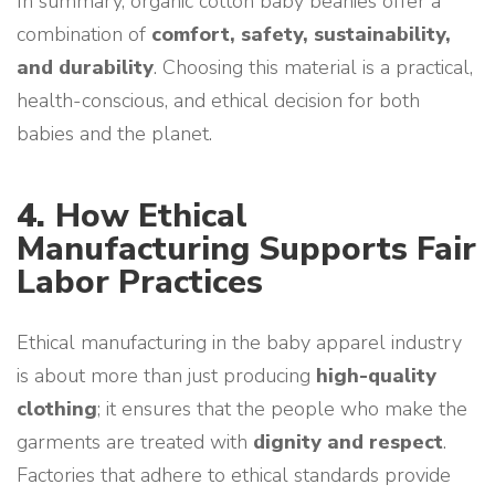
In summary, organic cotton baby beanies offer a
combination of
comfort, safety, sustainability,
and durability
. Choosing this material is a practical,
health-conscious, and ethical decision for both
babies and the planet.
4.
How Ethical
Manufacturing Supports Fair
Labor Practices
Ethical manufacturing in the baby apparel industry
is about more than just producing
high-quality
clothing
; it ensures that the people who make the
garments are treated with
dignity and respect
.
Factories that adhere to ethical standards provide