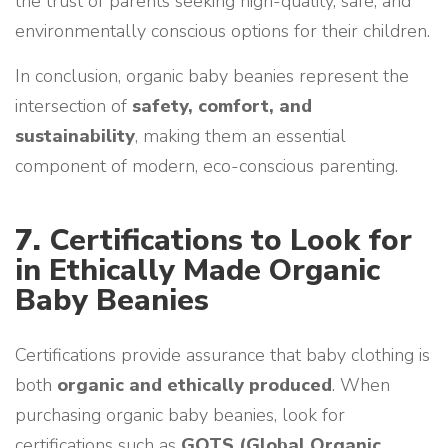
the trust of parents seeking high-quality, safe, and
environmentally conscious options for their children.
In conclusion, organic baby beanies represent the
intersection of
safety, comfort, and
sustainability
, making them an essential
component of modern, eco-conscious parenting.
7.
Certifications to Look for
in Ethically Made Organic
Baby Beanies
Certifications provide assurance that baby clothing is
both
organic and ethically produced
. When
purchasing organic baby beanies, look for
certifications such as
GOTS (Global Organic