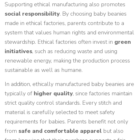
Supporting ethical manufacturing also promotes
social responsibility
. By choosing baby beanies
made in ethical factories, parents contribute to a
system that values human rights and environmental
stewardship. Ethical factories often invest in
green
initiatives
, such as reducing waste and using
renewable energy, making the production process
sustainable as well as humane.
In addition, ethically manufactured baby beanies are
typically of
higher quality
, since factories maintain
strict quality control standards. Every stitch and
material is carefully selected to meet safety
requirements for babies. Parents benefit not only
from
safe and comfortable apparel
but also