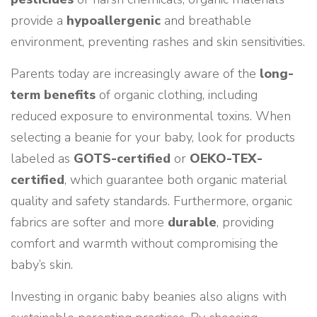
provide a
hypoallergenic
and breathable
environment, preventing rashes and skin sensitivities.
Parents today are increasingly aware of the
long-
term benefits
of organic clothing, including
reduced exposure to environmental toxins. When
selecting a beanie for your baby, look for products
labeled as
GOTS-certified
or
OEKO-TEX-
certified
, which guarantee both organic material
quality and safety standards. Furthermore, organic
fabrics are softer and more
durable
, providing
comfort and warmth without compromising the
baby’s skin.
Investing in organic baby beanies also aligns with