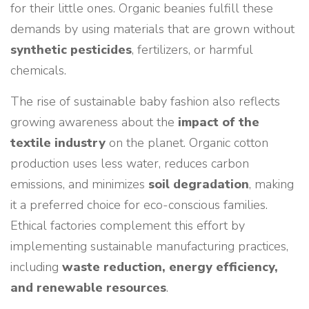
for their little ones. Organic beanies fulfill these
demands by using materials that are grown without
synthetic pesticides
, fertilizers, or harmful
chemicals.
The rise of sustainable baby fashion also reflects
growing awareness about the
impact of the
textile industry
on the planet. Organic cotton
production uses less water, reduces carbon
emissions, and minimizes
soil degradation
, making
it a preferred choice for eco-conscious families.
Ethical factories complement this effort by
implementing sustainable manufacturing practices,
including
waste reduction, energy efficiency,
and renewable resources
.