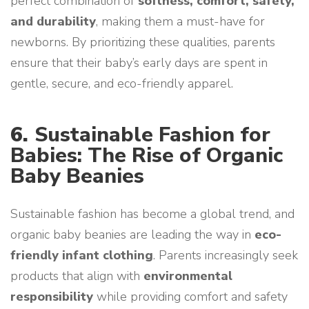
perfect combination of
softness, comfort, safety,
and durability
, making them a must-have for
newborns. By prioritizing these qualities, parents
ensure that their baby’s early days are spent in
gentle, secure, and eco-friendly apparel.
6.
Sustainable Fashion for
Babies: The Rise of Organic
Baby Beanies
Sustainable fashion has become a global trend, and
organic baby beanies are leading the way in
eco-
friendly infant clothing
. Parents increasingly seek
products that align with
environmental
responsibility
while providing comfort and safety