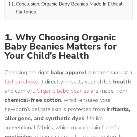
Conclusion: Organic Baby Beanies Made In Ethical
Factories
1.
Why Choosing Organic
Baby Beanies Matters for
Your Child’s Health
Choosing the right
baby apparel
is more than just a
fashion choice
; it directly impacts your child’s
health
and comfort.
Organic baby beanies
are made from
chemical-free cotton
, which ensures your
newborn’s delicate skin is protected from
irritants,
allergens, and synthetic dyes
. Unlike
conventional fabrics, which may contain harmful
pesticides
or harsh chemicals, organic materials