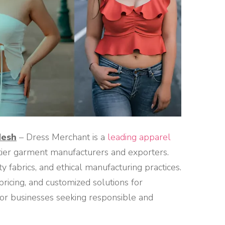
desh
– Dress Merchant is a
leading apparel
-tier garment manufacturers and exporters.
y fabrics, and ethical manufacturing practices.
pricing, and customized solutions for
 for businesses seeking responsible and