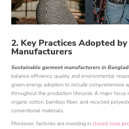
2. Key Practices Adopted b
Manufacturers
Sustainable garment manufacturers in Bangla
balance efficiency, quality, and environmental resp
green energy adoption to include comprehensive a
throughout the production lifecycle. A major focus 
organic cotton, bamboo fiber, and recycled polyest
conventional materials.
Moreover, factories are investing in
closed-loop pro