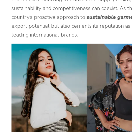
sustainability and competitiveness can coexist. As 
country’s proactive approach to
sustainable garm
export potential but also cements its reputation as
leading international brands.