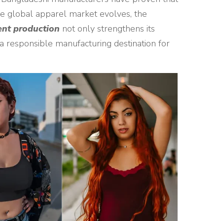
the global apparel market evolves, the
ent production
not only strengthens its
 a responsible manufacturing destination for