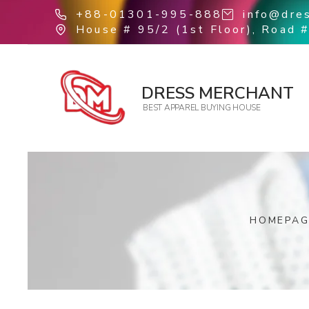
+88-01301-995-888
info@dre
House # 95/2 (1st Floor), Road #
DRESS MERCHANT
BEST APPAREL BUYING HOUSE
HOMEPAG