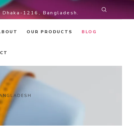
r, Dhaka-1216, Bangladesh.
ABOUT
OUR PRODUCTS
BLOG
CT
BANGLADESH