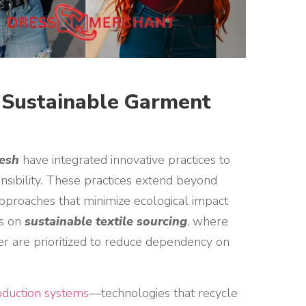
y Sustainable Garment
desh
have integrated innovative practices to
onsibility. These practices extend beyond
pproaches that minimize ecological impact
is on
sustainable textile sourcing
, where
er are prioritized to reduce dependency on
duction systems
—technologies that recycle