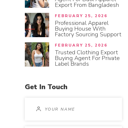
Export From Bangladesh
FEBRUARY 25, 2026
Professional Apparel
Buying House With
Factory Sourcing Support
FEBRUARY 25, 2026
Trusted Clothing Export
Buying Agent For Private
Label Brands
Get
In
Touch