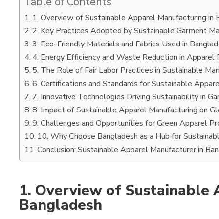
Table of Contents
1. Overview of Sustainable Apparel Manufacturing in
2. Key Practices Adopted by Sustainable Garment Ma
3. Eco-Friendly Materials and Fabrics Used in Bangla
4. Energy Efficiency and Waste Reduction in Apparel 
5. The Role of Fair Labor Practices in Sustainable Ma
6. Certifications and Standards for Sustainable Appar
7. Innovative Technologies Driving Sustainability in G
8. Impact of Sustainable Apparel Manufacturing on Gl
9. Challenges and Opportunities for Green Apparel Pr
10. Why Choose Bangladesh as a Hub for Sustainab
Conclusion: Sustainable Apparel Manufacturer in Ba
1. Overview of Sustainable 
Bangladesh