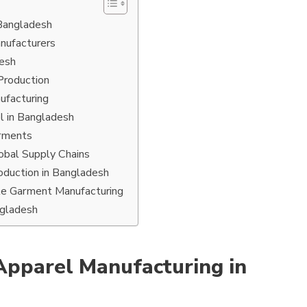
 Bangladesh
nufacturers
desh
Production
nufacturing
el in Bangladesh
arments
obal Supply Chains
oduction in Bangladesh
le Garment Manufacturing
ngladesh
Apparel Manufacturing in