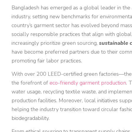
Bangladesh has emerged as a global leader in the
industry, setting new benchmarks for environmental
country’s garment sector has evolved beyond mass
socially responsible practices that align with global
increasingly prioritize green sourcing,
sustainable 
have become preferred partners due to their comm
promoting fair labor practices.
With over 200 LEED-certified green factories—the
the forefront of
eco-friendly garment production
. 
water usage, recycling textile waste, and implemen
production facilities. Moreover, local initiatives sup
helping the industry transition toward circular fashi
biodegradability.
From ethical sourcing to transparent supply chain