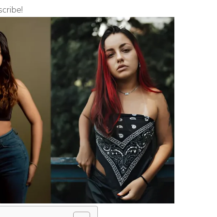
scribe!