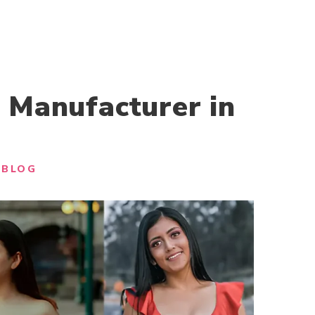
 Manufacturer in
BLOG