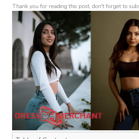
Thank you for reading this post, don't forget to sub