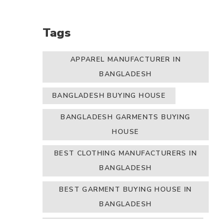
Tags
APPAREL MANUFACTURER IN
BANGLADESH
BANGLADESH BUYING HOUSE
BANGLADESH GARMENTS BUYING
HOUSE
BEST CLOTHING MANUFACTURERS IN
BANGLADESH
BEST GARMENT BUYING HOUSE IN
BANGLADESH