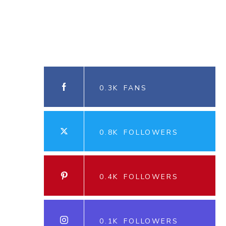
0.3K
FANS
0.8K
FOLLOWERS
0.4K
FOLLOWERS
0.1K
FOLLOWERS