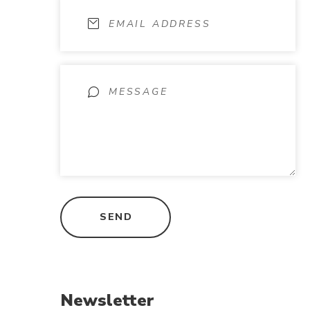
Newsletter