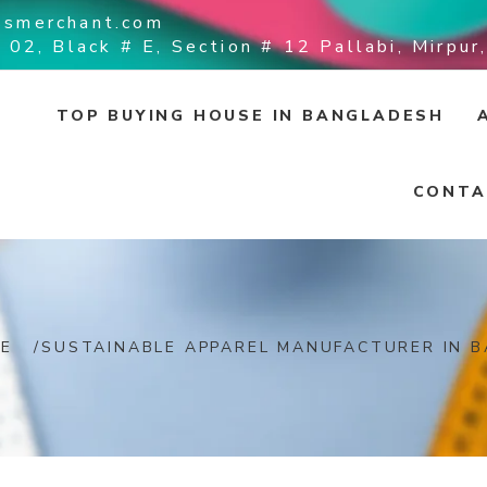
ssmerchant.com
 02, Black # E, Section # 12 Pallabi, Mirpu
TOP BUYING HOUSE IN BANGLADESH
CONTA
E
/
SUSTAINABLE APPAREL MANUFACTURER IN 