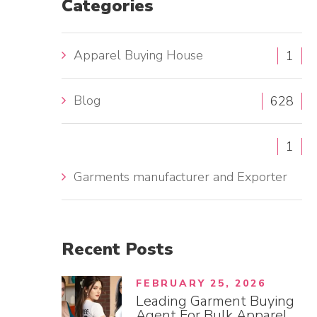
Categories
h
f
Apparel Buying House
1
o
r
Blog
:
628
1
Garments manufacturer and Exporter
Recent
Posts
FEBRUARY 25, 2026
Leading Garment Buying
Agent For Bulk Apparel