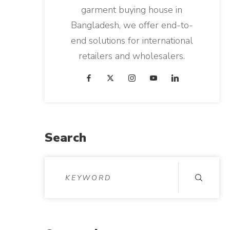
garment buying house in
Bangladesh, we offer end-to-
end solutions for international
retailers and wholesalers.
Search
S
e
a
r
c