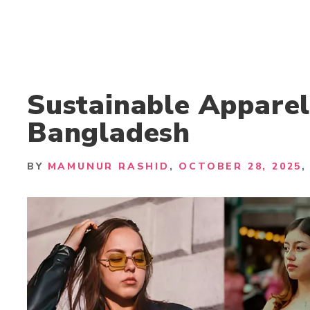
Sustainable Apparel
Bangladesh
BY
MAMUNUR RASHID
OCTOBER 28, 2025