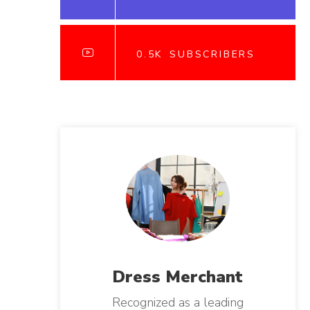
0.5K
SUBSCRIBERS
Dress
Merchant
Recognized as a leading