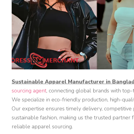
Sustainable Apparel Manufacturer in Bangla
sourcing agent
, connecting global brands with top
We specialize in eco-friendly production, high-qualit
Our expertise ensures timely delivery, competitive 
sustainable fashion, making us the trusted partner
reliable apparel sourcing.