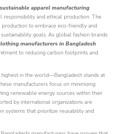
sustainable apparel manufacturing
 responsibility and ethical production. The
 production to embrace eco-friendly and
 sustainability goals. As global fashion brands
clothing manufacturers in Bangladesh
itment to reducing carbon footprints and
 highest in the world—Bangladesh stands at
These manufacturers focus on minimizing
ting renewable energy sources within their
ported by international organizations are
on systems that prioritize reusability and
s, Bangladeshi manufacturers have proven that