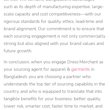
such as its depth of manufacturing expertise, large-
scale capacity and cost competitiveness—with our
rigorous standards for quality, ethics, lead‑time and
brand alignment. Our commitment is to ensure that
each sourcing engagement is not only commercially
strong but also aligned with your brand values and
future growth.
In conclusion, when you engage Dress Merchant as
your sourcing agent for apparel &
garments
in
Bangladesh, you are choosing a partner who
understands the top tier of sourcing capability in the
country, and who is equipped to translate that into
tangible benefits for your business: better quality,
lower risk, smarter cost, faster time to market, and