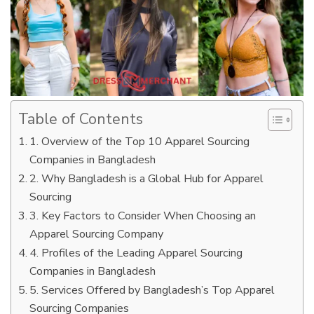
Table of Contents
1. Overview of the Top 10 Apparel Sourcing
Companies in Bangladesh
2. Why Bangladesh is a Global Hub for Apparel
Sourcing
3. Key Factors to Consider When Choosing an
Apparel Sourcing Company
4. Profiles of the Leading Apparel Sourcing
Companies in Bangladesh
5. Services Offered by Bangladesh’s Top Apparel
Sourcing Companies