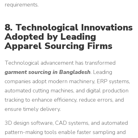
requirements.
8. Technological Innovations
Adopted by Leading
Apparel Sourcing Firms
Technological advancement has transformed
garment sourcing in Bangladesh
. Leading
companies adopt modern machinery, ERP systems,
automated cutting machines, and digital production
tracking to enhance efficiency, reduce errors, and
ensure timely delivery.
3D design software, CAD systems, and automated
pattern-making tools enable faster sampling and