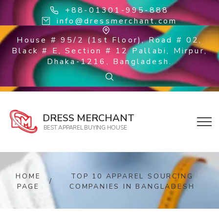
+88-01301-995-888
info@dressmerchant.com
House # 95/2 (1st Floor), Road # 02,
Black # E, Section # 12 Pallabi, Mirpur,
Dhaka-1216, Bangladesh.
DRESS MERCHANT
BEST APPAREL BUYING HOUSE
HOME
TOP 10 APPAREL SOURCING
/
PAGE
COMPANIES IN BANGLADESH