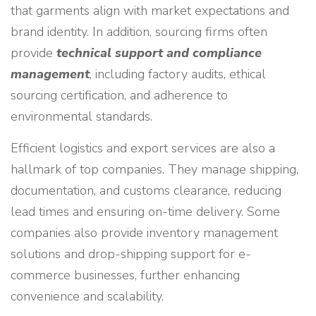
that garments align with market expectations and
brand identity. In addition, sourcing firms often
provide
technical support and compliance
management
, including factory audits, ethical
sourcing certification, and adherence to
environmental standards.
Efficient logistics and export services are also a
hallmark of top companies. They manage shipping,
documentation, and customs clearance, reducing
lead times and ensuring on-time delivery. Some
companies also provide inventory management
solutions and drop-shipping support for e-
commerce businesses, further enhancing
convenience and scalability.