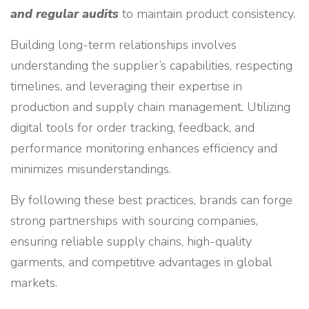
and regular audits
to maintain product consistency.
Building long-term relationships involves
understanding the supplier’s capabilities, respecting
timelines, and leveraging their expertise in
production and supply chain management. Utilizing
digital tools for order tracking, feedback, and
performance monitoring enhances efficiency and
minimizes misunderstandings.
By following these best practices, brands can forge
strong partnerships with sourcing companies,
ensuring reliable supply chains, high-quality
garments, and competitive advantages in global
markets.