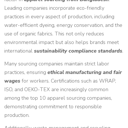
Leading companies incorporate eco-friendly
practices in every aspect of production, including
water-efficient dyeing, energy conservation, and the
use of organic fabrics. This not only reduces
environmental impact but also helps brands meet
international
sustainability compliance standards
.
Many sourcing companies maintain strict labor
practices, ensuring
ethical manufacturing and fair
wages
for workers. Certifications such as WRAP,
ISO, and OEKO-TEX are increasingly common
among the top 10 apparel sourcing companies,
demonstrating commitment to responsible
production.