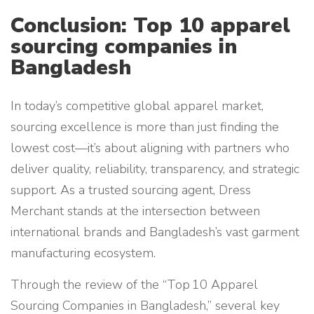
Conclusion: Top 10 apparel
sourcing companies in
Bangladesh
In today’s competitive global apparel market,
sourcing excellence is more than just finding the
lowest cost—it’s about aligning with partners who
deliver quality, reliability, transparency, and strategic
support. As a trusted sourcing agent, Dress
Merchant stands at the intersection between
international brands and Bangladesh’s vast garment
manufacturing ecosystem.
Through the review of the “Top 10 Apparel
Sourcing Companies in Bangladesh,” several key