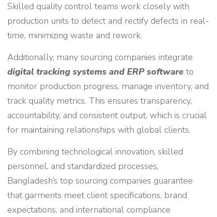
Skilled quality control teams work closely with
production units to detect and rectify defects in real-
time, minimizing waste and rework.
Additionally, many sourcing companies integrate
digital tracking systems and ERP software
to
monitor production progress, manage inventory, and
track quality metrics. This ensures transparency,
accountability, and consistent output, which is crucial
for maintaining relationships with global clients.
By combining technological innovation, skilled
personnel, and standardized processes,
Bangladesh’s top sourcing companies guarantee
that garments meet client specifications, brand
expectations, and international compliance