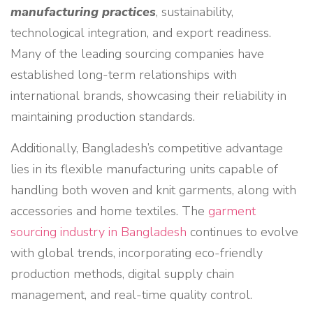
manufacturing practices
, sustainability,
technological integration, and export readiness.
Many of the leading sourcing companies have
established long-term relationships with
international brands, showcasing their reliability in
maintaining production standards.
Additionally, Bangladesh’s competitive advantage
lies in its flexible manufacturing units capable of
handling both woven and knit garments, along with
accessories and home textiles. The
garment
sourcing industry in Bangladesh
continues to evolve
with global trends, incorporating eco-friendly
production methods, digital supply chain
management, and real-time quality control.