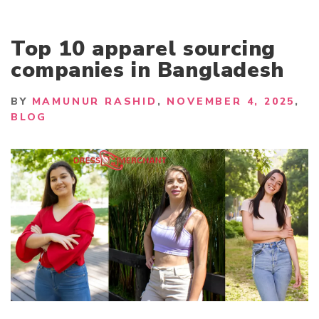
Top 10 apparel sourcing
companies in Bangladesh
BY
MAMUNUR RASHID
NOVEMBER 4, 2025
BLOG