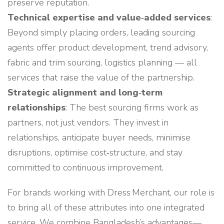
preserve reputation.
Technical expertise and value‑added services
:
Beyond simply placing orders, leading sourcing
agents offer product development, trend advisory,
fabric and trim sourcing, logistics planning — all
services that raise the value of the partnership.
Strategic alignment and long‑term
relationships
: The best sourcing firms work as
partners, not just vendors. They invest in
relationships, anticipate buyer needs, minimise
disruptions, optimise cost‑structure, and stay
committed to continuous improvement.
For brands working with Dress Merchant, our role is
to bring all of these attributes into one integrated
service. We combine Bangladesh’s advantages—