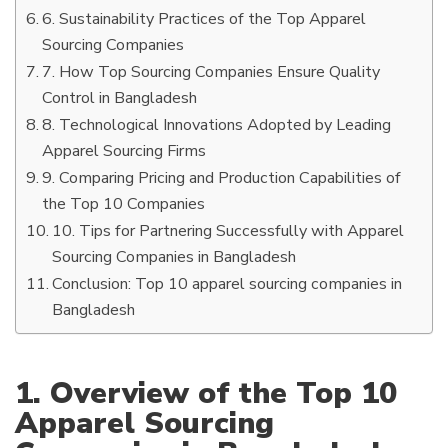
6. Sustainability Practices of the Top Apparel
Sourcing Companies
7. How Top Sourcing Companies Ensure Quality
Control in Bangladesh
8. Technological Innovations Adopted by Leading
Apparel Sourcing Firms
9. Comparing Pricing and Production Capabilities of
the Top 10 Companies
10. Tips for Partnering Successfully with Apparel
Sourcing Companies in Bangladesh
Conclusion: Top 10 apparel sourcing companies in
Bangladesh
1. Overview of the Top 10
Apparel Sourcing