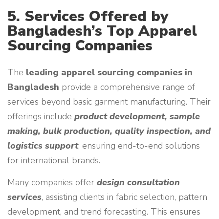
5. Services Offered by
Bangladesh’s Top Apparel
Sourcing Companies
The
leading apparel sourcing companies in
Bangladesh
provide a comprehensive range of
services beyond basic garment manufacturing. Their
offerings include
product development, sample
making, bulk production, quality inspection, and
logistics support
, ensuring end-to-end solutions
for international brands.
Many companies offer
design consultation
services
, assisting clients in fabric selection, pattern
development, and trend forecasting. This ensures