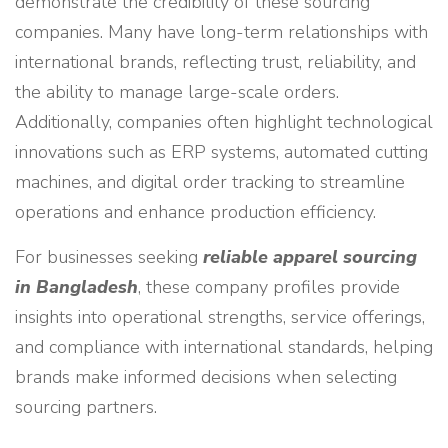
demonstrate the credibility of these sourcing
companies. Many have long-term relationships with
international brands, reflecting trust, reliability, and
the ability to manage large-scale orders.
Additionally, companies often highlight technological
innovations such as ERP systems, automated cutting
machines, and digital order tracking to streamline
operations and enhance production efficiency.
For businesses seeking
reliable apparel sourcing
in Bangladesh
, these company profiles provide
insights into operational strengths, service offerings,
and compliance with international standards, helping
brands make informed decisions when selecting
sourcing partners.