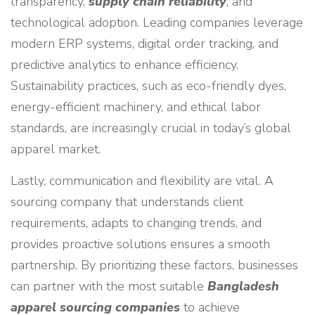
transparency,
supply chain reliability
, and
technological adoption. Leading companies leverage
modern ERP systems, digital order tracking, and
predictive analytics to enhance efficiency.
Sustainability practices, such as eco-friendly dyes,
energy-efficient machinery, and ethical labor
standards, are increasingly crucial in today’s global
apparel market.
Lastly, communication and flexibility are vital. A
sourcing company that understands client
requirements, adapts to changing trends, and
provides proactive solutions ensures a smooth
partnership. By prioritizing these factors, businesses
can partner with the most suitable
Bangladesh
apparel sourcing companies
to achieve