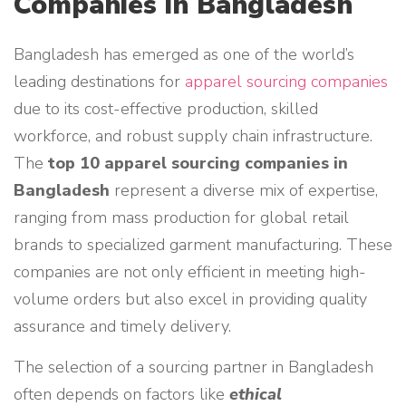
Companies in Bangladesh
Bangladesh has emerged as one of the world’s
leading destinations for
apparel sourcing companies
due to its cost-effective production, skilled
workforce, and robust supply chain infrastructure.
The
top 10 apparel sourcing companies in
Bangladesh
represent a diverse mix of expertise,
ranging from mass production for global retail
brands to specialized garment manufacturing. These
companies are not only efficient in meeting high-
volume orders but also excel in providing quality
assurance and timely delivery.
The selection of a sourcing partner in Bangladesh
often depends on factors like
ethical