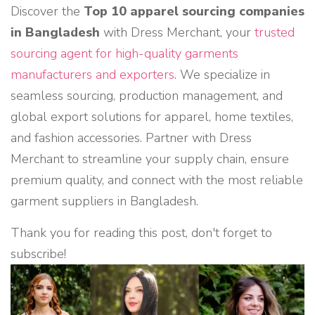
Discover the
Top 10 apparel sourcing companies
in Bangladesh
with Dress Merchant, your
trusted
sourcing agent for high-quality garments
manufacturers and exporters
. We specialize in
seamless sourcing, production management, and
global export solutions for apparel, home textiles,
and fashion accessories. Partner with Dress
Merchant to streamline your supply chain, ensure
premium quality, and connect with the most reliable
garment suppliers in Bangladesh.
Thank you for reading this post, don't forget to
subscribe!