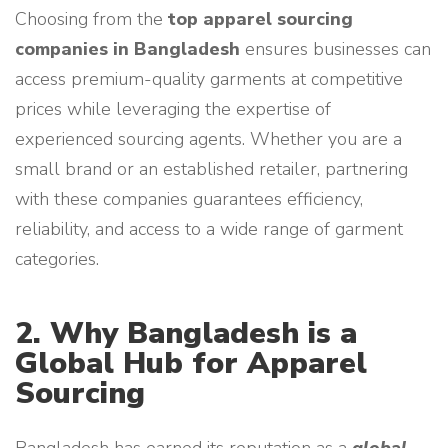
Choosing from the
top apparel sourcing
companies in Bangladesh
ensures businesses can
access premium-quality garments at competitive
prices while leveraging the expertise of
experienced sourcing agents. Whether you are a
small brand or an established retailer, partnering
with these companies guarantees efficiency,
reliability, and access to a wide range of garment
categories.
2. Why Bangladesh is a
Global Hub for Apparel
Sourcing