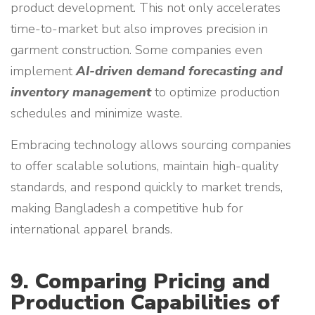
product development. This not only accelerates
time-to-market but also improves precision in
garment construction. Some companies even
implement
AI-driven demand forecasting and
inventory management
to optimize production
schedules and minimize waste.
Embracing technology allows sourcing companies
to offer scalable solutions, maintain high-quality
standards, and respond quickly to market trends,
making Bangladesh a competitive hub for
international apparel brands.
9. Comparing Pricing and
Production Capabilities of