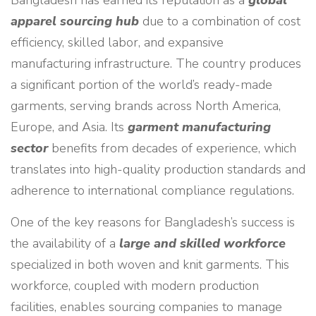
Bangladesh has earned its reputation as a
global
apparel sourcing hub
due to a combination of cost
efficiency, skilled labor, and expansive
manufacturing infrastructure. The country produces
a significant portion of the world’s ready-made
garments, serving brands across North America,
Europe, and Asia. Its
garment manufacturing
sector
benefits from decades of experience, which
translates into high-quality production standards and
adherence to international compliance regulations.
One of the key reasons for Bangladesh’s success is
the availability of a
large and skilled workforce
specialized in both woven and knit garments. This
workforce, coupled with modern production
facilities, enables sourcing companies to manage