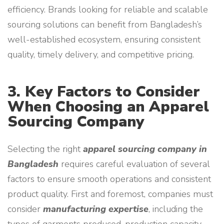
efficiency. Brands looking for reliable and scalable
sourcing solutions can benefit from Bangladesh’s
well-established ecosystem, ensuring consistent
quality, timely delivery, and competitive pricing.
3. Key Factors to Consider
When Choosing an Apparel
Sourcing Company
Selecting the right
apparel sourcing company in
Bangladesh
requires careful evaluation of several
factors to ensure smooth operations and consistent
product quality. First and foremost, companies must
consider
manufacturing expertise
, including the