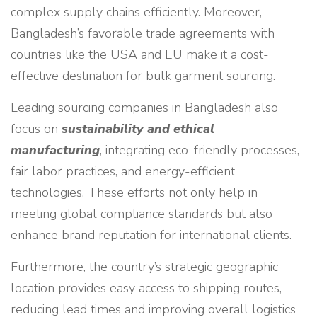
complex supply chains efficiently. Moreover,
Bangladesh’s favorable trade agreements with
countries like the USA and EU make it a cost-
effective destination for bulk garment sourcing.
Leading sourcing companies in Bangladesh also
focus on
sustainability and ethical
manufacturing
, integrating eco-friendly processes,
fair labor practices, and energy-efficient
technologies. These efforts not only help in
meeting global compliance standards but also
enhance brand reputation for international clients.
Furthermore, the country’s strategic geographic
location provides easy access to shipping routes,
reducing lead times and improving overall logistics