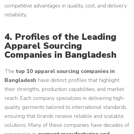
competitive advantages in quality, cost, and delivery
reliability.
4. Profiles of the Leading
Apparel Sourcing
Companies in Bangladesh
The
top 10 apparel sourcing companies in
Bangladesh
have distinct profiles that highlight
their strengths, production capabilities, and market
reach. Each company specializes in delivering high-
quality garments tailored to international standards,
ensuring that brands receive reliable and scalable
solutions. Many of these companies have decades of