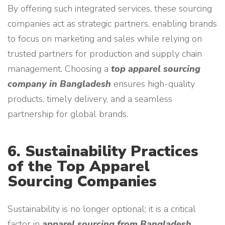
By offering such integrated services, these sourcing
companies act as strategic partners, enabling brands
to focus on marketing and sales while relying on
trusted partners for production and supply chain
management. Choosing a
top apparel sourcing
company in Bangladesh
ensures high-quality
products, timely delivery, and a seamless
partnership for global brands.
6. Sustainability Practices
of the Top Apparel
Sourcing Companies
Sustainability is no longer optional; it is a critical
factor in
apparel sourcing from Bangladesh
.