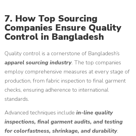
7. How Top Sourcing
Companies Ensure Quality
Control in Bangladesh
Quality control is a cornerstone of Bangladesh’s
apparel sourcing industry
. The top companies
employ comprehensive measures at every stage of
production, from fabric inspection to final garment
checks, ensuring adherence to international
standards.
Advanced techniques include
in-line quality
inspections, final garment audits, and testing
for colorfastness, shrinkage, and durability
.