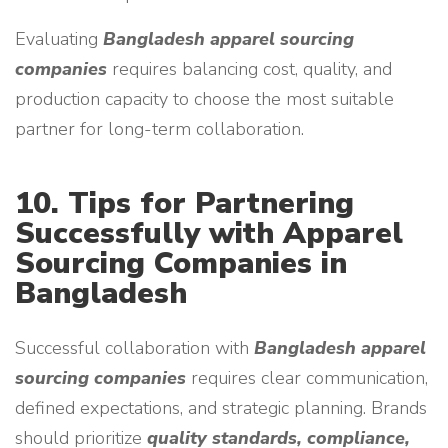
Evaluating
Bangladesh apparel sourcing
companies
requires balancing cost, quality, and
production capacity to choose the most suitable
partner for long-term collaboration.
10. Tips for Partnering
Successfully with Apparel
Sourcing Companies in
Bangladesh
Successful collaboration with
Bangladesh apparel
sourcing companies
requires clear communication,
defined expectations, and strategic planning. Brands
should prioritize
quality standards, compliance,