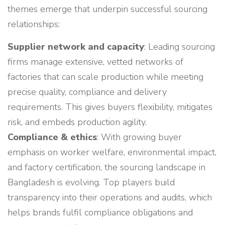
themes emerge that underpin successful sourcing
relationships:
Supplier network and capacity
: Leading sourcing
firms manage extensive, vetted networks of
factories that can scale production while meeting
precise quality, compliance and delivery
requirements. This gives buyers flexibility, mitigates
risk, and embeds production agility.
Compliance & ethics
: With growing buyer
emphasis on worker welfare, environmental impact,
and factory certification, the sourcing landscape in
Bangladesh is evolving. Top players build
transparency into their operations and audits, which
helps brands fulfil compliance obligations and