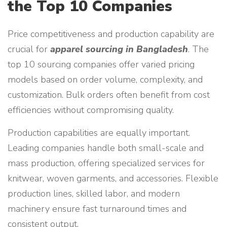
the Top 10 Companies
Price competitiveness and production capability are
crucial for
apparel sourcing in Bangladesh
. The
top 10 sourcing companies offer varied pricing
models based on order volume, complexity, and
customization. Bulk orders often benefit from cost
efficiencies without compromising quality.
Production capabilities are equally important.
Leading companies handle both small-scale and
mass production, offering specialized services for
knitwear, woven garments, and accessories. Flexible
production lines, skilled labor, and modern
machinery ensure fast turnaround times and
consistent output.