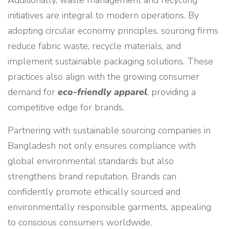
Additionally, waste management and recycling
initiatives are integral to modern operations. By
adopting circular economy principles, sourcing firms
reduce fabric waste, recycle materials, and
implement sustainable packaging solutions. These
practices also align with the growing consumer
demand for
eco-friendly apparel
, providing a
competitive edge for brands.
Partnering with sustainable sourcing companies in
Bangladesh not only ensures compliance with
global environmental standards but also
strengthens brand reputation. Brands can
confidently promote ethically sourced and
environmentally responsible garments, appealing
to conscious consumers worldwide.