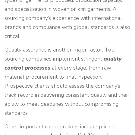
types of garments produced, production capacity,
and specialization in woven or knit garments. A
sourcing company’s experience with international
brands and compliance with global standards is also
critical.
Quality assurance is another major factor. Top
sourcing companies implement stringent
quality
control processes
at every stage, from raw
material procurement to final inspection.
Prospective clients should assess the company’s
track record in delivering consistent quality and their
ability to meet deadlines without compromising
standards.
Other important considerations include pricing