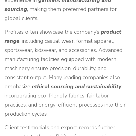
experience in
garment manufacturing and
sourcing
, making them preferred partners for
global clients.
Profiles often showcase the company’s
product
range
, including casual wear, formal apparel,
sportswear, kidswear, and accessories. Advanced
manufacturing facilities equipped with modern
machinery ensure precision, durability, and
consistent output. Many leading companies also
emphasize
ethical sourcing and sustainability
,
incorporating eco-friendly fabrics, fair labor
practices, and energy-efficient processes into their
production cycles.
Client testimonials and export records further