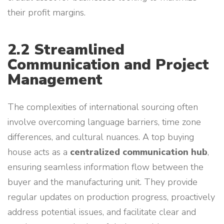
their profit margins.
2.2 Streamlined
Communication and Project
Management
The complexities of international sourcing often
involve overcoming language barriers, time zone
differences, and cultural nuances. A top buying
house acts as a
centralized communication hub
,
ensuring seamless information flow between the
buyer and the manufacturing unit. They provide
regular updates on production progress, proactively
address potential issues, and facilitate clear and