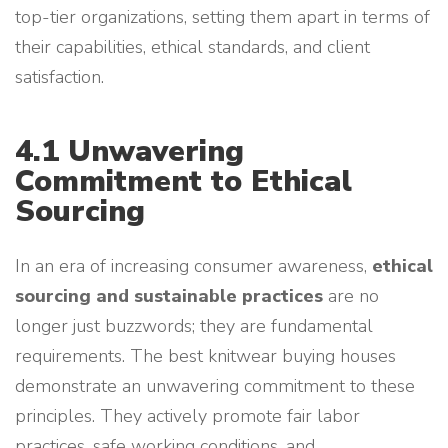
top-tier organizations, setting them apart in terms of
their capabilities, ethical standards, and client
satisfaction.
4.1 Unwavering
Commitment to Ethical
Sourcing
In an era of increasing consumer awareness,
ethical
sourcing and sustainable practices
are no
longer just buzzwords; they are fundamental
requirements. The best knitwear buying houses
demonstrate an unwavering commitment to these
principles. They actively promote fair labor
practices, safe working conditions, and