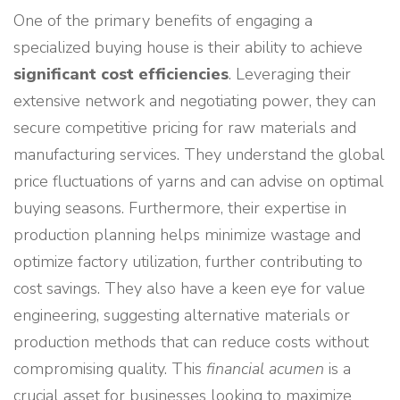
One of the primary benefits of engaging a
specialized buying house is their ability to achieve
significant cost efficiencies
. Leveraging their
extensive network and negotiating power, they can
secure competitive pricing for raw materials and
manufacturing services. They understand the global
price fluctuations of yarns and can advise on optimal
buying seasons. Furthermore, their expertise in
production planning helps minimize wastage and
optimize factory utilization, further contributing to
cost savings. They also have a keen eye for value
engineering, suggesting alternative materials or
production methods that can reduce costs without
compromising quality. This
financial acumen
is a
crucial asset for businesses looking to maximize