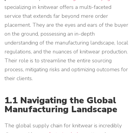
specializing in knitwear offers a multi-faceted
service that extends far beyond mere order
placement. They are the eyes and ears of the buyer
on the ground, possessing an in-depth
understanding of the manufacturing landscape, local
regulations, and the nuances of knitwear production.
Their role is to streamline the entire sourcing
process, mitigating risks and optimizing outcomes for
their clients.
1.1 Navigating the Global
Manufacturing Landscape
The global supply chain for knitwear is incredibly