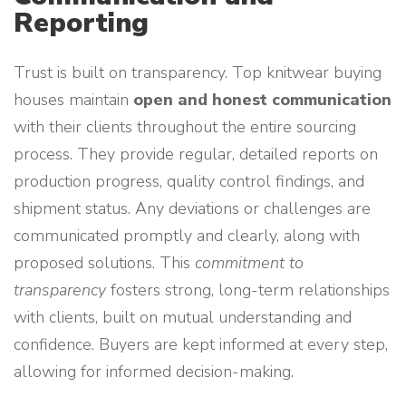
Reporting
Trust is built on transparency. Top knitwear buying
houses maintain
open and honest communication
with their clients throughout the entire sourcing
process. They provide regular, detailed reports on
production progress, quality control findings, and
shipment status. Any deviations or challenges are
communicated promptly and clearly, along with
proposed solutions. This
commitment to
transparency
fosters strong, long-term relationships
with clients, built on mutual understanding and
confidence. Buyers are kept informed at every step,
allowing for informed decision-making.