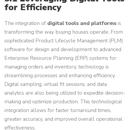
for Efficiency
The integration of
digital tools and platforms
is
transforming the way buying houses operate. From
sophisticated Product Lifecycle Management (PLM)
software for design and development to advanced
Enterprise Resource Planning (ERP) systems for
managing orders and inventory, technology is
streamlining processes and enhancing efficiency.
Digital sampling, virtual fit sessions, and data
analytics are also being utilized to expedite decision-
making and optimize production. This
technological
integration
allows for faster turnaround times,
greater accuracy, and improved overall operational
effectiveness.