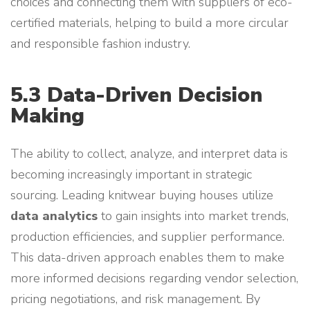
choices and connecting them with suppliers of eco-
certified materials, helping to build a more circular
and responsible fashion industry.
5.3 Data-Driven Decision
Making
The ability to collect, analyze, and interpret data is
becoming increasingly important in strategic
sourcing. Leading knitwear buying houses utilize
data analytics
to gain insights into market trends,
production efficiencies, and supplier performance.
This data-driven approach enables them to make
more informed decisions regarding vendor selection,
pricing negotiations, and risk management. By