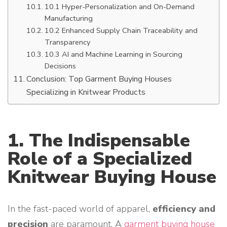
10.1 Hyper-Personalization and On-Demand
Manufacturing
10.2 Enhanced Supply Chain Traceability and
Transparency
10.3 AI and Machine Learning in Sourcing
Decisions
Conclusion: Top Garment Buying Houses
Specializing in Knitwear Products
1. The Indispensable
Role of a Specialized
Knitwear Buying House
In the fast-paced world of apparel,
efficiency and
precision
are paramount. A
garment buying house