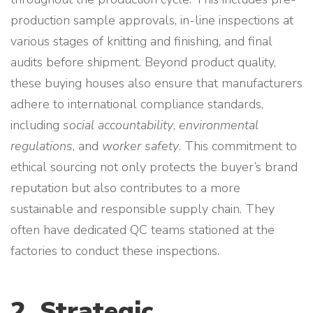
production sample approvals, in-line inspections at
various stages of knitting and finishing, and final
audits before shipment. Beyond product quality,
these buying houses also ensure that manufacturers
adhere to international compliance standards,
including
social accountability
,
environmental
regulations
, and
worker safety
. This commitment to
ethical sourcing not only protects the buyer’s brand
reputation but also contributes to a more
sustainable and responsible supply chain. They
often have dedicated QC teams stationed at the
factories to conduct these inspections.
2. Strategic