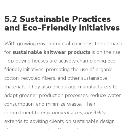
5.2 Sustainable Practices
and Eco-Friendly Initiatives
With growing environmental concerns, the demand
for
sustainable knitwear products
is on the rise.
Top buying houses are actively championing eco-
friendly initiatives, promoting the use of organic
cotton, recycled fibers, and other sustainable
materials. They also encourage manufacturers to
adopt greener production processes, reduce water
consumption, and minimize waste. Their
commitment to
environmental responsibility
extends to advising clients on sustainable design