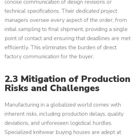
concise communication of design revisions or
technical specifications. Their
dedicated project
managers
oversee every aspect of the order, from
initial sampling to final shipment, providing a single
point of contact and ensuring that deadlines are met
efficiently. This eliminates the burden of direct
factory communication for the buyer.
2.3 Mitigation of Production
Risks and Challenges
Manufacturing in a globalized world comes with
inherent risks, including production delays, quality
deviations, and unforeseen logistical hurdles.
Specialized knitwear buying houses are adept at