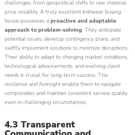
challenges, from geopolitical shifts to raw material
price volatility. A truly excellent knitwear buying
house possesses a
proactive and adaptable
approach to problem-solving
. They anticipate
potential issues, develop contingency plans, and
swiftly implement solutions to minimize disruptions.
Their ability to adapt to changing market conditions,
technological advancements, and evolving client
needs is crucial for long-term success. This
resilience and foresight
enable them to navigate
complexities and maintain consistent service quality
even in challenging circumstances.
4.3 Transparent
Communication and