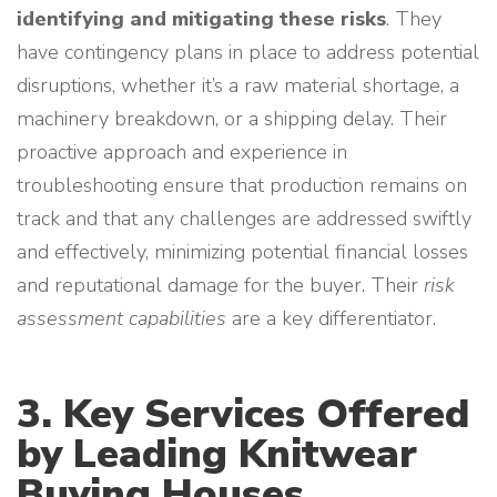
identifying and mitigating these risks
. They
have contingency plans in place to address potential
disruptions, whether it’s a raw material shortage, a
machinery breakdown, or a shipping delay. Their
proactive approach and experience in
troubleshooting ensure that production remains on
track and that any challenges are addressed swiftly
and effectively, minimizing potential financial losses
and reputational damage for the buyer. Their
risk
assessment capabilities
are a key differentiator.
3. Key Services Offered
by Leading Knitwear
Buying Houses