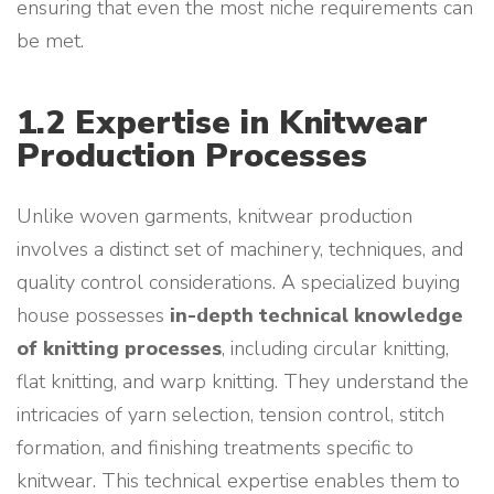
ensuring that even the most niche requirements can
be met.
1.2 Expertise in Knitwear
Production Processes
Unlike woven garments, knitwear production
involves a distinct set of machinery, techniques, and
quality control considerations. A specialized buying
house possesses
in-depth technical knowledge
of knitting processes
, including circular knitting,
flat knitting, and warp knitting. They understand the
intricacies of yarn selection, tension control, stitch
formation, and finishing treatments specific to
knitwear. This technical expertise enables them to