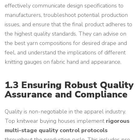
effectively communicate design specifications to
manufacturers, troubleshoot potential production
issues, and ensure that the final product adheres to
the highest quality standards. They can advise on
the best yarn compositions for desired drape and
feel, and understand the implications of different
knitting gauges on fabric hand and appearance.
1.3 Ensuring Robust Quality
Assurance and Compliance
Quality is non-negotiable in the apparel industry.
Top knitwear buying houses implement
rigorous
multi-stage quality control protocols
throughout the production cycle. This includes pre-