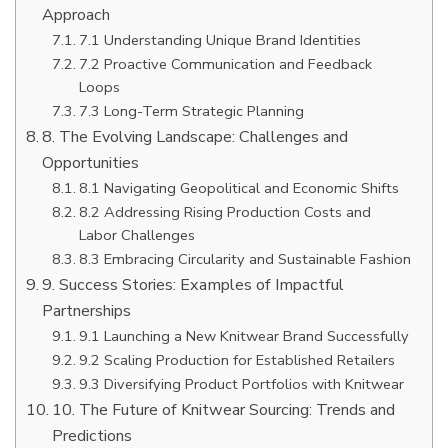
Approach
7.1 Understanding Unique Brand Identities
7.2 Proactive Communication and Feedback
Loops
7.3 Long-Term Strategic Planning
8. The Evolving Landscape: Challenges and
Opportunities
8.1 Navigating Geopolitical and Economic Shifts
8.2 Addressing Rising Production Costs and
Labor Challenges
8.3 Embracing Circularity and Sustainable Fashion
9. Success Stories: Examples of Impactful
Partnerships
9.1 Launching a New Knitwear Brand Successfully
9.2 Scaling Production for Established Retailers
9.3 Diversifying Product Portfolios with Knitwear
10. The Future of Knitwear Sourcing: Trends and
Predictions