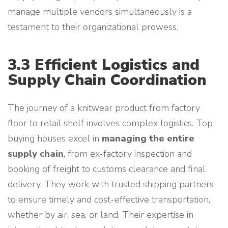
manage multiple vendors simultaneously is a
testament to their organizational prowess.
3.3 Efficient Logistics and
Supply Chain Coordination
The journey of a knitwear product from factory
floor to retail shelf involves complex logistics. Top
buying houses excel in
managing the entire
supply chain
, from ex-factory inspection and
booking of freight to customs clearance and final
delivery. They work with trusted shipping partners
to ensure timely and cost-effective transportation,
whether by air, sea, or land. Their expertise in