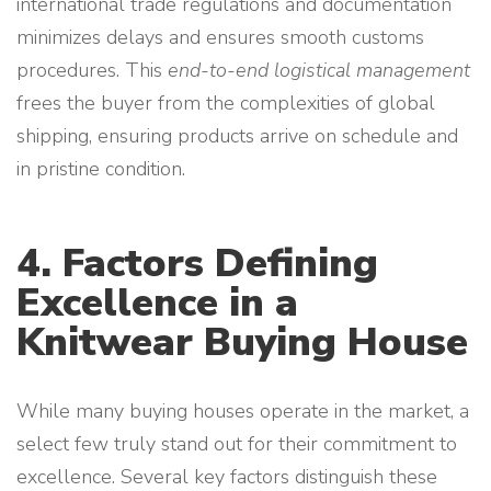
international trade regulations and documentation
minimizes delays and ensures smooth customs
procedures. This
end-to-end logistical management
frees the buyer from the complexities of global
shipping, ensuring products arrive on schedule and
in pristine condition.
4. Factors Defining
Excellence in a
Knitwear Buying House
While many buying houses operate in the market, a
select few truly stand out for their commitment to
excellence. Several key factors distinguish these