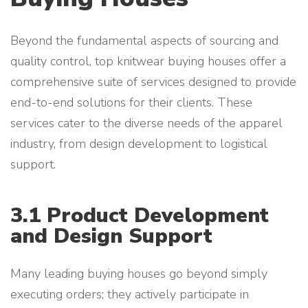
Beyond the fundamental aspects of sourcing and
quality control, top knitwear buying houses offer a
comprehensive suite of services designed to provide
end-to-end solutions for their clients. These
services cater to the diverse needs of the apparel
industry, from design development to logistical
support.
3.1 Product Development
and Design Support
Many leading buying houses go beyond simply
executing orders; they actively participate in