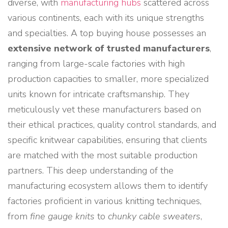
diverse, with
manufacturing hubs
scattered across
various continents, each with its unique strengths
and specialties. A top buying house possesses an
extensive network of trusted manufacturers
,
ranging from large-scale factories with high
production capacities to smaller, more specialized
units known for intricate craftsmanship. They
meticulously vet these manufacturers based on
their ethical practices, quality control standards, and
specific knitwear capabilities, ensuring that clients
are matched with the most suitable production
partners. This deep understanding of the
manufacturing ecosystem allows them to identify
factories proficient in various knitting techniques,
from
fine gauge knits
to
chunky cable sweaters
,