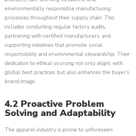
environmentally responsible manufacturing
processes throughout their supply chain. This
includes conducting regular factory audits,
partnering with certified manufacturers, and
supporting initiatives that promote
social
responsibility
and
environmental stewardship
. Their
dedication to ethical sourcing not only aligns with
global best practices but also enhances the buyer’s
brand image.
4.2 Proactive Problem
Solving and Adaptability
The apparel industry is prone to unforeseen