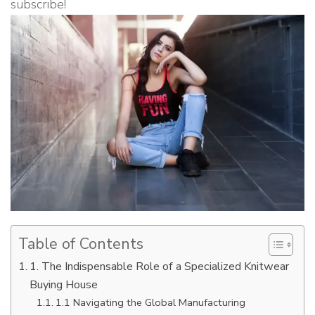
subscribe!
Table of Contents
1. The Indispensable Role of a Specialized Knitwear
Buying House
1.1 Navigating the Global Manufacturing