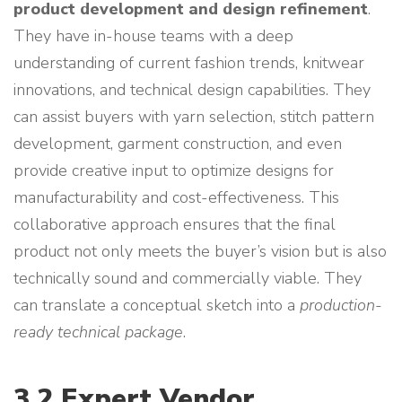
product development and design refinement
.
They have in-house teams with a deep
understanding of current fashion trends, knitwear
innovations, and technical design capabilities. They
can assist buyers with yarn selection, stitch pattern
development, garment construction, and even
provide creative input to optimize designs for
manufacturability and cost-effectiveness. This
collaborative approach ensures that the final
product not only meets the buyer’s vision but is also
technically sound and commercially viable. They
can translate a conceptual sketch into a
production-
ready technical package
.
3.2 Expert Vendor