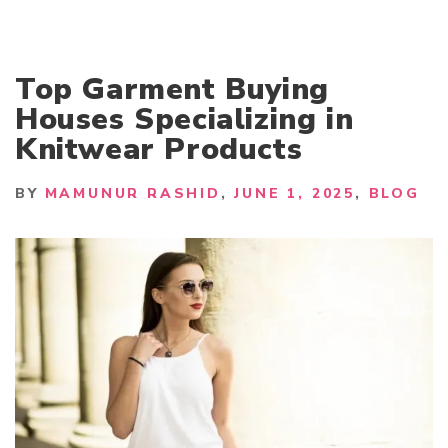
Top Garment Buying
Houses Specializing in
Knitwear Products
BY
MAMUNUR RASHID
JUNE 1, 2025
BLOG