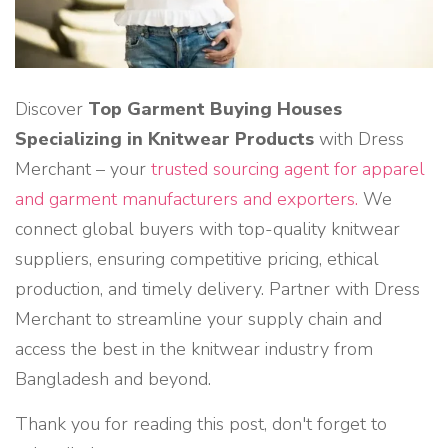
Discover
Top Garment Buying Houses
Specializing in Knitwear Products
with Dress
Merchant – your
trusted sourcing agent for apparel
and garment manufacturers and exporters.
We
connect global buyers with top-quality knitwear
suppliers, ensuring competitive pricing, ethical
production, and timely delivery. Partner with Dress
Merchant to streamline your supply chain and
access the best in the knitwear industry from
Bangladesh and beyond.
Thank you for reading this post, don't forget to