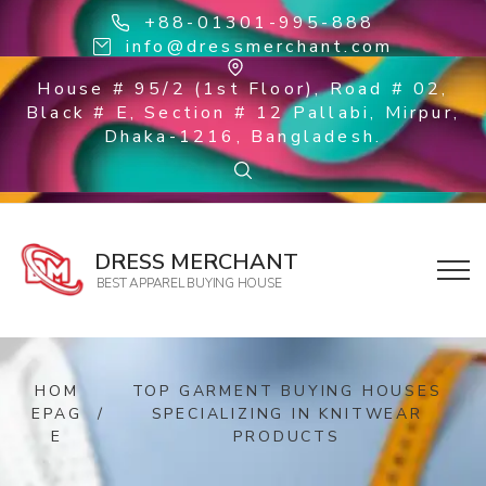
+88-01301-995-888
info@dressmerchant.com
House # 95/2 (1st Floor), Road # 02,
Black # E, Section # 12 Pallabi, Mirpur,
Dhaka-1216, Bangladesh.
DRESS MERCHANT
BEST APPAREL BUYING HOUSE
HOM
TOP GARMENT BUYING HOUSES
EPAG
/
SPECIALIZING IN KNITWEAR
E
PRODUCTS