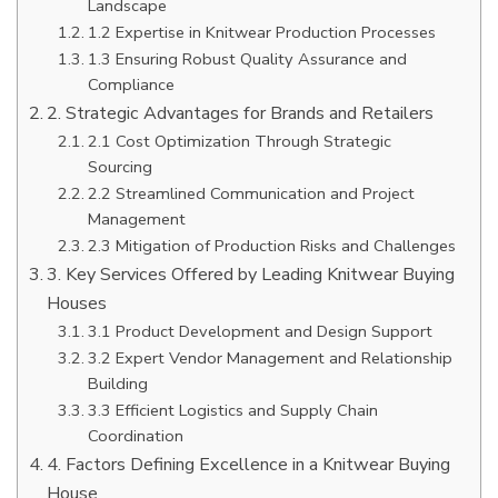
Landscape
1.2 Expertise in Knitwear Production Processes
1.3 Ensuring Robust Quality Assurance and
Compliance
2. Strategic Advantages for Brands and Retailers
2.1 Cost Optimization Through Strategic
Sourcing
2.2 Streamlined Communication and Project
Management
2.3 Mitigation of Production Risks and Challenges
3. Key Services Offered by Leading Knitwear Buying
Houses
3.1 Product Development and Design Support
3.2 Expert Vendor Management and Relationship
Building
3.3 Efficient Logistics and Supply Chain
Coordination
4. Factors Defining Excellence in a Knitwear Buying
House