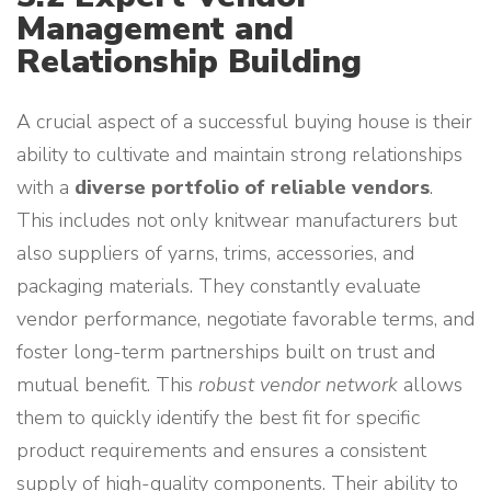
Management and
Relationship Building
A crucial aspect of a successful buying house is their
ability to cultivate and maintain strong relationships
with a
diverse portfolio of reliable vendors
.
This includes not only knitwear manufacturers but
also suppliers of yarns, trims, accessories, and
packaging materials. They constantly evaluate
vendor performance, negotiate favorable terms, and
foster long-term partnerships built on trust and
mutual benefit. This
robust vendor network
allows
them to quickly identify the best fit for specific
product requirements and ensures a consistent
supply of high-quality components. Their ability to