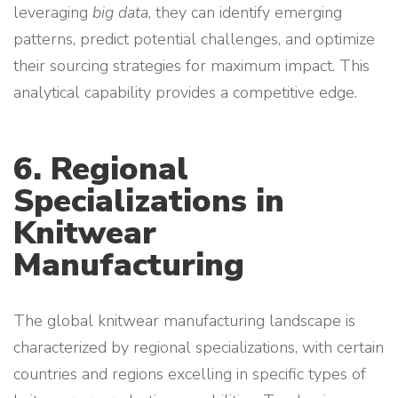
leveraging
big data
, they can identify emerging
patterns, predict potential challenges, and optimize
their sourcing strategies for maximum impact. This
analytical capability provides a competitive edge.
6. Regional
Specializations in
Knitwear
Manufacturing
The global knitwear manufacturing landscape is
characterized by regional specializations, with certain
countries and regions excelling in specific types of