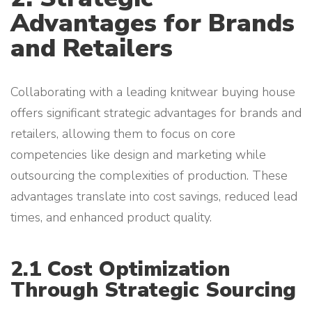
Advantages for Brands
and Retailers
Collaborating with a leading knitwear buying house
offers significant strategic advantages for brands and
retailers, allowing them to focus on core
competencies like design and marketing while
outsourcing the complexities of production. These
advantages translate into cost savings, reduced lead
times, and enhanced product quality.
2.1 Cost Optimization
Through Strategic Sourcing