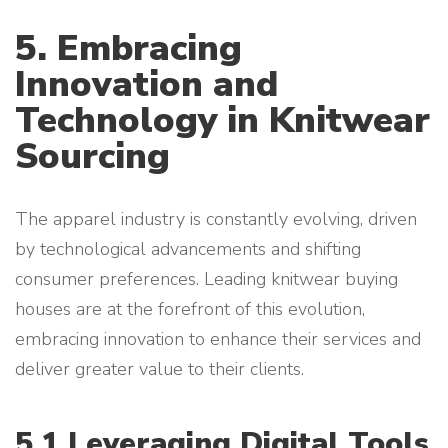
5. Embracing
Innovation and
Technology in Knitwear
Sourcing
The apparel industry is constantly evolving, driven
by technological advancements and shifting
consumer preferences. Leading knitwear buying
houses are at the forefront of this evolution,
embracing innovation to enhance their services and
deliver greater value to their clients.
5.1 Leveraging Digital Tools