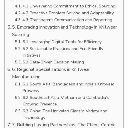
4.1 Unwavering Commitment to Ethical Sourcing
4.2 Proactive Problem Solving and Adaptability
4.3 Transparent Communication and Reporting
5. Embracing Innovation and Technology in Knitwear
Sourcing
5.1 Leveraging Digital Tools for Efficiency
5.2 Sustainable Practices and Eco-Friendly
Initiatives
5.3 Data-Driven Decision Making
6. Regional Specializations in Knitwear
Manufacturing
6.1 South Asia: Bangladesh and India’s Knitwear
Prowess
6.2 Southeast Asia: Vietnam and Cambodia’s
Growing Presence
6.3 China: The Unrivaled Giant in Variety and
Technology
7. Building Lasting Partnerships: The Client-Centric