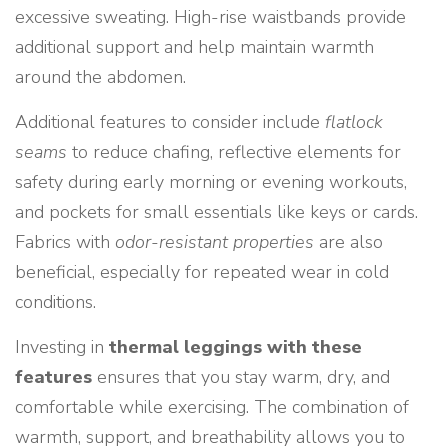
excessive sweating. High-rise waistbands provide
additional support and help maintain warmth
around the abdomen.
Additional features to consider include
flatlock
seams
to reduce chafing, reflective elements for
safety during early morning or evening workouts,
and pockets for small essentials like keys or cards.
Fabrics with
odor-resistant properties
are also
beneficial, especially for repeated wear in cold
conditions.
Investing in
thermal leggings with these
features
ensures that you stay warm, dry, and
comfortable while exercising. The combination of
warmth, support, and breathability allows you to