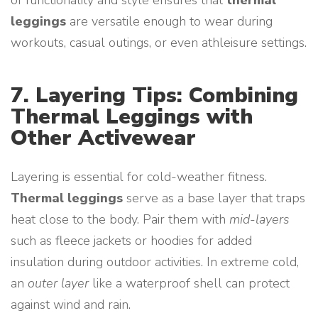
of functionality and style ensures that
thermal
leggings
are versatile enough to wear during
workouts, casual outings, or even athleisure settings.
7. Layering Tips: Combining
Thermal Leggings with
Other Activewear
Layering is essential for cold-weather fitness.
Thermal leggings
serve as a base layer that traps
heat close to the body. Pair them with
mid-layers
such as fleece jackets or hoodies for added
insulation during outdoor activities. In extreme cold,
an
outer layer
like a waterproof shell can protect
against wind and rain.