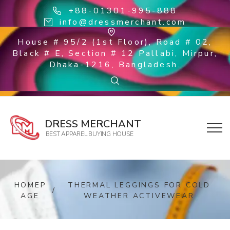
+88-01301-995-888
info@dressmerchant.com
House # 95/2 (1st Floor), Road # 02,
Black # E, Section # 12 Pallabi, Mirpur,
Dhaka-1216, Bangladesh.
DRESS MERCHANT
BEST APPAREL BUYING HOUSE
HOMEP
THERMAL LEGGINGS FOR COLD
/
AGE
WEATHER ACTIVEWEAR