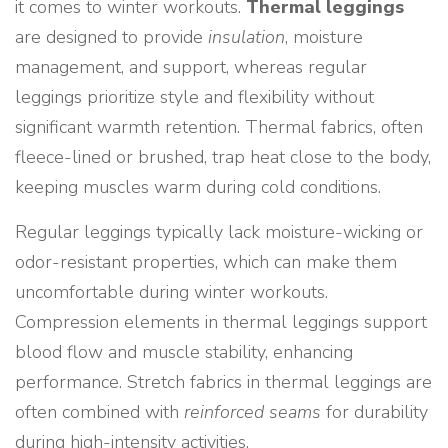
it comes to winter workouts.
Thermal leggings
are designed to provide
insulation
, moisture
management, and support, whereas regular
leggings prioritize style and flexibility without
significant warmth retention. Thermal fabrics, often
fleece-lined or brushed, trap heat close to the body,
keeping muscles warm during cold conditions.
Regular leggings typically lack moisture-wicking or
odor-resistant properties, which can make them
uncomfortable during winter workouts.
Compression elements in thermal leggings support
blood flow and muscle stability, enhancing
performance. Stretch fabrics in thermal leggings are
often combined with
reinforced seams
for durability
during high-intensity activities.