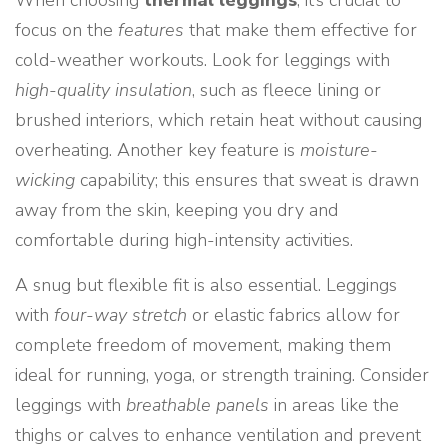
When choosing
thermal leggings
, it’s crucial to
focus on the
features
that make them effective for
cold-weather workouts. Look for leggings with
high-quality insulation
, such as fleece lining or
brushed interiors, which retain heat without causing
overheating. Another key feature is
moisture-
wicking
capability; this ensures that sweat is drawn
away from the skin, keeping you dry and
comfortable during high-intensity activities.
A snug but flexible fit is also essential. Leggings
with
four-way stretch
or elastic fabrics allow for
complete freedom of movement, making them
ideal for running, yoga, or strength training. Consider
leggings with
breathable panels
in areas like the
thighs or calves to enhance ventilation and prevent