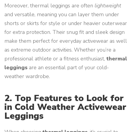
Moreover, thermal leggings are often
lightweight
and versatile, meaning you can layer them under
shorts or skirts for style or under heavier outerwear
for extra protection. Their snug fit and sleek design
make them perfect for everyday activewear as well
as extreme outdoor activities. Whether you’re a
professional athlete or a fitness enthusiast,
thermal
leggings
are an essential part of your cold-
weather wardrobe.
2. Top Features to Look for
in Cold Weather Activewear
Leggings