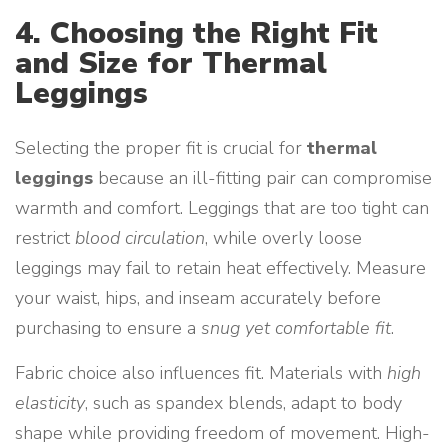
4. Choosing the Right Fit
and Size for Thermal
Leggings
Selecting the proper fit is crucial for
thermal
leggings
because an ill-fitting pair can compromise
warmth and comfort. Leggings that are too tight can
restrict
blood circulation
, while overly loose
leggings may fail to retain heat effectively. Measure
your waist, hips, and inseam accurately before
purchasing to ensure a
snug yet comfortable fit
.
Fabric choice also influences fit. Materials with
high
elasticity
, such as spandex blends, adapt to body
shape while providing freedom of movement. High-