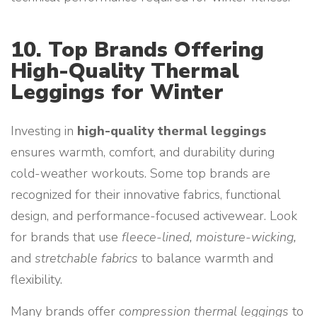
10. Top Brands Offering
High-Quality Thermal
Leggings for Winter
Investing in
high-quality thermal leggings
ensures warmth, comfort, and durability during
cold-weather workouts. Some top brands are
recognized for their innovative fabrics, functional
design, and performance-focused activewear. Look
for brands that use
fleece-lined, moisture-wicking,
and
stretchable fabrics
to balance warmth and
flexibility.
Many brands offer
compression thermal leggings
to