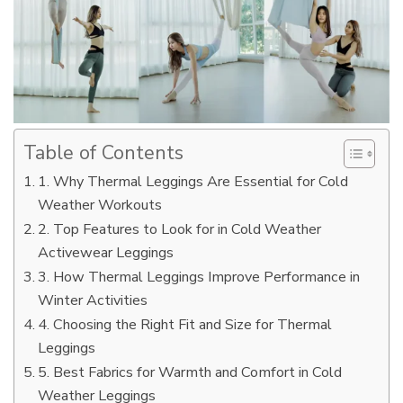
Table of Contents
1. Why Thermal Leggings Are Essential for Cold
Weather Workouts
2. Top Features to Look for in Cold Weather
Activewear Leggings
3. How Thermal Leggings Improve Performance in
Winter Activities
4. Choosing the Right Fit and Size for Thermal
Leggings
5. Best Fabrics for Warmth and Comfort in Cold
Weather Leggings