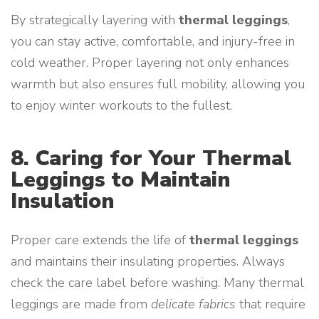
By strategically layering with
thermal leggings
,
you can stay active, comfortable, and injury-free in
cold weather. Proper layering not only enhances
warmth but also ensures full mobility, allowing you
to enjoy winter workouts to the fullest.
8. Caring for Your Thermal
Leggings to Maintain
Insulation
Proper care extends the life of
thermal leggings
and maintains their insulating properties. Always
check the care label before washing. Many thermal
leggings are made from
delicate fabrics
that require