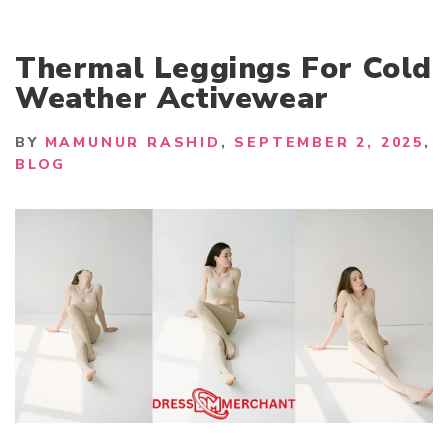
Thermal Leggings For Cold
Weather Activewear
BY
MAMUNUR RASHID
SEPTEMBER 2, 2025
BLOG