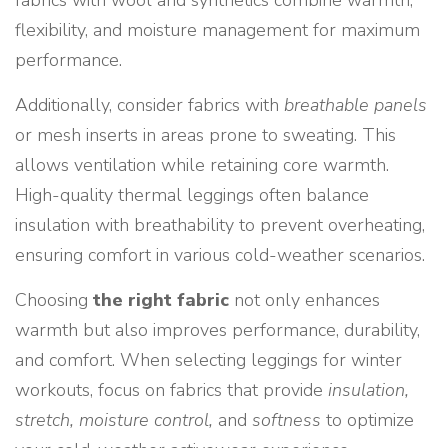
fabrics with wool and synthetics combine warmth,
flexibility, and moisture management for maximum
performance.
Additionally, consider fabrics with
breathable panels
or mesh inserts in areas prone to sweating. This
allows ventilation while retaining core warmth.
High-quality thermal leggings often balance
insulation with breathability to prevent overheating,
ensuring comfort in various cold-weather scenarios.
Choosing
the right fabric
not only enhances
warmth but also improves performance, durability,
and comfort. When selecting leggings for winter
workouts, focus on fabrics that provide
insulation,
stretch, moisture control,
and
softness
to optimize