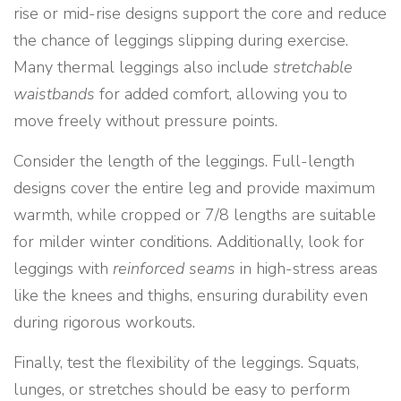
rise or mid-rise designs support the core and reduce
the chance of leggings slipping during exercise.
Many thermal leggings also include
stretchable
waistbands
for added comfort, allowing you to
move freely without pressure points.
Consider the length of the leggings. Full-length
designs cover the entire leg and provide maximum
warmth, while cropped or 7/8 lengths are suitable
for milder winter conditions. Additionally, look for
leggings with
reinforced seams
in high-stress areas
like the knees and thighs, ensuring durability even
during rigorous workouts.
Finally, test the flexibility of the leggings. Squats,
lunges, or stretches should be easy to perform