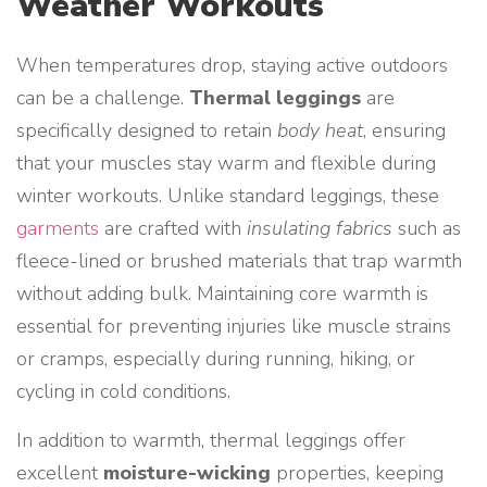
Weather Workouts
When temperatures drop, staying active outdoors
can be a challenge.
Thermal leggings
are
specifically designed to retain
body heat
, ensuring
that your muscles stay warm and flexible during
winter workouts. Unlike standard leggings, these
garments
are crafted with
insulating fabrics
such as
fleece-lined or brushed materials that trap warmth
without adding bulk. Maintaining core warmth is
essential for preventing injuries like muscle strains
or cramps, especially during running, hiking, or
cycling in cold conditions.
In addition to warmth, thermal leggings offer
excellent
moisture-wicking
properties, keeping