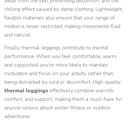
away from the skin, preventing discomfort and the
chilling effect caused by damp clothing. Lightweight,
flexible materials also ensure that your range of
motion is never restricted, making movements fluid
and natural.
Finally, thermal leggings contribute to mental
performance. When you feel comfortable, warm,
and supported, you’re more likely to maintain
motivation and focus on your activity rather than
being distracted by cold or discomfort. High-quality
thermal leggings
effectively combine warmth,
comfort, and support, making them a
must-have
for
anyone serious about winter fitness or outdoor
adventures.