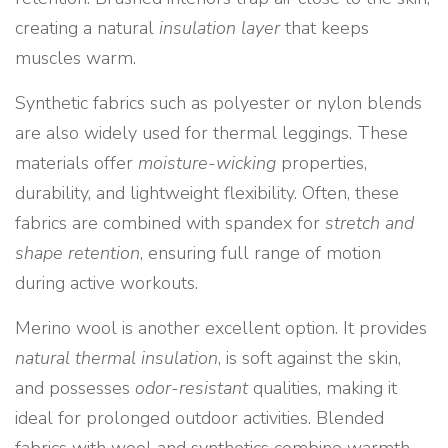
creating a natural
insulation layer
that keeps
muscles warm.
Synthetic fabrics such as polyester or nylon blends
are also widely used for thermal leggings. These
materials offer
moisture-wicking
properties,
durability, and lightweight flexibility. Often, these
fabrics are combined with spandex for
stretch and
shape retention
, ensuring full range of motion
during active workouts.
Merino wool is another excellent option. It provides
natural thermal insulation
, is soft against the skin,
and possesses
odor-resistant
qualities, making it
ideal for prolonged outdoor activities. Blended