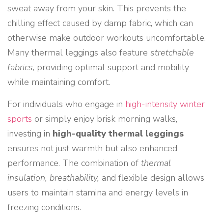
sweat away from your skin. This prevents the
chilling effect caused by damp fabric, which can
otherwise make outdoor workouts uncomfortable.
Many thermal leggings also feature
stretchable
fabrics
, providing optimal support and mobility
while maintaining comfort.
For individuals who engage in
high-intensity winter
sports
or simply enjoy brisk morning walks,
investing in
high-quality thermal leggings
ensures not just warmth but also enhanced
performance. The combination of
thermal
insulation, breathability,
and flexible design allows
users to maintain stamina and energy levels in
freezing conditions.