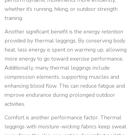
perform
dynamic movements
more efficiently,
whether it’s running, hiking, or outdoor strength
training.
Another significant benefit is the
energy retention
provided by thermal leggings. By conserving body
heat, less energy is spent on warming up, allowing
more energy to go toward exercise performance.
Additionally, many thermal leggings include
compression elements
, supporting muscles and
enhancing blood flow. This can reduce fatigue and
improve endurance during prolonged outdoor
activities.
Comfort is another performance factor. Thermal
leggings with
moisture-wicking fabrics
keep sweat