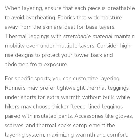
When layering, ensure that each piece is breathable
to avoid overheating. Fabrics that wick moisture
away from the skin are ideal for base layers.
Thermal leggings with
stretchable material
maintain
mobility even under multiple layers. Consider high-
rise designs to protect your lower back and
abdomen from exposure.
For specific sports, you can customize layering.
Runners may prefer lightweight thermal leggings
under shorts for extra warmth without bulk, while
hikers may choose thicker fleece-lined leggings
paired with insulated pants. Accessories like gloves,
scarves, and thermal socks complement the
layering system, maximizing warmth and comfort.