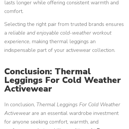
lasts longer while offering consistent warmth and
comfort.
Selecting the right pair from trusted brands ensures
a
reliable and enjoyable cold-weather workout
experience
, making thermal leggings an
indispensable part of your activewear collection.
Conclusion: Thermal
Leggings For Cold Weather
Activewear
In conclusion,
Thermal Leggings For Cold Weather
Activewear
are an essential wardrobe investment
for anyone seeking comfort, warmth, and