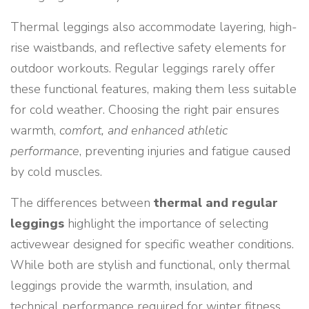
Thermal leggings also accommodate layering, high-
rise waistbands, and reflective safety elements for
outdoor workouts. Regular leggings rarely offer
these functional features, making them less suitable
for cold weather. Choosing the right pair ensures
warmth,
comfort, and enhanced athletic
performance
, preventing injuries and fatigue caused
by cold muscles.
The differences between
thermal and regular
leggings
highlight the importance of selecting
activewear designed for specific weather conditions.
While both are stylish and functional, only thermal
leggings provide the warmth, insulation, and
technical performance required for winter fitness.