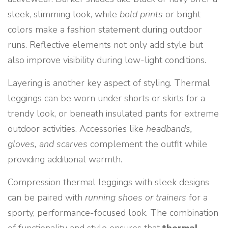
sleek, slimming look, while
bold prints
or bright
colors make a fashion statement during outdoor
runs. Reflective elements not only add style but
also improve visibility during low-light conditions.
Layering is another key aspect of styling. Thermal
leggings can be worn under shorts or skirts for a
trendy look, or beneath insulated pants for extreme
outdoor activities. Accessories like
headbands,
gloves, and scarves
complement the outfit while
providing additional warmth.
Compression thermal leggings with sleek designs
can be paired with
running shoes or trainers
for a
sporty, performance-focused look. The combination