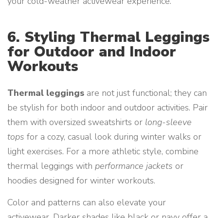
your cold-weather activewear experience.
6. Styling Thermal Leggings
for Outdoor and Indoor
Workouts
Thermal leggings
are not just functional; they can
be stylish for both indoor and outdoor activities. Pair
them with oversized sweatshirts or
long-sleeve
tops
for a cozy, casual look during winter walks or
light exercises. For a more athletic style, combine
thermal leggings with
performance jackets
or
hoodies designed for winter workouts.
Color and patterns can also elevate your
activewear. Darker shades like black or navy offer a