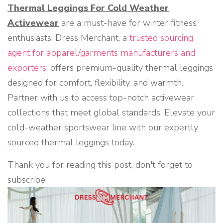
Thermal Leggings For Cold Weather
Activewear
are a must-have for winter fitness
enthusiasts. Dress Merchant, a
trusted sourcing
agent for apparel/garments manufacturers and
exporters
, offers premium-quality thermal leggings
designed for comfort, flexibility, and warmth.
Partner with us to access top-notch activewear
collections that meet global standards. Elevate your
cold-weather sportswear line with our expertly
sourced thermal leggings today.
Thank you for reading this post, don't forget to
subscribe!