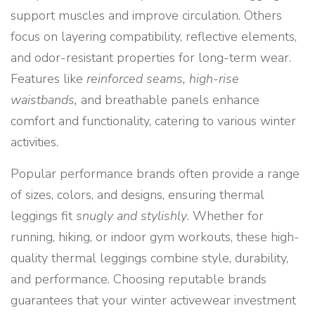
support muscles and improve circulation. Others
focus on layering compatibility, reflective elements,
and odor-resistant properties for long-term wear.
Features like
reinforced seams, high-rise
waistbands,
and breathable panels enhance
comfort and functionality, catering to various winter
activities.
Popular performance brands often provide a range
of sizes, colors, and designs, ensuring thermal
leggings fit
snugly and stylishly
. Whether for
running, hiking, or indoor gym workouts, these high-
quality thermal leggings combine style, durability,
and performance. Choosing reputable brands
guarantees that your winter activewear investment