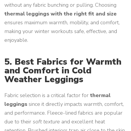
without any fabric bunching or pulling. Choosing
thermal leggings with the right fit and size
ensures maximum warmth, mobility, and comfort,
making your winter workouts safe, effective, and
enjoyable.
5. Best Fabrics for Warmth
and Comfort in Cold
Weather Leggings
Fabric selection is a critical factor for
thermal
leggings
since it directly impacts warmth, comfort,
and performance. Fleece-lined fabrics are popular
due to their
soft texture
and excellent heat
retention. Brushed interiors trap air close to the skin,