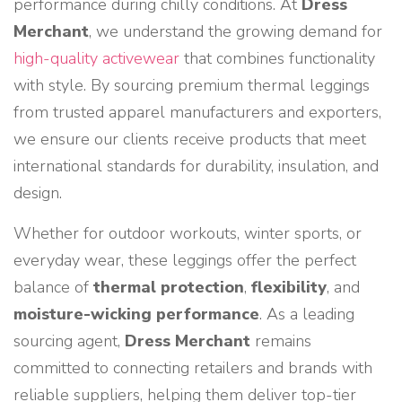
performance during chilly conditions. At
Dress
Merchant
, we understand the growing demand for
high-quality activewear
that combines functionality
with style. By sourcing premium thermal leggings
from trusted apparel manufacturers and exporters,
we ensure our clients receive products that meet
international standards for durability, insulation, and
design.
Whether for outdoor workouts, winter sports, or
everyday wear, these leggings offer the perfect
balance of
thermal protection
,
flexibility
, and
moisture-wicking performance
. As a leading
sourcing agent,
Dress Merchant
remains
committed to connecting retailers and brands with
reliable suppliers, helping them deliver top-tier