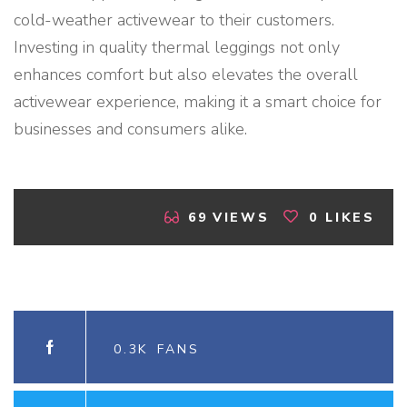
cold-weather activewear to their customers.
Investing in quality thermal leggings not only
enhances comfort but also elevates the overall
activewear experience, making it a smart choice for
businesses and consumers alike.
69
VIEWS
0
LIKES
0.3K
FANS