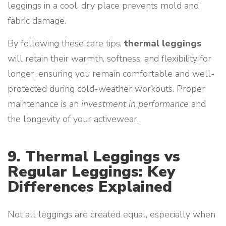
leggings in a cool, dry place prevents mold and
fabric damage.
By following these care tips,
thermal leggings
will retain their warmth, softness, and flexibility for
longer, ensuring you remain comfortable and well-
protected during cold-weather workouts. Proper
maintenance is an
investment in performance
and
the longevity of your activewear.
9. Thermal Leggings vs
Regular Leggings: Key
Differences Explained
Not all leggings are created equal, especially when