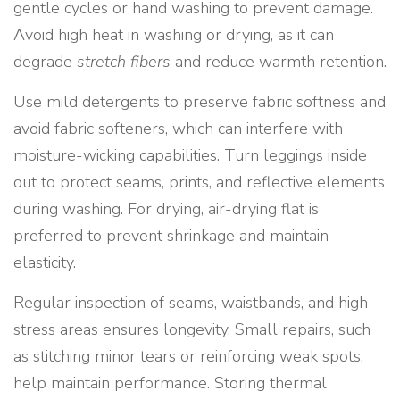
gentle cycles or hand washing to prevent damage.
Avoid high heat in washing or drying, as it can
degrade
stretch fibers
and reduce warmth retention.
Use mild detergents to preserve fabric softness and
avoid fabric softeners, which can interfere with
moisture-wicking capabilities. Turn leggings inside
out to protect seams, prints, and reflective elements
during washing. For drying, air-drying flat is
preferred to prevent shrinkage and maintain
elasticity.
Regular inspection of seams, waistbands, and high-
stress areas ensures longevity. Small repairs, such
as stitching minor tears or reinforcing weak spots,
help maintain performance. Storing thermal