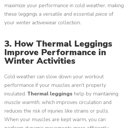
maximize your performance in cold weather, making
these leggings a
versatile and essential piece
of
your winter activewear collection.
3. How Thermal Leggings
Improve Performance in
Winter Activities
Cold weather can slow down your workout
performance if your muscles aren’t properly
insulated.
Thermal leggings
help by maintaining
muscle warmth
, which improves circulation and
reduces the risk of injuries like strains or pulls.
When your muscles are kept warm, you can