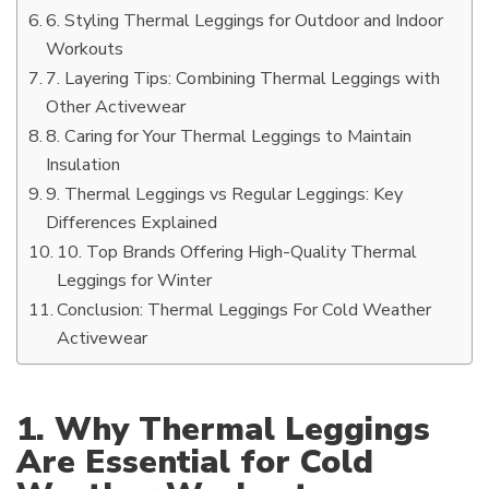
6. Styling Thermal Leggings for Outdoor and Indoor
Workouts
7. Layering Tips: Combining Thermal Leggings with
Other Activewear
8. Caring for Your Thermal Leggings to Maintain
Insulation
9. Thermal Leggings vs Regular Leggings: Key
Differences Explained
10. Top Brands Offering High-Quality Thermal
Leggings for Winter
Conclusion: Thermal Leggings For Cold Weather
Activewear
1. Why Thermal Leggings
Are Essential for Cold