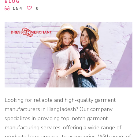
BLOG
T
F
154
0
O
R
F
A
S
H
I
O
N
S
T
A
R
T
U
P
S
"
Looking for reliable and high-quality garment
manufacturers in Bangladesh? Our company
specializes in providing top-notch garment
manufacturing services, offering a wide range of
products from apparel to accessories. With years of