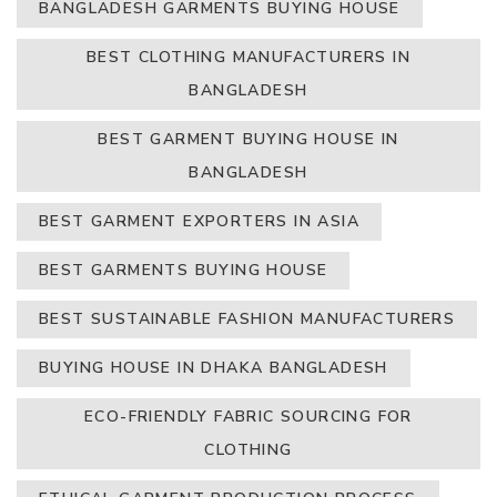
BANGLADESH GARMENTS BUYING HOUSE
BEST CLOTHING MANUFACTURERS IN
BANGLADESH
BEST GARMENT BUYING HOUSE IN
BANGLADESH
BEST GARMENT EXPORTERS IN ASIA
BEST GARMENTS BUYING HOUSE
BEST SUSTAINABLE FASHION MANUFACTURERS
BUYING HOUSE IN DHAKA BANGLADESH
ECO-FRIENDLY FABRIC SOURCING FOR
CLOTHING