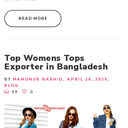
"
READ MORE
B
A
N
G
L
A
D
E
S
Top Womens Tops
H
A
Exporter in Bangladesh
P
P
A
R
BY
MAMUNUR RASHID
APRIL 26, 2025
E
BLOG
L
M
99
0
A
N
U
F
A
C
T
U
R