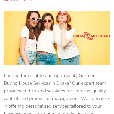
R
S
I
N
B
A
N
G
L
A
D
E
S
H
"
Looking for reliable and high-quality Garment
Buying House Services in Dhaka? Our expert team
provides end-to-end solutions for sourcing, quality
control, and production management. We specialize
in offering personalized services tailored to your
business needs, ensuring timely delivery and