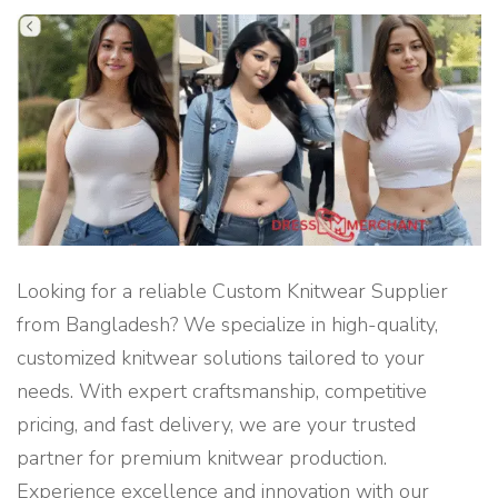
R
V
I
C
E
S
I
N
D
H
A
K
A
"
Looking for a reliable Custom Knitwear Supplier
from Bangladesh? We specialize in high-quality,
customized knitwear solutions tailored to your
needs. With expert craftsmanship, competitive
pricing, and fast delivery, we are your trusted
partner for premium knitwear production.
Experience excellence and innovation with our