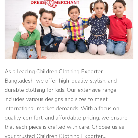
R
O
M
B
A
N
G
L
A
D
E
S
H
"
As a leading Children Clothing Exporter
Bangladesh, we offer high-quality, stylish, and
durable clothing for kids. Our extensive range
includes various designs and sizes to meet
international market demands. With a focus on
quality, comfort, and affordable pricing, we ensure
that each piece is crafted with care. Choose us as
your trusted Children Clothing Exporter
…