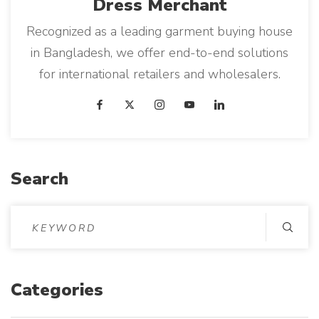
Dress
Merchant
Recognized as a leading garment buying house
in Bangladesh, we offer end-to-end solutions
for international retailers and wholesalers.
Search
S
e
a
r
Categories
c