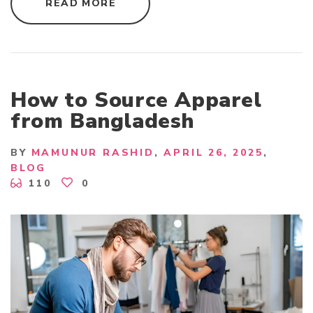
"
READ MORE
T
O
P
W
O
M
E
N
S
How to Source Apparel
T
O
from Bangladesh
P
S
E
X
BY
MAMUNUR RASHID
APRIL 26, 2025
P
BLOG
O
R
110
0
T
E
R
I
N
B
A
N
G
L
A
D
E