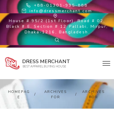
+88-01301-995-888
info@dressmerchant.com
House # 95/2 (1st Floor), Road # 02,
Black # E, Section # 12 Pallabi, Mirpur,
Dhaka-1216, Bangladesh.
DRESS MERCHANT
BEST APPAREL BUYING HOUSE
HOMEPAG
ARCHIVES
ARCHIVES
/
/
E
FOR
FOR