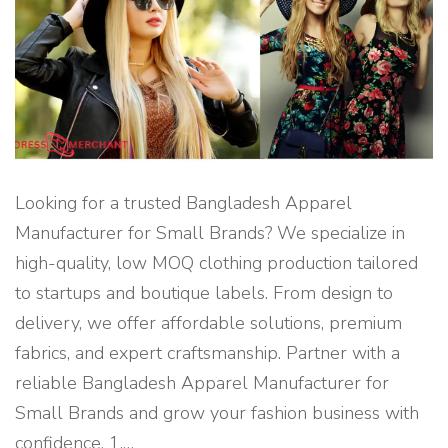
G
L
A
D
E
S
H
"
Looking for a trusted Bangladesh Apparel
Manufacturer for Small Brands? We specialize in
high-quality, low MOQ clothing production tailored
to startups and boutique labels. From design to
delivery, we offer affordable solutions, premium
fabrics, and expert craftsmanship. Partner with a
reliable Bangladesh Apparel Manufacturer for
Small Brands and grow your fashion business with
confidence. 1.
…