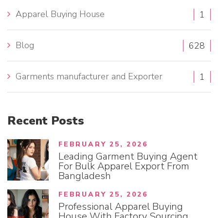
h
Apparel Buying House
1
f
o
Blog
628
r
:
Garments manufacturer and Exporter
1
Recent
Posts
FEBRUARY 25, 2026
Leading Garment Buying Agent
For Bulk Apparel Export From
Bangladesh
FEBRUARY 25, 2026
Professional Apparel Buying
House With Factory Sourcing