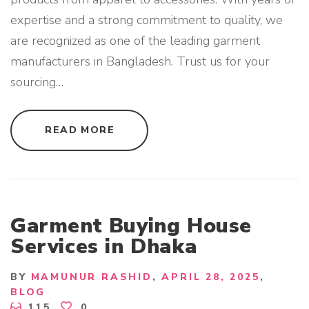
expertise and a strong commitment to quality, we
are recognized as one of the leading garment
manufacturers in Bangladesh. Trust us for your
sourcing
…
"
READ MORE
G
A
R
M
E
N
T
M
A
Garment Buying House
N
U
Services in Dhaka
F
A
C
T
BY
MAMUNUR RASHID
APRIL 28, 2025
U
BLOG
R
E
115
0