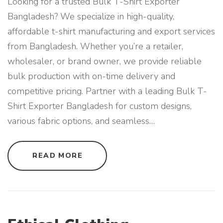
Looking for a trusted Bulk T-Shirt Exporter
Bangladesh? We specialize in high-quality,
affordable t-shirt manufacturing and export services
from Bangladesh. Whether you’re a retailer,
wholesaler, or brand owner, we provide reliable
bulk production with on-time delivery and
competitive pricing. Partner with a leading Bulk T-
Shirt Exporter Bangladesh for custom designs,
various fabric options, and seamless
…
"
READ MORE
B
U
L
K
T
-
S
H
I