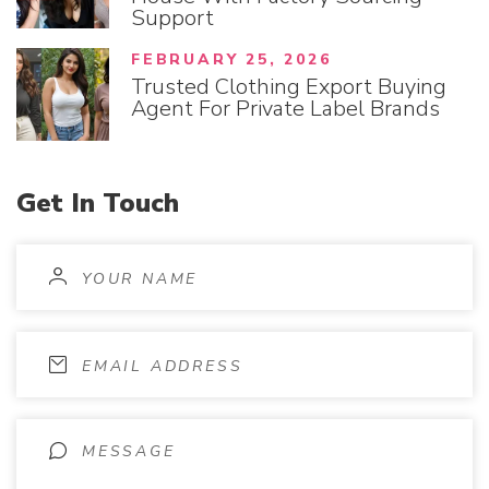
Support
FEBRUARY 25, 2026
Trusted Clothing Export Buying
Agent For Private Label Brands
Get
In
Touch