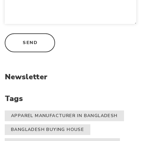
Newsletter
Tags
APPAREL MANUFACTURER IN BANGLADESH
BANGLADESH BUYING HOUSE