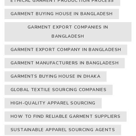
ETHICAL GARMENT PRODUCTION PROCESS
GARMENT BUYING HOUSE IN BANGLADESH
GARMENT EXPORT COMPANIES IN
BANGLADESH
GARMENT EXPORT COMPANY IN BANGLADESH
GARMENT MANUFACTURERS IN BANGLADESH
GARMENTS BUYING HOUSE IN DHAKA
GLOBAL TEXTILE SOURCING COMPANIES
HIGH-QUALITY APPAREL SOURCING
HOW TO FIND RELIABLE GARMENT SUPPLIERS
SUSTAINABLE APPAREL SOURCING AGENTS