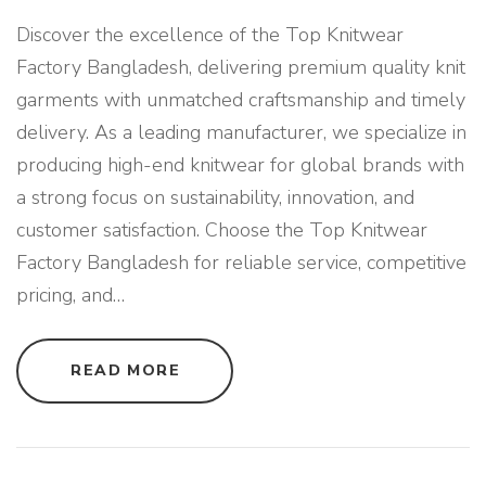
Discover the excellence of the Top Knitwear
Factory Bangladesh, delivering premium quality knit
garments with unmatched craftsmanship and timely
delivery. As a leading manufacturer, we specialize in
producing high-end knitwear for global brands with
a strong focus on sustainability, innovation, and
customer satisfaction. Choose the Top Knitwear
Factory Bangladesh for reliable service, competitive
pricing, and
…
"
READ MORE
T
O
P
K
N
I
T