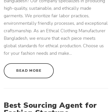
Bangladesh? Our company specializes in producing
high-quality, sustainable, and ethically made
garments. We prioritize fair labor practices,
environmentally friendly processes, and exceptional
craftsmanship. As an Ethical Clothing Manufacturer
Bangladesh, we ensure that each piece meets
global standards for ethical production. Choose us
for your fashion needs and make
…
"
READ MORE
E
T
H
I
C
A
L
C
L
Best Sourcing Agent for
O
T