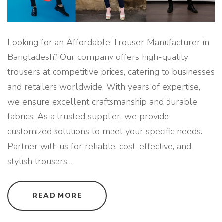
Looking for an Affordable Trouser Manufacturer in
Bangladesh? Our company offers high-quality
trousers at competitive prices, catering to businesses
and retailers worldwide. With years of expertise,
we ensure excellent craftsmanship and durable
fabrics. As a trusted supplier, we provide
customized solutions to meet your specific needs.
Partner with us for reliable, cost-effective, and
stylish trousers
…
"
READ MORE
A
F
F