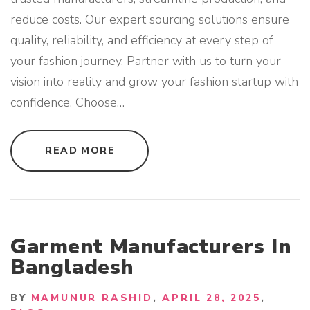
reduce costs. Our expert sourcing solutions ensure
quality, reliability, and efficiency at every step of
your fashion journey. Partner with us to turn your
vision into reality and grow your fashion startup with
confidence. Choose
…
"
READ MORE
B
E
S
T
S
O
U
R
C
Garment Manufacturers In
I
N
Bangladesh
G
A
G
E
BY
MAMUNUR RASHID
APRIL 28, 2025
N