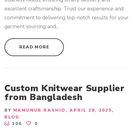
excellent craftsmanship. Trust our experience and
commitment to delivering top-notch results for your
garment sourcing and
…
"
READ MORE
G
A
R
M
E
N
T
B
U
Custom Knitwear Supplier
Y
I
from Bangladesh
N
G
H
O
BY
MAMUNUR RASHID
APRIL 28, 2025
U
BLOG
S
E
106
0
S
E