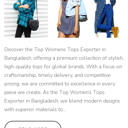
E
R
F
O
R
S
M
A
L
L
B
R
Discover the Top Womens Tops Exporter in
A
N
Bangladesh, offering a premium collection of stylish,
D
S
high-quality tops for global brands. With a focus on
"
craftsmanship, timely delivery, and competitive
pricing, we are committed to excellence in every
piece we create. As the Top Women’s Tops
Exporter in Bangladesh, we blend modern designs
with superior materials to
…