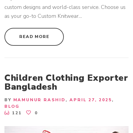
custom designs and world-class service. Choose us
as your go-to Custom Knitwear
…
"
READ MORE
C
U
S
T
O
M
K
N
I
Children Clothing Exporter
T
W
Bangladesh
E
A
R
S
BY
MAMUNUR RASHID
APRIL 27, 2025
U
BLOG
P
P
121
0
L
I
E
R
F