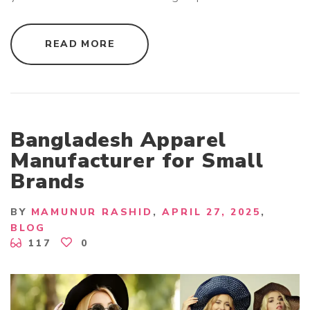
"
READ MORE
C
H
I
L
D
R
E
N
C
Bangladesh Apparel
L
O
Manufacturer for Small
T
H
Brands
I
N
G
E
BY
MAMUNUR RASHID
APRIL 27, 2025
X
P
BLOG
O
117
0
R
T
E
R
B
A
N