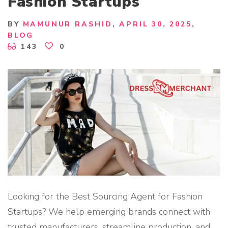
Fashion Startups
H
I
N
G
BY
MAMUNUR RASHID
APRIL 30, 2025
M
BLOG
A
N
143
0
U
F
A
C
T
U
R
E
R
B
A
N
G
L
A
D
E
S
H
"
Looking for the Best Sourcing Agent for Fashion
Startups? We help emerging brands connect with
trusted manufacturers, streamline production, and