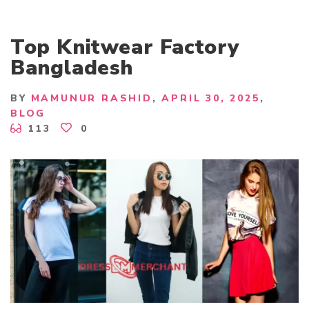
Top Knitwear Factory
Bangladesh
BY
MAMUNUR RASHID
APRIL 30, 2025
BLOG
113
0