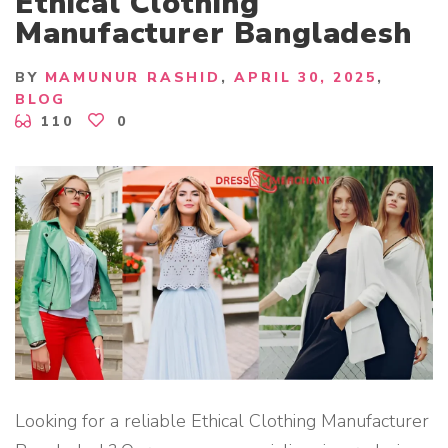
Ethical Clothing
R
T
Manufacturer Bangladesh
E
X
P
O
BY
MAMUNUR RASHID
APRIL 30, 2025
R
BLOG
T
E
110
0
R
B
A
N
G
L
A
D
E
S
H
"
Looking for a reliable Ethical Clothing Manufacturer