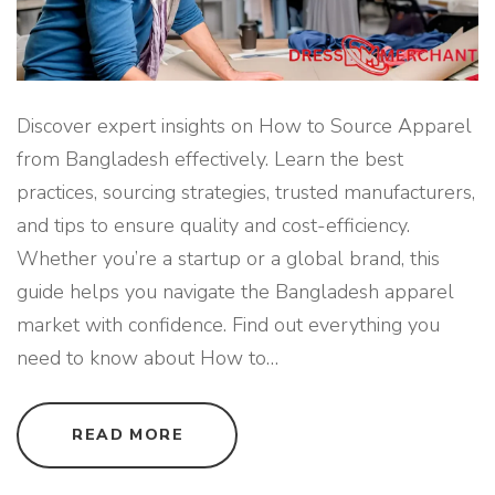
S
H
"
Discover expert insights on How to Source Apparel
from Bangladesh effectively. Learn the best
practices, sourcing strategies, trusted manufacturers,
and tips to ensure quality and cost-efficiency.
Whether you’re a startup or a global brand, this
guide helps you navigate the Bangladesh apparel
market with confidence. Find out everything you
need to know about How to
…
"
READ MORE
H
O
W